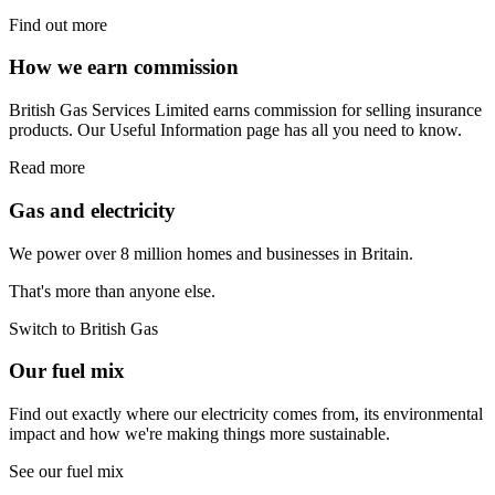
Find out more
How we earn commission
British Gas Services Limited earns commission for selling insurance
products. Our Useful Information page has all you need to know.
Read more
Gas and electricity
We power over 8 million homes and businesses in Britain.
That's more than anyone else.
Switch to British Gas
Our fuel mix
Find out exactly where our electricity comes from, its environmental
impact and how we're making things more sustainable.
See our fuel mix