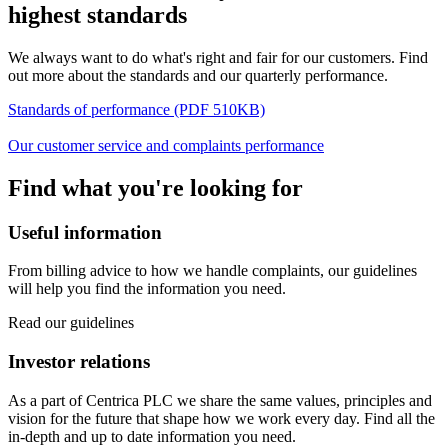
highest standards
We always want to do what's right and fair for our customers. Find
out more about the standards and our quarterly performance.
Standards of performance (PDF 510KB)
Our customer service and complaints performance
Find what you're looking for
Useful information
From billing advice to how we handle complaints, our guidelines
will help you find the information you need.
Read our guidelines
Investor relations
As a part of Centrica PLC we share the same values, principles and
vision for the future that shape how we work every day. Find all the
in-depth and up to date information you need.