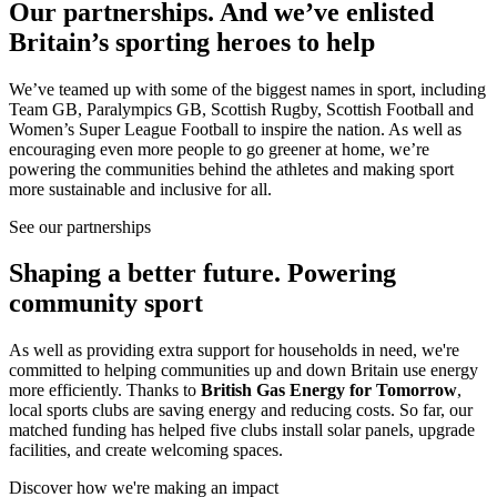
Our partnerships.
And we’ve enlisted
Britain’s sporting heroes to help
We’ve teamed up with some of the biggest names in sport, including
Team GB, Paralympics GB, Scottish Rugby, Scottish Football and
Women’s Super League Football to inspire the nation. As well as
encouraging even more people to go greener at home, we’re
powering the communities behind the athletes and making sport
more sustainable and inclusive for all.
See our partnerships
Shaping a better future.
Powering
community sport
As well as providing extra support for households in need, we're
committed to helping communities up and down Britain use energy
more efficiently. Thanks to
British Gas Energy for Tomorrow
,
local sports clubs are saving energy and reducing costs. So far, our
matched funding has helped five clubs install solar panels, upgrade
facilities, and create welcoming spaces.
Discover how we're making an impact