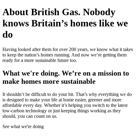
About British Gas.
Nobody
knows Britain’s homes like we
do
Having looked after them for over 200 years, we know what it takes
to keep the nation’s homes running. And now we’re getting them
ready for a more sustainable future too.
What we're doing.
We’re on a mission to
make homes more sustainable
It shouldn’t be difficult to do your bit. That’s why everything we do
is designed to make your life at home easier, greener and more
affordable every day. Whether it’s helping you switch to the latest
low-carbon technology or just keeping things working as they
should, you can count on us.
See what we're doing