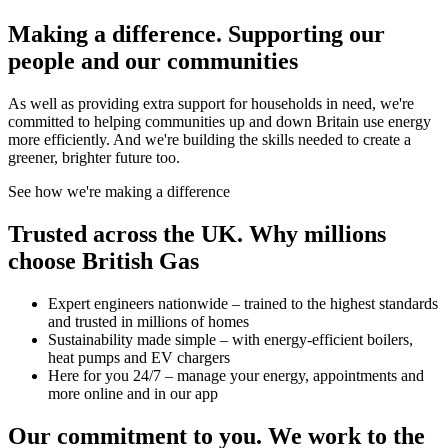
Making a difference.
Supporting our
people and our communities
As well as providing extra support for households in need, we're
committed to helping communities up and down Britain use energy
more efficiently. And we're building the skills needed to create a
greener, brighter future too.
See how we're making a difference
Trusted across the UK.
Why millions
choose British Gas
Expert engineers nationwide – trained to the highest standards
and trusted in millions of homes
Sustainability made simple – with energy-efficient boilers,
heat pumps and EV chargers
Here for you 24/7 – manage your energy, appointments and
more online and in our app
Our commitment to you.
We work to the