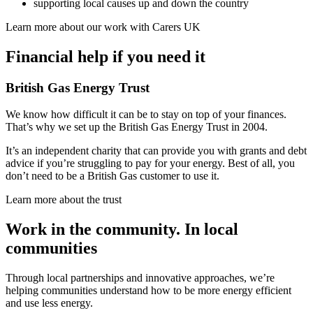
supporting local causes up and down the country
Learn more about our work with Carers UK
Financial help if you need it
British Gas Energy Trust
We know how difficult it can be to stay on top of your finances.
That’s why we set up the British Gas Energy Trust in 2004.
It’s an independent charity that can provide you with grants and debt
advice if you’re struggling to pay for your energy. Best of all, you
don’t need to be a British Gas customer to use it.
Learn more about the trust
Work in the community.
In local
communities
Through local partnerships and innovative approaches, we’re
helping communities understand how to be more energy efficient
and use less energy.