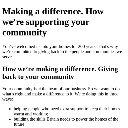
Making a difference.
How
we’re
supporting your
community
You’ve welcomed us into your homes for 200 years. That’s why
we’re committed to giving back to the people and communities we
serve.
How we’re making a difference.
Giving
back to your community
Your community is at the heart of our business. So we want to do
what’s right and make a difference to it. We're doing this in three
ways:
helping people who need extra support to keep their homes
warm and working
building the skills Britain needs to power the homes of the
future