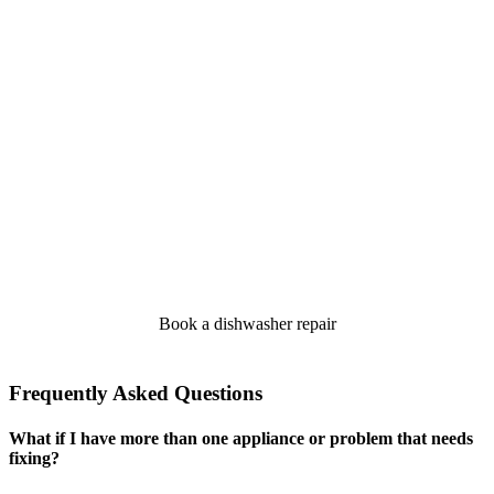
Book a dishwasher repair
Frequently Asked Questions
What if I have more than one appliance or problem that needs
fixing?