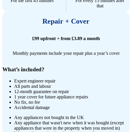
For the first 45 minutes
For every 15 minutes after
that
Repair + Cover
£99 upfront + from £3.89 a month
Monthly payments include your repair plus a year’s cover
What’s included?
Expert engineer repair​
All parts and labour
12-month guarantee on repair
1 year cover for future appliance repairs
No fix, no fee
Accidental damage
Any appliances not bought in the UK
Any appliance that wasn't new when it was bought (except
appliances that were in the property when you moved in)