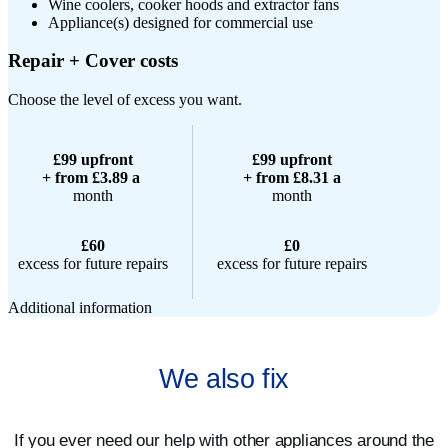
Wine coolers, cooker hoods and extractor fans
Appliance(s) designed for commercial use
Repair + Cover costs
Choose the level of excess you want.
£99 upfront
£99 upfront
+ from £3.89 a
+ from £8.31 a
month
month
£60
£0
excess for future repairs
excess for future repairs
Additional information
We also fix
If you ever need our help with other appliances around the