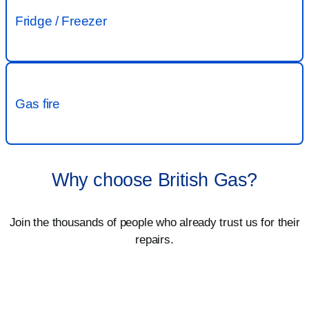
Why choose British Gas?
Join the thousands of people who already trust us for their
repairs.