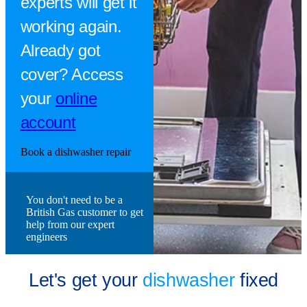
experts will get it
working again.
Already got
cover? Access
your
online
account
Book a dishwasher repair
You don't need to be a
British Gas customer to get
help from our expert
engineers
Let's get your
dishwasher
fixed