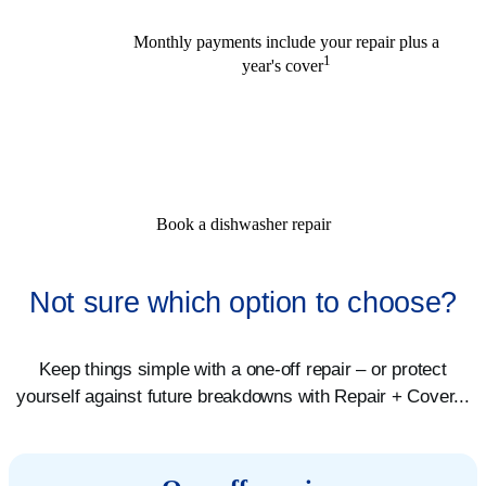
Monthly payments include your repair plus a
1
year's cover
Book a dishwasher repair
Not sure which option to choose?
Keep things simple with a one-off repair – or protect
yourself against future breakdowns with Repair + Cover...