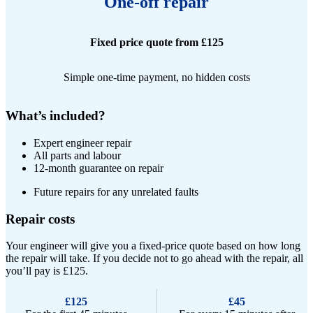
One-off repair
Fixed price quote from £125
Simple one-time payment, no hidden costs
What’s included?
Expert engineer repair​
All parts and labour
12-month guarantee on repair
Future repairs for any unrelated faults
Repair costs
Your engineer will give you a fixed-price quote based on how long
the repair will take. If you decide not to go ahead with the repair, all
you’ll pay is £125.
£125
£45