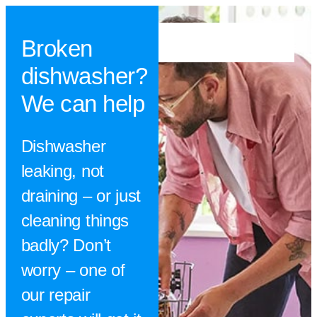
Broken
dishwasher?
We can help
Dishwasher
leaking, not
draining – or just
cleaning things
badly? Don’t
worry – one of
our repair