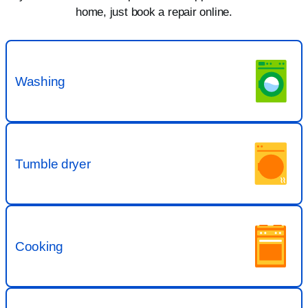
home, just book a repair online.