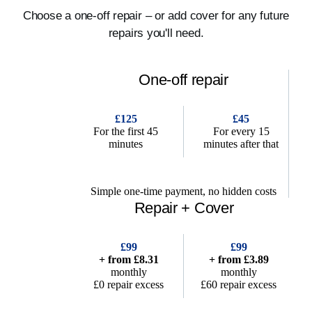
Choose a one-off repair – or add cover for any future
repairs you'll need.
One-off repair
£125
£45
For the first 45
For every 15
minutes
minutes after that
Simple one-time payment, no hidden costs
Repair + Cover
£99
£99
+ from £8.31
+ from £3.89
monthly
monthly
£0 repair excess
£60 repair excess