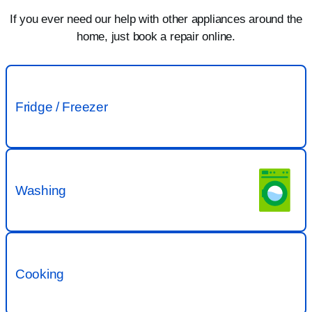
If you ever need our help with other appliances around the
home, just book a repair online.