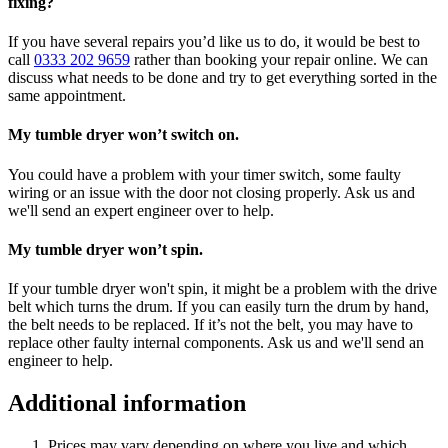
fixing?
If you have several repairs you’d like us to do, it would be best to
call
0333 202 9659
rather than booking your repair online. We can
discuss what needs to be done and try to get everything sorted in the
same appointment.
My tumble dryer won’t switch on.
You could have a problem with your timer switch, some faulty
wiring or an issue with the door not closing properly. Ask us and
we'll send an expert engineer over to help.
My tumble dryer won’t spin.
If your tumble dryer won't spin, it might be a problem with the drive
belt which turns the drum. If you can easily turn the drum by hand,
the belt needs to be replaced. If it’s not the belt, you may have to
replace other faulty internal components. Ask us and we'll send an
engineer to help.
Additional information
Prices may vary depending on where you live and which