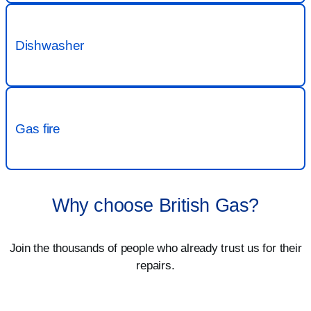
Why choose British Gas?
Join the thousands of people who already trust us for their
repairs.