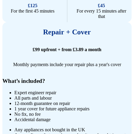
£125
£45
For the first 45 minutes
For every 15 minutes after
that
Repair + Cover
£99 upfront + from £3.89 a month
Monthly payments include your repair plus a year's cover
What’s included?
Expert engineer repair​
All parts and labour
12-month guarantee on repair
1 year cover for future appliance repairs
No fix, no fee
Accidental damage
Any appliances not bought in the UK