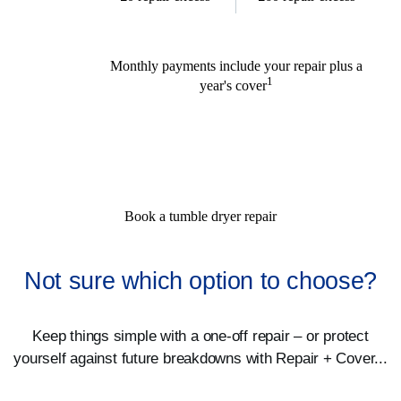
Monthly payments include your repair plus a
1
year's cover
Book a tumble dryer repair
Not sure which option to choose?
Keep things simple with a one-off repair – or protect
yourself against future breakdowns with Repair + Cover...