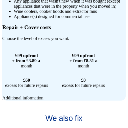
Any appliance that wasn't new when it was bought (except
appliances that were in the property when you moved in)
Wine coolers, cooker hoods and extractor fans
Appliance(s) designed for commercial use
Repair + Cover costs
Choose the level of excess you want.
£99 upfront
£99 upfront
+ from £3.89 a
+ from £8.31 a
month
month
£60
£0
excess for future repairs
excess for future repairs
Additional information
We also fix