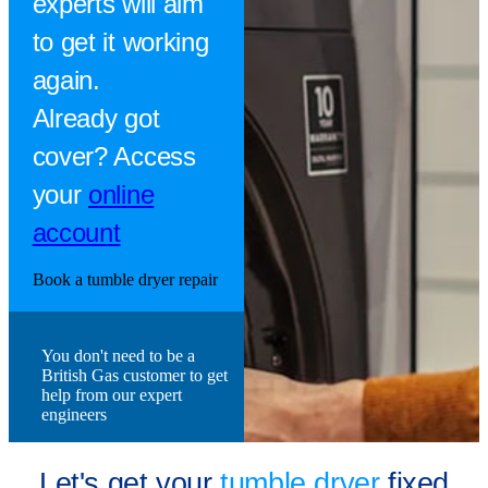
experts will aim
to get it working
again.
Already got
cover? Access
your
online
account
Book a tumble dryer repair
You don't need to be a
British Gas customer to get
help from our expert
engineers
Let's get your
tumble dryer
fixed