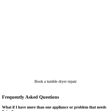
Book a tumble dryer repair
Frequently Asked Questions
What if I have more than one appliance or problem that needs