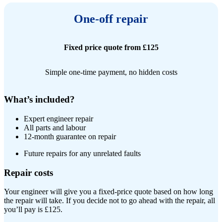
One-off repair
Fixed price quote from £125
Simple one-time payment, no hidden costs
What’s included?
Expert engineer repair​
All parts and labour
12-month guarantee on repair
Future repairs for any unrelated faults
Repair costs
Your engineer will give you a fixed-price quote based on how long
the repair will take. If you decide not to go ahead with the repair, all
you’ll pay is £125.