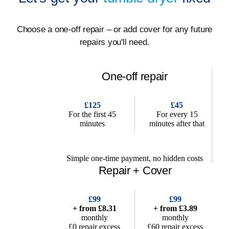
Choose a one-off repair – or add cover for any future
repairs you'll need.
One-off repair
£125
£45
For the first 45
For every 15
minutes
minutes after that
Simple one-time payment, no hidden costs
Repair + Cover
£99
£99
+ from £8.31
+ from £3.89
monthly
monthly
£0 repair excess
£60 repair excess