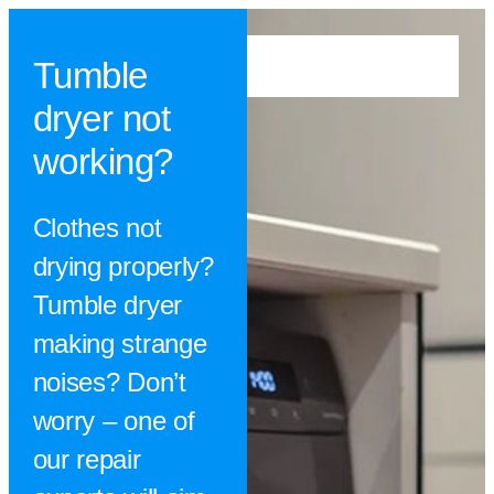
Tumble
dryer not
working?
Clothes not
drying properly?
Tumble dryer
making strange
noises? Don’t
worry – one of
our repair