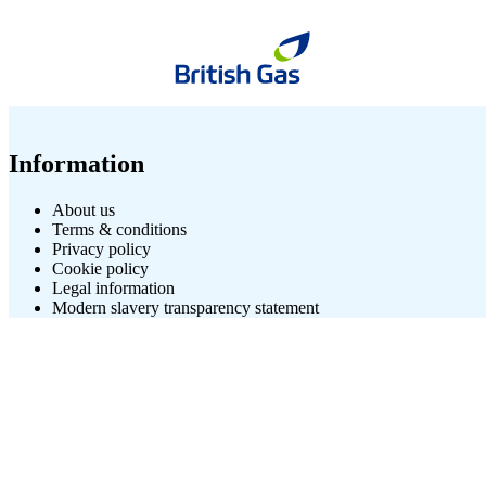
Information
About us
Terms & conditions
Privacy policy
Cookie policy
Legal information
Modern slavery transparency statement