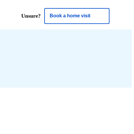
Unsure?
Book a home visit