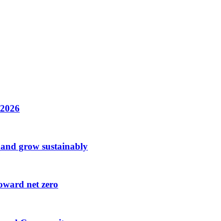
n 2026
 and grow sustainably
oward net zero