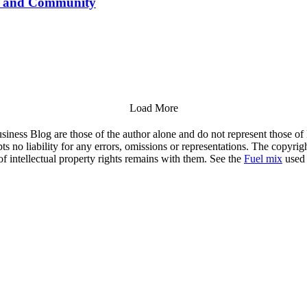
le and Community
Load More
siness Blog are those of the author alone and do not represent those of
s no liability for any errors, omissions or representations. The copyrig
of intellectual property rights remains with them. See the
Fuel mix
used 