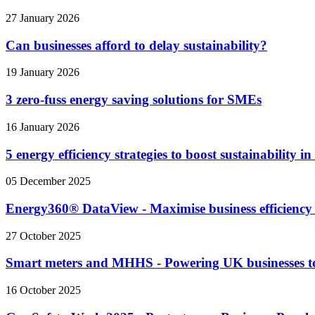
27 January 2026
Can businesses afford to delay sustainability?
19 January 2026
3 zero-fuss energy saving solutions for SMEs
16 January 2026
5 energy efficiency strategies to boost sustainability i
05 December 2025
Energy360® DataView - Maximise business efficiency
27 October 2025
Smart meters and MHHS - Powering UK businesses t
16 October 2025