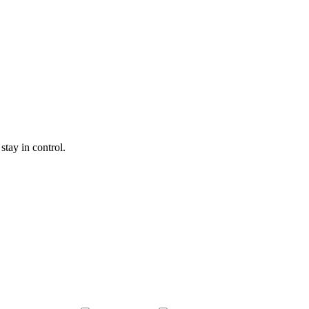
tay in control.