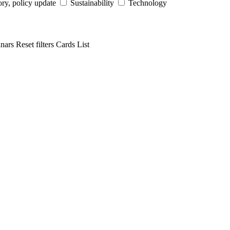
ry, policy update
Sustainability
Technology
inars
Reset filters
Cards
List