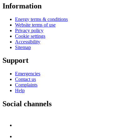
Information
Energy terms & conditions
Website terms of use
Privacy policy
Cookie settings
Accessibility
Sitemap
Support
Emergencies
Contact us
Complaints
Help
Social channels