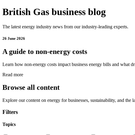
British Gas business blog
The latest energy industry news from our industry-leading experts.
26 June 2026
A guide to non-energy costs
Learn how non-energy costs impact business energy bills and what dri
Read more
Browse all content
Explore our content on energy for businesses, sustainability, and the l
Filters
Topics