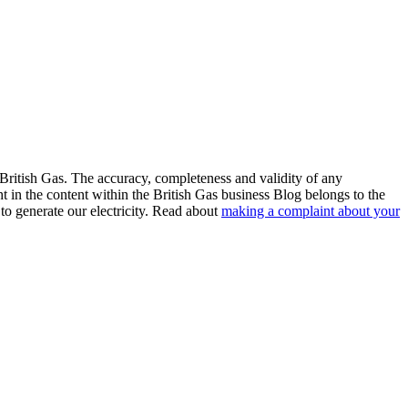
 British Gas. The accuracy, completeness and validity of any
ht in the content within the British Gas business Blog belongs to the
to generate our electricity. Read about
making a complaint about your