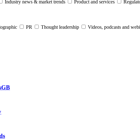
Industry news & market trends
Product and services
Regulato
fographic
PR
Thought leadership
Videos, podcasts and web
csGB
y
ds