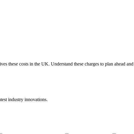
ves these costs in the UK. Understand these charges to plan ahead and s
atest industry innovations.