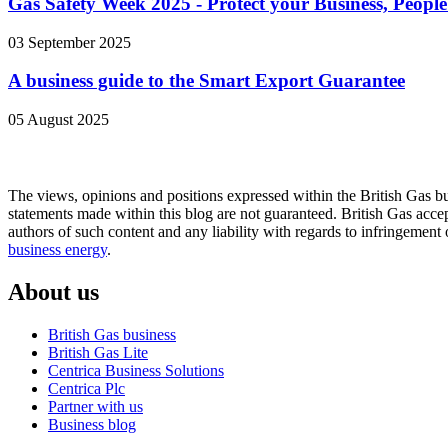
Gas Safety Week 2025 - Protect your Business, Peop
03 September 2025
A business guide to the Smart Export Guarantee
05 August 2025
The views, opinions and positions expressed within the British Gas bu
statements made within this blog are not guaranteed. British Gas accept
authors of such content and any liability with regards to infringement 
business energy
.
About us
British Gas business
British Gas Lite
Centrica Business Solutions
Centrica Plc
Partner with us
Business blog