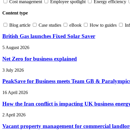
Cost management
Employee spotlight
Energy efficiency
Content type
Blog article
Case studies
eBook
How to guides
In
British Gas launches Fixed Solar Saver
5 August 2026
Net Zero for business explained
3 July 2026
PeakSave for Business meets Team GB & Paralympi
16 April 2026
How the Iran conflict is impacting UK business energ
2 April 2026
Vacant property management for commercial landlor