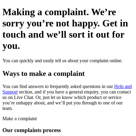
Making a complaint.
We’re
sorry you’re not happy. Get in
touch and
we’ll sort it out for
you.
You can quickly and easily tell us about your complaint online.
Ways to make a complaint
You can find answers to frequently asked questions in our
Help and
Support
section, and if you have a general enquiry, you can contact
us on Live Chat. Or, just let us know which product or service
you’re unhappy about, and we’ll put you through to one of our
team.
Make a complaint
Our complaints process