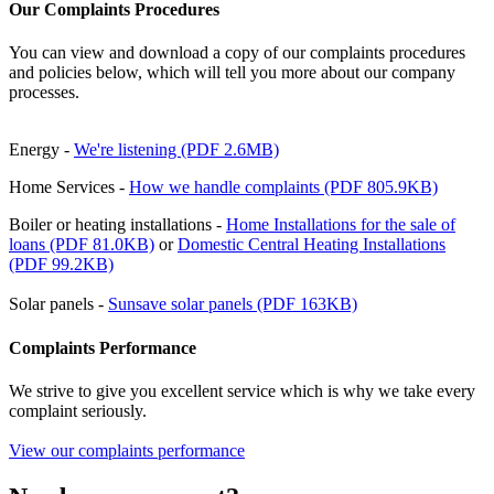
Our Complaints Procedures
You can view and download a copy of our complaints procedures
and policies below, which will tell you more about our company
processes.
Energy -
We're listening (PDF 2.6MB)
Home Services -
How we handle complaints (PDF 805.9KB)
Boiler or heating installations -
Home Installations for the sale of
loans (PDF 81.0KB)
or
Domestic Central Heating Installations
(PDF 99.2KB)
Solar panels -
Sunsave solar panels (PDF 163KB)
Complaints Performance
We strive to give you excellent service which is why we take every
complaint seriously.
View our complaints performance