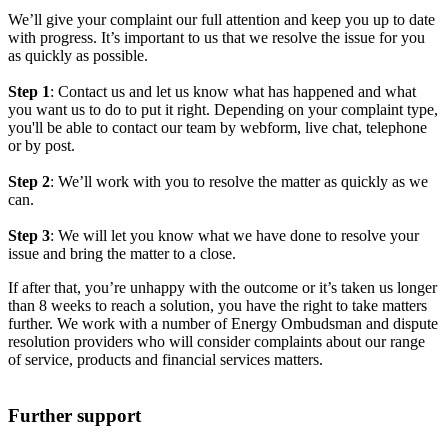
We’ll give your complaint our full attention and keep you up to date
with progress. It’s important to us that we resolve the issue for you
as quickly as possible.
Step 1
: Contact us and let us know what has happened and what
you want us to do to put it right. Depending on your complaint type,
you'll be able to contact our team by webform, live chat, telephone
or by post.
Step 2
: We’ll work with you to resolve the matter as quickly as we
can.
Step 3
: We will let you know what we have done to resolve your
issue and bring the matter to a close.
If after that, you’re unhappy with the outcome or it’s taken us longer
than 8 weeks to reach a solution, you have the right to take matters
further. We work with a number of Energy Ombudsman and dispute
resolution providers who will consider complaints about our range
of service, products and financial services matters.
Further support