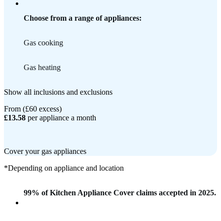
Choose from a range of appliances:
Gas cooking
Gas heating
Show all inclusions and exclusions
From (£60 excess)
£13.58
per appliance a month
Cover your gas appliances
*Depending on appliance and location
99% of Kitchen Appliance Cover claims accepted in 2025.