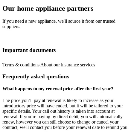
Our home appliance partners
If you need a new appliance, we'll source it from our trusted
suppliers.
Important documents
Terms & conditions
About our insurance services
Frequently asked questions
What happens to my renewal price after the first year?
The price you’ll pay at renewal is likely to increase as your
introductory price will have ended, but it will be tailored to your
specific details. Your call out history is taken into account at
renewal. If you’re paying by direct debit, you will automatically
renew, however you can still choose to change or cancel your
contract, we'll contact you before your renewal date to remind you.