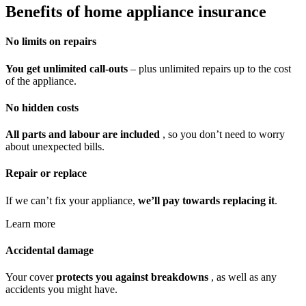
Benefits of home appliance insurance
No limits on repairs
You get unlimited call-outs
– plus unlimited repairs up to the cost
of the appliance.
No hidden costs
All parts and labour are included
, so you don’t need to worry
about unexpected bills.
Repair or replace
If we can’t fix your appliance,
we’ll pay towards replacing it
.
Learn more
Accidental damage
Your cover
protects you against breakdowns
, as well as any
accidents you might have.