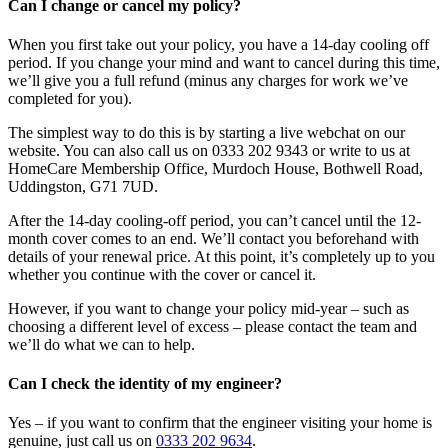
Can I change or cancel my policy?
When you first take out your policy, you have a 14-day cooling off
period. If you change your mind and want to cancel during this time,
we’ll give you a full refund (minus any charges for work we’ve
completed for you).
The simplest way to do this is by starting a live webchat on our
website. You can also call us on 0333 202 9343 or write to us at
HomeCare Membership Office, Murdoch House, Bothwell Road,
Uddingston, G71 7UD.
After the 14-day cooling-off period, you can’t cancel until the 12-
month cover comes to an end. We’ll contact you beforehand with
details of your renewal price. At this point, it’s completely up to you
whether you continue with the cover or cancel it.
However, if you want to change your policy mid-year – such as
choosing a different level of excess – please contact the team and
we’ll do what we can to help.
Can I check the identity of my engineer?
Yes – if you want to confirm that the engineer visiting your home is
genuine, just call us on
0333 202 9634
.