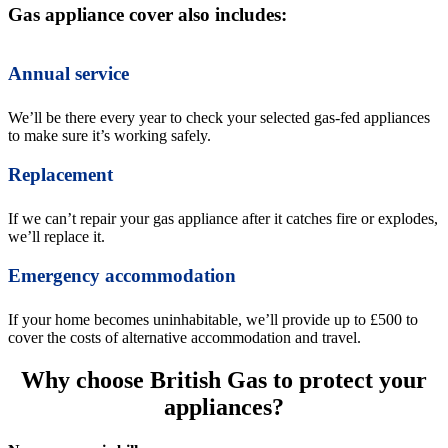
Gas appliance cover also includes:
Annual service
We’ll be there every year to check your selected gas-fed appliances
to make sure it’s working safely.
Replacement
If we can’t repair your gas appliance after it catches fire or explodes,
we’ll replace it.
Emergency accommodation
If your home becomes uninhabitable, we’ll provide up to £500 to
cover the costs of alternative accommodation and travel.
Why choose British Gas to protect your
appliances?