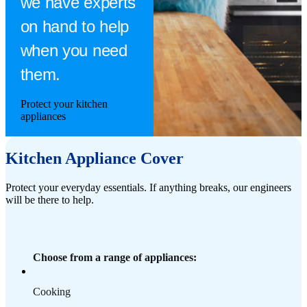
we have experts
on hand to help
when you need
them.
Protect your kitchen
appliances
Kitchen Appliance Cover
Protect your everyday essentials. If anything breaks, our engineers
will be there to help.
Choose from a range of appliances:
Cooking