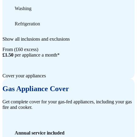
Washing
Refrigeration
Show all inclusions and exclusions
From (£60 excess)
£1.50
per appliance a month*
Cover your appliances
Gas Appliance Cover
Get complete cover for your gas-fed appliances, including your gas
fire and cooker.
Annual service included