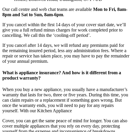
Our call centre and web chat teams are available
Mon to Fri, 8am-
8pm and Sat to Sun, 8am-6pm
.
If you cancel within the first 14 days of your cover start date, we’ll
give you a full refund minus charges for work completed prior to
cancelling. We call this the ‘cooling-off period’.
If you cancel after 14 days, we will refund any premiums paid for
the remaining insured period, less any administration fees. Where a
repair or service has taken place, you may have to pay the remainder
of your annual premium.
What is appliance insurance? And how is it different from a
product warranty?
When you buy a new appliance, you usually have a manufacturer’s
warranty that lasts for two, three or five years. During this time, you
can claim repairs or a replacement if something goes wrong. But
once the warranty ends, you will need to pay for any repairs
yourself. With our Kitchen Appliance
Cover, you can get the same peace of mind for longer. You can also
cover multiple appliances that you rely on every day, protecting
yourself from the expense and inconvenience of breakdowns.