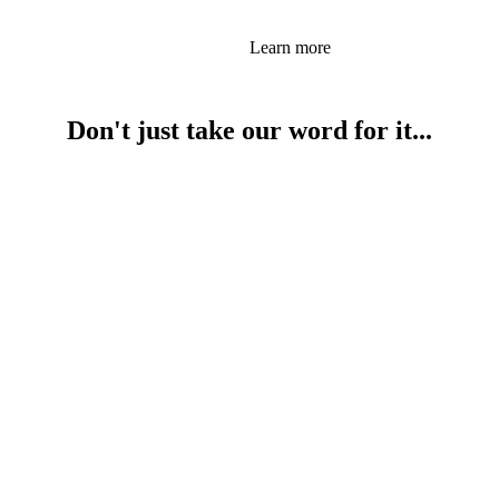
Learn more
Don't just take our word for it...