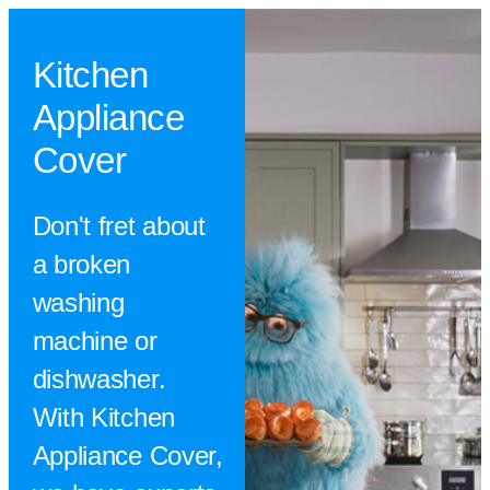
Kitchen
Appliance
Cover
Don't fret about
a broken
washing
machine or
dishwasher.
With Kitchen
Appliance Cover,