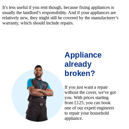
It’s less useful if you rent though, because fixing appliances is
usually the landlord’s responsibility. And if your appliances are
relatively new, they might still be covered by the manufacturer’s
warranty, which should include repairs.
Appliance
already
broken?
If you just want a repair
without the cover, we've got
you. With prices starting
from £125, you can book
one of our expert engineers
to repair your household
appliance.