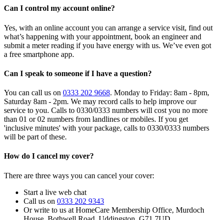
Can I control my account online?
Yes, with an online account you can arrange a service visit, find out
what’s happening with your appointment, book an engineer and
submit a meter reading if you have energy with us. We’ve even got
a free smartphone app.
Can I speak to someone if I have a question?
You can call us on
0333 202 9668
. Monday to Friday: 8am - 8pm,
Saturday 8am - 2pm. We may record calls to help improve our
service to you. Calls to 0330/0333 numbers will cost you no more
than 01 or 02 numbers from landlines or mobiles. If you get
'inclusive minutes' with your package, calls to 0330/0333 numbers
will be part of these.
How do I cancel my cover?
There are three ways you can cancel your cover:
Start a live web chat
Call us on
0333 202 9343
Or write to us at HomeCare Membership Office, Murdoch
House, Bothwell Road, Uddingston, G71 7UD