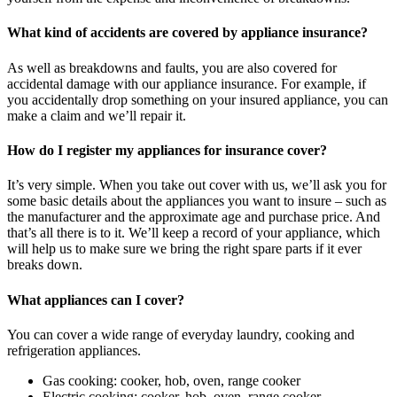
What kind of accidents are covered by appliance insurance?
As well as breakdowns and faults, you are also covered for
accidental damage with our appliance insurance. For example, if
you accidentally drop something on your insured appliance, you can
make a claim and we’ll repair it.
How do I register my appliances for insurance cover?
It’s very simple. When you take out cover with us, we’ll ask you for
some basic details about the appliances you want to insure – such as
the manufacturer and the approximate age and purchase price. And
that’s all there is to it. We’ll keep a record of your appliance, which
will help us to make sure we bring the right spare parts if it ever
breaks down.
What appliances can I cover?
You can cover a wide range of everyday laundry, cooking and
refrigeration appliances.
Gas cooking: cooker, hob, oven, range cooker
Electric cooking: cooker, hob, oven, range cooker,