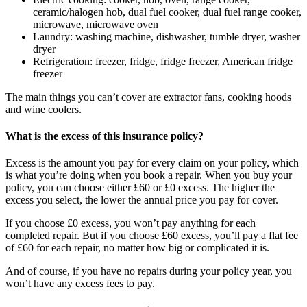
ceramic/halogen hob, dual fuel cooker, dual fuel range cooker,
microwave, microwave oven
Laundry: washing machine, dishwasher, tumble dryer, washer
dryer
Refrigeration: freezer, fridge, fridge freezer, American fridge
freezer
The main things you can’t cover are extractor fans, cooking hoods
and wine coolers.
What is the excess of this insurance policy?
Excess is the amount you pay for every claim on your policy, which
is what you’re doing when you book a repair. When you buy your
policy, you can choose either £60 or £0 excess. The higher the
excess you select, the lower the annual price you pay for cover.
If you choose £0 excess, you won’t pay anything for each
completed repair. But if you choose £60 excess, you’ll pay a flat fee
of £60 for each repair, no matter how big or complicated it is.
And of course, if you have no repairs during your policy year, you
won’t have any excess fees to pay.