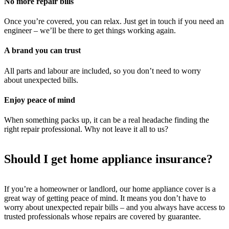
No more repair bills
Once you’re covered, you can relax. Just get in touch if you need an
engineer – we’ll be there to get things working again.
A brand you can trust
All parts and labour are included, so you don’t need to worry
about unexpected bills.
Enjoy peace of mind
When something packs up, it can be a real headache finding the
right repair professional. Why not leave it all to us?
Should I get home appliance insurance?
If you’re a homeowner or landlord, our home appliance cover is a
great way of getting peace of mind. It means you don’t have to
worry about unexpected repair bills – and you always have access to
trusted professionals whose repairs are covered by guarantee.