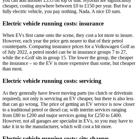
you can add another £355 on top of that. Hybrids are significantly
cheaper, costing anywhere between £0 to £150 per year. But for a
fully electric vehicle, you pay nothing. Nada. A nice £0 sum.
Electric vehicle running costs: insurance
When EVs first came onto the scene, they cost a lot more to insure.
However, each year the price gets nearer to that of their petrol
counterparts. Comparing insurance prices for a Volkswagen Golf as
of July 2022, a petrol model can be in insurance groups 7 to 27,
while the e-Golf sits in group 15. The lower the group, the cheaper
the insurance – so the EV is more expensive than some, but cheaper
than most.
Electric vehicle running costs: servicing
As they generally have fewer moving parts (no clutch or drivetrain
required), not only is servicing an EV cheaper, but there is also less
that can go wrong. The price of getting an EV service is now closer
to a traditional petrol or diesel car, with interim services ranging
from £80 to £200 and major services going for £250 to £400.
However, not all garages are specialist in EVs, so you may have to
take it in to the manufacturer, which will cost a bit more.
Electric vehicle running costs: city charges