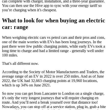
can complete with charger, installation, and a three-year guarantee.
You can then use the Hive app to sync with your energy tariff so
you’re charging when it’s cheapest.
What to look for when buying an electric
car: range
When weighing electric cars vs petrol cars and their pros and cons,
one of the main worries with EVs has been long journeys. In the
past there were few public charging points, while early EVs took a
long time to charge and had a limited range - generally well under
100 miles.
That’s all different now.
According to the Society of Motor Manufacturers and Traders, the
average range of an EV in 2022 is over 250 miles. And as of June
2022, the UK had 32,663 charging points at 19,960 locations,
which is up 34% on June 2021.
So now you can get from Lancaster to London on a single charge,
it’s only the very longest journeys that will require charging en
route. And you’ll need a break yourself over that distance too!
Nowadays, you can stop off at a service station, plug in, grab a bite