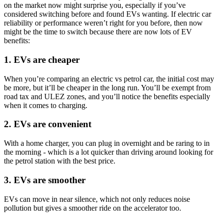
on the market now might surprise you, especially if you’ve
considered switching before and found EVs wanting. If electric car
reliability or performance weren’t right for you before, then now
might be the time to switch because there are now lots of EV
benefits:
1. EVs are cheaper
When you’re comparing an electric vs petrol car, the initial cost may
be more, but it’ll be cheaper in the long run. You’ll be exempt from
road tax and ULEZ zones, and you’ll notice the benefits especially
when it comes to charging.
2. EVs are convenient
With a home charger, you can plug in overnight and be raring to in
the morning - which is a lot quicker than driving around looking for
the petrol station with the best price.
3. EVs are smoother
EVs can move in near silence, which not only reduces noise
pollution but gives a smoother ride on the accelerator too.