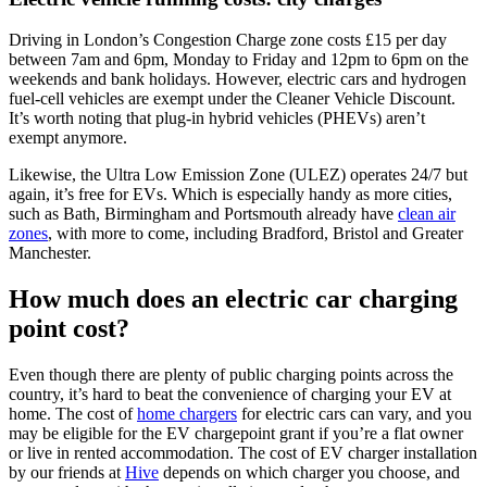
Driving in London’s Congestion Charge zone costs £15 per day
between 7am and 6pm, Monday to Friday and 12pm to 6pm on the
weekends and bank holidays. However, electric cars and hydrogen
fuel-cell vehicles are exempt under the Cleaner Vehicle Discount.
It’s worth noting that plug-in hybrid vehicles (PHEVs) aren’t
exempt anymore.
Likewise, the Ultra Low Emission Zone (ULEZ) operates 24/7 but
again, it’s free for EVs. Which is especially handy as more cities,
such as Bath, Birmingham and Portsmouth already have
clean air
zones
, with more to come, including Bradford, Bristol and Greater
Manchester.
How much does an electric car charging
point cost?
Even though there are plenty of public charging points across the
country, it’s hard to beat the convenience of charging your EV at
home. The cost of
home chargers
for electric cars can vary, and you
may be eligible for the EV chargepoint grant if you’re a flat owner
or live in rented accommodation. The cost of EV charger installation
by our friends at
Hive
depends on which charger you choose, and