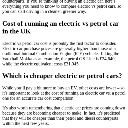
counterparts. If you’re thinking of buying an electric car, here’s
everything you need to know to compare electric vs petrol cars, so
you can start driving in a cleaner, greener way.
Cost of running an electric vs petrol car
in the UK
Electric vs petrol car cost is probably the first factor to consider.
Electric car purchase prices are generally higher than those of a
traditional Internal Combustion Engine (ICE) vehicle. Taking the
Vauxhall Mokka as an example, the petrol GS Line is £24,640,
while the electric equivalent costs £31,945.
Which is cheaper electric or petrol cars?
While you’ll pay a bit more to buy an EV, other costs are lower – so
it’s important to look at the cost of running an electric car vs. a petrol
one for an accurate car cost comparison.
It’s also worth remembering that electric car prices are coming down
because they are becoming cheaper to make. In fact, it’s predicted
that they will be cheaper than their petrol and diesel counterparts
within the next few years.