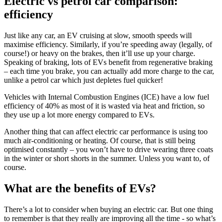
Electric vs petrol car comparison:
efficiency
Just like any car, an EV cruising at slow, smooth speeds will
maximise efficiency. Similarly, if you’re speeding away (legally, of
course!) or heavy on the brakes, then it’ll use up your charge.
Speaking of braking, lots of EVs benefit from regenerative braking
– each time you brake, you can actually add more charge to the car,
unlike a petrol car which just depletes fuel quicker!
Vehicles with Internal Combustion Engines (ICE) have a low fuel
efficiency of 40% as most of it is wasted via heat and friction, so
they use up a lot more energy compared to EVs.
Another thing that can affect electric car performance is using too
much air-conditioning or heating. Of course, that is still being
optimised constantly – you won’t have to drive wearing three coats
in the winter or short shorts in the summer. Unless you want to, of
course.
What are the benefits of EVs?
There’s a lot to consider when buying an electric car. But one thing
to remember is that they really are improving all the time - so what’s