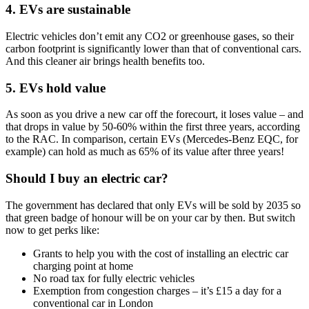
4. EVs are sustainable
Electric vehicles don’t emit any CO2 or greenhouse gases, so their
carbon footprint is significantly lower than that of conventional cars.
And this cleaner air brings health benefits too.
5. EVs hold value
As soon as you drive a new car off the forecourt, it loses value – and
that drops in value by 50-60% within the first three years, according
to the RAC. In comparison, certain EVs (Mercedes-Benz EQC, for
example) can hold as much as 65% of its value after three years!
Should I buy an electric car?
The government has declared that only EVs will be sold by 2035 so
that green badge of honour will be on your car by then. But switch
now to get perks like:
Grants to help you with the cost of installing an electric car
charging point at home
No road tax for fully electric vehicles
Exemption from congestion charges – it’s £15 a day for a
conventional car in London