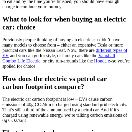
to eat and by the time you’re finished, you should have enough
charge to continue your journey.
What to look for when buying an electric
car: choice
Previously people thinking of buying an electric car didn’t have
many models to choose from – either an expensive Tesla or more
practical cars like the Nissan Leaf. Now, there are
different types of
EV
and you can go for style, or family cars like the
Vauxhall
Combo Life Electric
, or city run-arounds like the
Honda e
–so you’re
spoiled for choice.
How does the electric vs petrol car
carbon footprint compare?
The electric car carbon footprint is low – EVs cause carbon
emissions of 40g CO2/km if charged using standard grid electricity.
That’s still a third of the amount used by a petrol car. And if it’s
charged using renewable energy, we’re talking carbon emissions of
0g CO2/km!