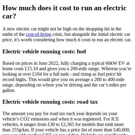
How much does it cost to run an electric
car?
A new electric car might not be high on the shopping list in the
midst of the
cost-of-living
crisis, but alongside the initial electric car
price, it’s worth considering how much it costs to run an electric car.
Electric vehicle running costs: fuel
Based on prices in June 2022, fully charging a typical 60kW EV at
home costs £15.10 and gives you a 200-mile range. Whereas you’re
looking at over £104 for a full tank - and rising as fuel price hit
record highs. This would give you on average a 200 to 400-mile
range, depending on where you’re driving and the car’s miles per
gallon.
Electric vehicle running costs: road tax
The amount you pay for road tax each year depends on your
vehicle’s CO2 emissions and when it was registered. For ICE
vehicles, it ranges from £30 to £2,365 for models that emit more
than 255g/km. If your vehicle has a price list of more than £40,000,