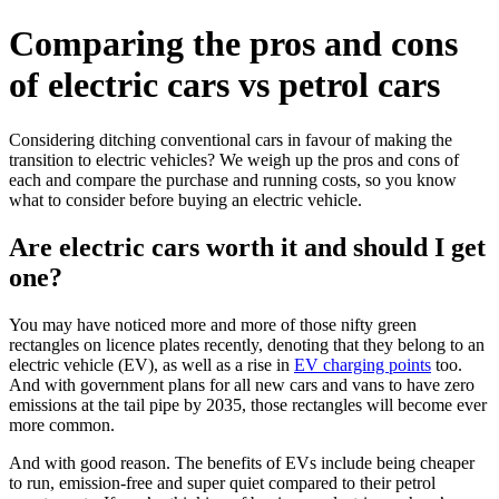
Comparing the pros and cons
of electric cars vs petrol cars
Considering ditching conventional cars in favour of making the
transition to electric vehicles? We weigh up the pros and cons of
each and compare the purchase and running costs, so you know
what to consider before buying an electric vehicle.
Are electric cars worth it and should I get
one?
You may have noticed more and more of those nifty green
rectangles on licence plates recently, denoting that they belong to an
electric vehicle (EV), as well as a rise in
EV charging points
too.
And with government plans for all new cars and vans to have zero
emissions at the tail pipe by 2035, those rectangles will become ever
more common.
And with good reason. The benefits of EVs include being cheaper
to run, emission-free and super quiet compared to their petrol