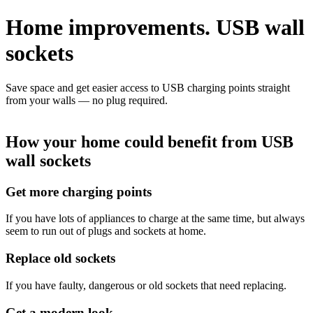
Home improvements.
USB
wall
sockets
Save space and get easier access to USB charging points straight
from your walls — no plug required.
How your home could benefit from USB
wall sockets
Get more charging points
If you have lots of appliances to charge at the same time, but always
seem to run out of plugs and sockets at home.
Replace old sockets
If you have faulty, dangerous or old sockets that need replacing.
Get a modern look