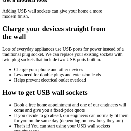
Adding USB wall sockets can give your home a more
modern finish.
Charge your devices
straight from
the wall
Lots of everyday appliances use USB ports for power instead of a
traditional plug socket. We can replace your existing sockets with
twin plug sockets that include two USB ports built in.
Charge your phone and other devices
Less need for double plugs and extension leads
Helps prevent electrical outlet overload
How to get
USB wall sockets
Book a free home appointment and one of our engineers will
come and give you a fixed-price quote
If you decide to go ahead, our engineers can normally fit them
for you on the same day (depending on how busy they are)
That's it! You can start using your USB wall sockets