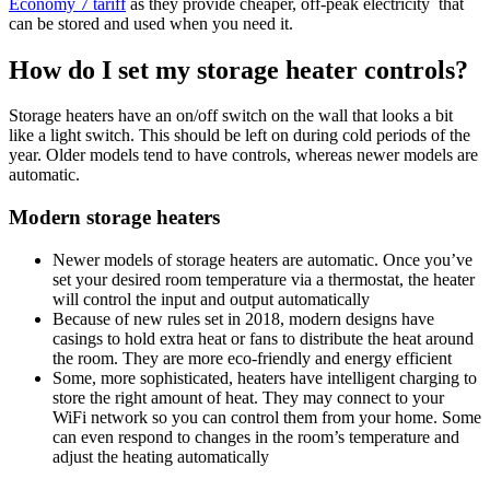
Economy 7 tariff
as they provide cheaper, off-peak electricity that
can be stored and used when you need it.
How do I set my storage heater controls?
Storage heaters have an on/off switch on the wall that looks a bit
like a light switch. This should be left on during cold periods of the
year. Older models tend to have controls, whereas newer models are
automatic.
Modern storage heaters
Newer models of storage heaters are automatic. Once you’ve
set your desired room temperature via a thermostat, the heater
will control the input and output automatically
Because of new rules set in 2018, modern designs have
casings to hold extra heat or fans to distribute the heat around
the room. They are more eco-friendly and energy efficient
Some, more sophisticated, heaters have intelligent charging to
store the right amount of heat. They may connect to your
WiFi network so you can control them from your home. Some
can even respond to changes in the room’s temperature and
adjust the heating automatically