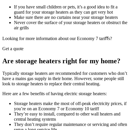
If you have small children or pets, it’s a good idea to fit a
guard for your storage heaters as they can get very hot
Make sure there are no curtains near your storage heaters
Never cover the surface of your storage heaters or obstruct the
air grills
Looking for more information about our Economy 7 tariﬀs?
Get a quote
Are storage heaters right for my home?
Typically storage heaters are recommended for customers who don’t
have a mains gas supply in their home. However, some people still
look to storage heaters to replace their central heating.
Here are a few benefits of having electric storage heaters:
Storage heaters make the most of off-peak electricity prices, if
you’re on an Economy 7 or Economy 10 tariff
They’re easy to install, compared to other wall heaters and
central heating systems
They don’t require regular maintenance or servicing and often
serve a long service life