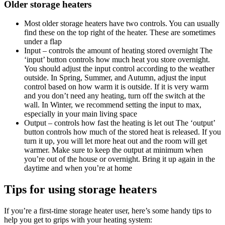
Older storage heaters
Most older storage heaters have two controls. You can usually
find these on the top right of the heater. These are sometimes
under a flap
Input – controls the amount of heating stored overnight The
‘input’ button controls how much heat you store overnight.
You should adjust the input control according to the weather
outside. In Spring, Summer, and Autumn, adjust the input
control based on how warm it is outside. If it is very warm
and you don’t need any heating, turn off the switch at the
wall. In Winter, we recommend setting the input to max,
especially in your main living space
Output – controls how fast the heating is let out The ‘output’
button controls how much of the stored heat is released. If you
turn it up, you will let more heat out and the room will get
warmer. Make sure to keep the output at minimum when
you’re out of the house or overnight. Bring it up again in the
daytime and when you’re at home
Tips for using
storage heaters
If you’re a first-time storage heater user, here’s some handy tips to
help you get to grips with your heating system: