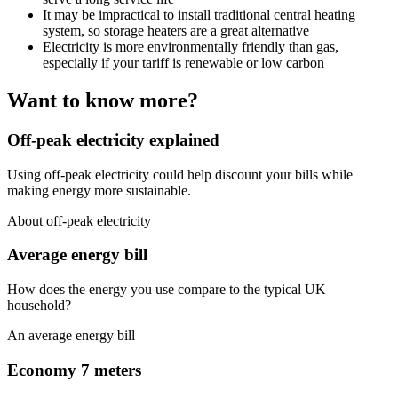
It may be impractical to install traditional central heating
system, so storage heaters are a great alternative
Electricity is more environmentally friendly than gas,
especially if your tariff is renewable or low carbon
Want to know more?
Off-peak electricity explained
Using off-peak electricity could help discount your bills while
making energy more sustainable.
About off-peak electricity
Average energy bill
How does the energy you use compare to the typical UK
household?
An average energy bill
Economy 7 meters