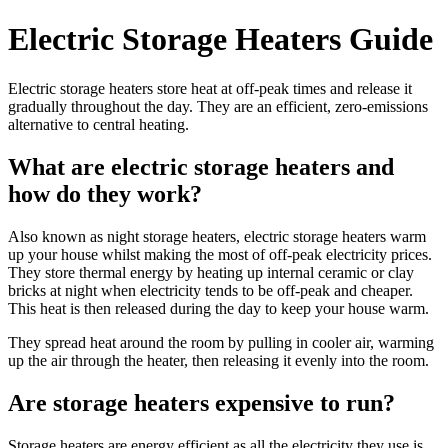
Electric Storage Heaters Guide
Electric storage heaters store heat at off-peak times and release it
gradually throughout the day. They are an efficient, zero-emissions
alternative to central heating.
What are electric storage heaters and
how do they work?
Also known as night storage heaters, electric storage heaters warm
up your house whilst making the most of off-peak electricity prices.
They store thermal energy by heating up internal ceramic or clay
bricks at night when electricity tends to be off-peak and cheaper.
This heat is then released during the day to keep your house warm.
They spread heat around the room by pulling in cooler air, warming
up the air through the heater, then releasing it evenly into the room.
Are storage heaters expensive to run?
Storage heaters are energy efficient as all the electricity they use is