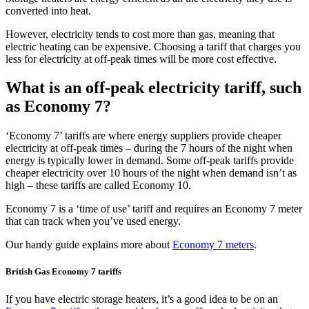
converted into heat.
However, electricity tends to cost more than gas, meaning that
electric heating can be expensive. Choosing a tariff that charges you
less for electricity at off-peak times will be more cost effective.
What is an off-peak electricity tariff, such
as Economy 7?
‘Economy 7’ tariffs are where energy suppliers provide cheaper
electricity at off-peak times – during the 7 hours of the night when
energy is typically lower in demand. Some off-peak tariffs provide
cheaper electricity over 10 hours of the night when demand isn’t as
high – these tariffs are called Economy 10.
Economy 7 is a ‘time of use’ tariff and requires an Economy 7 meter
that can track when you’ve used energy.
Our handy guide explains more about
Economy 7 meters
.
British Gas Economy 7 tariffs
If you have electric storage heaters, it’s a good idea to be on an