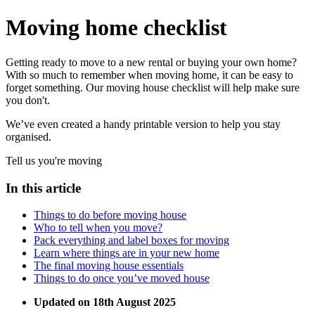
Moving home checklist
Getting ready to move to a new rental or buying your own home?
With so much to remember when moving home, it can be easy to
forget something. Our moving house checklist will help make sure
you don't.
We’ve even created a handy printable version to help you stay
organised.
Tell us you're moving
In this article
Things to do before moving house
Who to tell when you move?
Pack everything and label boxes for moving
Learn where things are in your new home
The final moving house essentials
Things to do once you’ve moved house
Updated on 18th August 2025