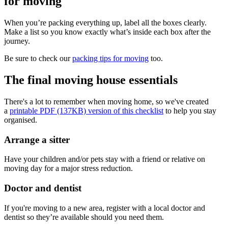
for moving
When you’re packing everything up, label all the boxes clearly.
Make a list so you know exactly what’s inside each box after the
journey.
Be sure to check our
packing tips for moving
too.
The final moving house essentials
There's a lot to remember when moving home, so we've created
a
printable PDF (137KB) version of this checklist
to help you stay
organised.
Arrange a sitter
Have your children and/or pets stay with a friend or relative on
moving day for a major stress reduction.
Doctor and dentist
If you're moving to a new area, register with a local doctor and
dentist so they’re available should you need them.