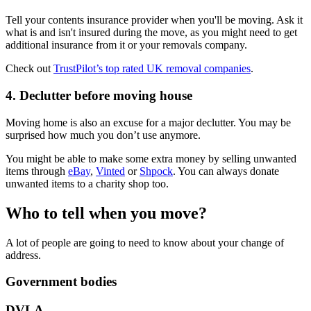
Tell your contents insurance provider when you'll be moving. Ask it
what is and isn't insured during the move, as you might need to get
additional insurance from it or your removals company.
Check out
TrustPilot’s top rated UK removal companies
.
4. Declutter before moving house
Moving home is also an excuse for a major declutter. You may be
surprised how much you don’t use anymore.
You might be able to make some extra money by selling unwanted
items through
eBay
,
Vinted
or
Shpock
. You can always donate
unwanted items to a charity shop too.
Who to tell when you move?
A lot of people are going to need to know about your change of
address.
Government bodies
DVLA