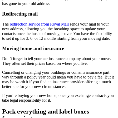
has gone to your old address.
Redirecting mail
The
redirection service from Royal Mail
sends your mail to your
new address, allowing you the breathing space to update your
contacts once the hustle of moving is over. You have the flexibility
to set it up for 3, 6, or 12 months starting from your moving date.
Moving home and insurance
Don’t forget to tell your car insurance company about your move.
They often set their prices based on where you live.
Cancelling or changing your buildings or contents insurance part
way through a policy year could mean you have to pay a fee. But it
may be worth it if you find an insurance provider offering a much
better rate for your new circumstances.
If you’re buying your new home, once you exchange contracts you
take legal responsibility for it.
Pack everything and label boxes