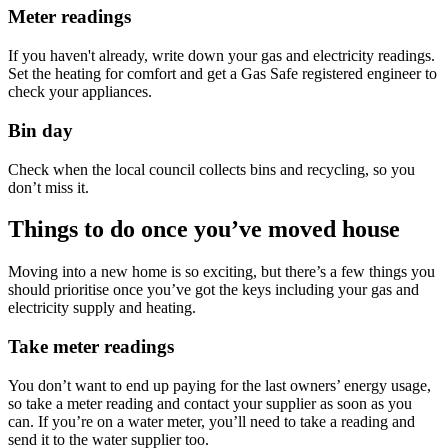
Meter readings
If you haven't already, write down your gas and electricity readings.
Set the heating for comfort and get a Gas Safe registered engineer to
check your appliances.
Bin day
Check when the local council collects bins and recycling, so you
don’t miss it.
Things to do once you’ve moved house
Moving into a new home is so exciting, but there’s a few things you
should prioritise once you’ve got the keys including your gas and
electricity supply and heating.
Take meter readings
You don’t want to end up paying for the last owners’ energy usage,
so take a meter reading and contact your supplier as soon as you
can. If you’re on a water meter, you’ll need to take a reading and
send it to the water supplier too.