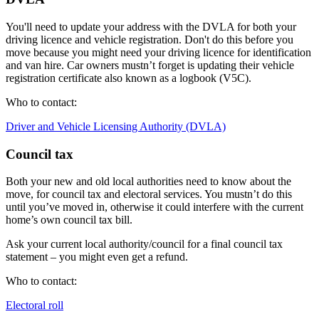
You'll need to update your address with the DVLA for both your
driving licence and vehicle registration. Don't do this before you
move because you might need your driving licence for identification
and van hire. Car owners mustn’t forget is updating their vehicle
registration certificate also known as a logbook (V5C).
Who to contact:
Driver and Vehicle Licensing Authority (DVLA)
Council tax
Both your new and old local authorities need to know about the
move, for council tax and electoral services. You mustn’t do this
until you’ve moved in, otherwise it could interfere with the current
home’s own council tax bill.
Ask your current local authority/council for a final council tax
statement – you might even get a refund.
Who to contact:
Electoral roll