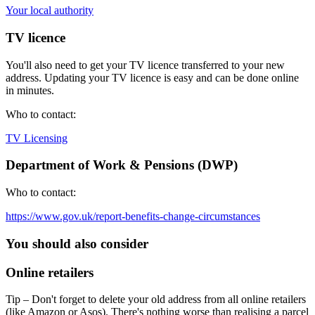
Your local authority
TV licence
You'll also need to get your TV licence transferred to your new
address. Updating your TV licence is easy and can be done online
in minutes.
Who to contact:
TV Licensing
Department of Work & Pensions (DWP)
Who to contact:
https://www.gov.uk/report-benefits-change-circumstances
You should also consider
Online retailers
Tip – Don't forget to delete your old address from all online retailers
(like Amazon or Asos). There's nothing worse than realising a parcel