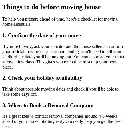
Things to do before moving house
To help you prepare ahead of time, here's a checklist for moving
home essentials.
1. Confirm the date of your move
If you’re buying, ask your solicitor and the house sellers to confirm
your official moving date. If you're renting, you'll need to tell your
landlord the date you’ll be moving out. You could spread your move
across a few days. This gives you extra time to set up your new
place.
2. Check your holiday availability
Think about possible moving dates and check if you’ll be able to
take some days off.
3. When to Book a Removal Company
It's a great idea to contact removal companies around 4-6 weeks
ahead of your move. Starting early can really help you get the best
deals.