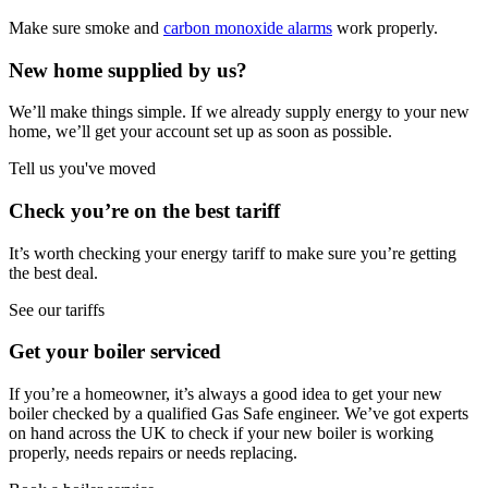
Make sure smoke and
carbon monoxide alarms
work properly.
New home supplied by us?
We’ll make things simple. If we already supply energy to your new
home, we’ll get your account set up as soon as possible.
Tell us you've moved
Check you’re on the best tariff
It’s worth checking your energy tariff to make sure you’re getting
the best deal.
See our tariffs
Get your boiler serviced
If you’re a homeowner, it’s always a good idea to get your new
boiler checked by a qualified Gas Safe engineer. We’ve got experts
on hand across the UK to check if your new boiler is working
properly, needs repairs or needs replacing.