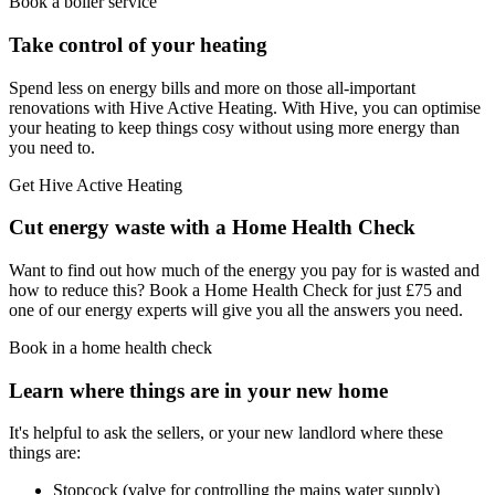
Book a boiler service
Take control of your heating
Spend less on energy bills and more on those all-important
renovations with Hive Active Heating. With Hive, you can optimise
your heating to keep things cosy without using more energy than
you need to.
Get Hive Active Heating
Cut energy waste with a Home Health Check
Want to find out how much of the energy you pay for is wasted and
how to reduce this? Book a Home Health Check for just £75 and
one of our energy experts will give you all the answers you need.
Book in a home health check
Learn where things are in your new home
It's helpful to ask the sellers, or your new landlord where these
things are:
Stopcock (valve for controlling the mains water supply)