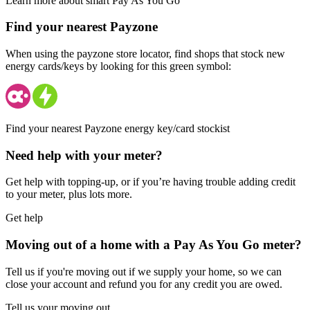
Learn more about smart Pay As You Go
Find your nearest Payzone
When using the payzone store locator, find shops that stock new
energy cards/keys by looking for this green symbol:
Find your nearest Payzone energy key/card stockist
Need help with your meter?
Get help with topping-up, or if you’re having trouble adding credit
to your meter, plus lots more.
Get help
Moving out of a home with a Pay As You Go meter?
Tell us if you're moving out if we supply your home, so we can
close your account and refund you for any credit you are owed.
Tell us your moving out