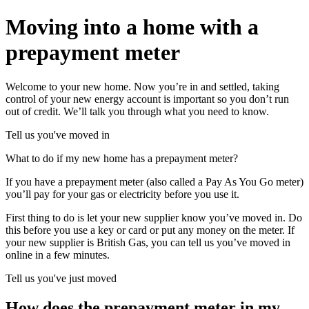
Moving into a home with a
prepayment meter
Welcome to your new home. Now you’re in and settled, taking
control of your new energy account is important so you don’t run
out of credit. We’ll talk you through what you need to know.
Tell us you've moved in
What to do if my new home has a prepayment meter?
If you have a prepayment meter (also called a Pay As You Go meter)
you’ll pay for your gas or electricity before you use it.
First thing to do is let your new supplier know you’ve moved in. Do
this before you use a key or card or put any money on the meter. If
your new supplier is British Gas, you can tell us you’ve moved in
online in a few minutes.
Tell us you've just moved
How does the prepayment meter in my