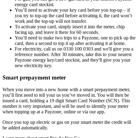
energy card stockist.
You’ll need to activate your key card before you top-up – if
you try to top-up the card before activating it, the card won’t
work and the top-up will not transfer.
To activate your card, simply insert it into the meter, chip
facing up, and leave it there for 60 seconds.
You’ll need to make two trips to a Payzone, one to pick up the
card, then a second to top it up after activating it at home.
For electricity, call us on 0330 100 0303 and we'll give you a
reference number. After 30 minutes, take this to your nearest
Payzone energy key/card stockist, and they'll give you your
new electricity key.
Smart prepayment meter
When you move into a new home with a smart prepayment meter,
you’ll first need to tell your us you’ve moved in. You will then be
issued a card, holding a 19 digit Smart Card Number (SCN). This
number is very important, and will be used to identify your meter
when topping up at a Payzone, online or via our app.
Once you top up electric or gas on your smart meter the credit will
be added automatically.