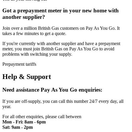
Got a prepayment meter in your new home with
another supplier?
Join over a million British Gas customers on Pay As You Go. It
takes a few minutes to get a quote.
If you're currently with another supplier and have a prepayment
meter, you must join British Gas on Pay As You Go to avoid
problems with switching your supply.
Prepayment tariffs
Help & Support
Need assistance
Pay As You Go enquiries:
If you are off-supply, you can call this number 24/7 every day, all
year.
For all other enquiries, please call between
Mon - Fri: 8am - 6pm
Sat: 9am - 2pm