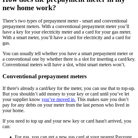
new home work?
There’s two types of prepayment meter - smart and conventional
prepayment meters. With a conventional prepayment meter you’ll
have a key for your electricity meter and a card for your gas meter.
With a smart meter, you’ll have a card for electricity and a card for
gas.
You can usually tell whether you have a smart prepayment meter or
a conventional one by whether there is a slot for inserting a card/key.
Conventional meters will have a slot, whist smart meters won’t.
Conventional prepayment meters
If there's already a card/key for the meter, you can use that to top-up.
But you shouldn’t add money to your key or card until you’ve let
your supplier know
you’ve moved in.
This makes sure you don’t
pay for any debts on your meter from the last person who lived in
your home.
If you need to top up and your new key or card hasn't arrived, you
can:
For gas, you can get a new gas card at your nearest Payzone