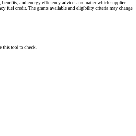
 benefits, and energy efficiency advice - no matter which supplier
 fuel credit. The grants available and eligibility criteria may change
 this tool to check.