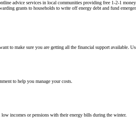
ontline advice services in local communities providing free 1-2-1 money,
arding grants to households to write off energy debt and fund emergency
nt to make sure you are getting all the financial support available. Use
ernment to help you manage your costs.
ow incomes or pensions with their energy bills during the winter.