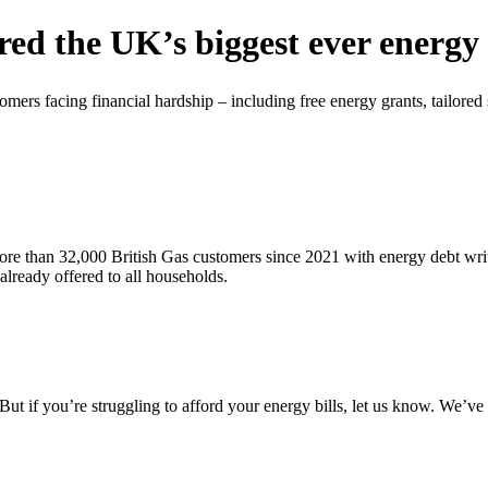
red the UK’s biggest ever energ
omers facing financial hardship – including free energy grants, tailored
re than 32,000 British Gas customers since 2021 with energy debt write
already offered to all households.
ut if you’re struggling to afford your energy bills, let us know. We’v