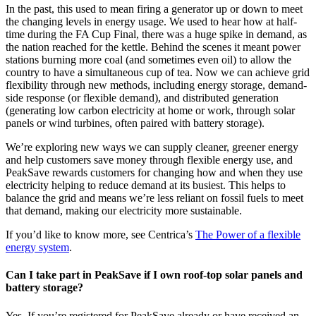
In the past, this used to mean firing a generator up or down to meet
the changing levels in energy usage. We used to hear how at half-
time during the FA Cup Final, there was a huge spike in demand, as
the nation reached for the kettle. Behind the scenes it meant power
stations burning more coal (and sometimes even oil) to allow the
country to have a simultaneous cup of tea. Now we can achieve grid
flexibility through new methods, including energy storage, demand-
side response (or flexible demand), and distributed generation
(generating low carbon electricity at home or work, through solar
panels or wind turbines, often paired with battery storage).
We’re exploring new ways we can supply cleaner, greener energy
and help customers save money through flexible energy use, and
PeakSave rewards customers for changing how and when they use
electricity helping to reduce demand at its busiest. This helps to
balance the grid and means we’re less reliant on fossil fuels to meet
that demand, making our electricity more sustainable.
If you’d like to know more, see Centrica’s
The Power of a flexible
energy system
.
Can I take part in PeakSave if I own roof-top solar panels and
battery storage?
Yes. If you’re registered for PeakSave already or have received an