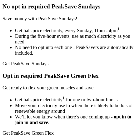
No opt in required
PeakSave Sundays
Save money with PeakSave Sundays!
1
Get half-price electricity, every Sunday, 11am - 4pm
During the five-hour events, use as much electricity as you
need
No need to opt into each one - PeakSavers are automatically
included.
Get PeakSave Sundays
Opt in required
PeakSave Green Flex
Get ready to flex your green muscles and save.
1
Get half-price electricity
for one or two-hour bursts
Move your electricity use to when there’s likely to be lots of
renewable energy around
We’ll let you know when there’s one coming up -
opt in to
join in and save
.
Get PeakSave Green Flex