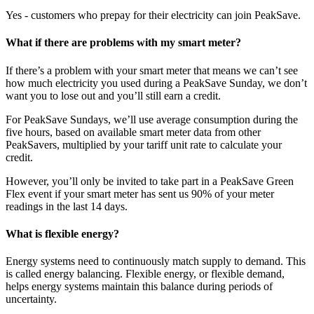
Yes - customers who prepay for their electricity can join PeakSave.
What if there are problems with my smart meter?
If there’s a problem with your smart meter that means we can’t see
how much electricity you used during a PeakSave Sunday, we don’t
want you to lose out and you’ll still earn a credit.
For PeakSave Sundays, we’ll use average consumption during the
five hours, based on available smart meter data from other
PeakSavers, multiplied by your tariff unit rate to calculate your
credit.
However, you’ll only be invited to take part in a PeakSave Green
Flex event if your smart meter has sent us 90% of your meter
readings in the last 14 days.
What is flexible energy?
Energy systems need to continuously match supply to demand. This
is called energy balancing. Flexible energy, or flexible demand,
helps energy systems maintain this balance during periods of
uncertainty.