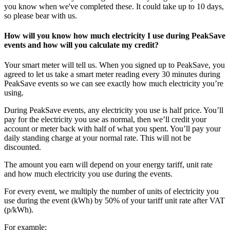
you know when we've completed these. It could take up to 10 days,
so please bear with us.
How will you know how much electricity I use during PeakSave
events and how will you calculate my credit?
Your smart meter will tell us. When you signed up to PeakSave, you
agreed to let us take a smart meter reading every 30 minutes during
PeakSave events so we can see exactly how much electricity you’re
using.
During PeakSave events, any electricity you use is half price. You’ll
pay for the electricity you use as normal, then we’ll credit your
account or meter back with half of what you spent. You’ll pay your
daily standing charge at your normal rate. This will not be
discounted.
The amount you earn will depend on your energy tariff, unit rate
and how much electricity you use during the events.
For every event, we multiply the number of units of electricity you
use during the event (kWh) by 50% of your tariff unit rate after VAT
(p/kWh).
For example: