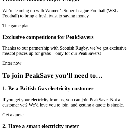
We’re teaming up with Women’s Super League Football (WSL
Football) to bring a fresh twist to saving money.
The game plan
Exclusive competitions for PeakSavers
Thanks to our partnership with Scottish Rugby, we’ve got exclusive
mascot places up for grabs – only for our PeakSavers!
Enter now
To join PeakSave you’ll need to…
1. Be a British Gas electricity customer
If you get your electricity from us, you can join PeakSave. Not a
customer yet? We’d love you to join, and getting a quote is simple.
Get a quote
2. Have a smart electricity meter