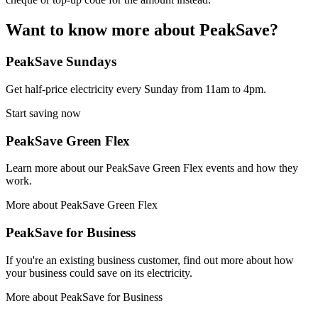
Want to know more about PeakSave?
PeakSave Sundays
Get half-price electricity every Sunday from 11am to 4pm.
Start saving now
PeakSave Green Flex
Learn more about our PeakSave Green Flex events and how they
work.
More about PeakSave Green Flex
PeakSave for Business
If you're an existing business customer, find out more about how
your business could save on its electricity.
More about PeakSave for Business