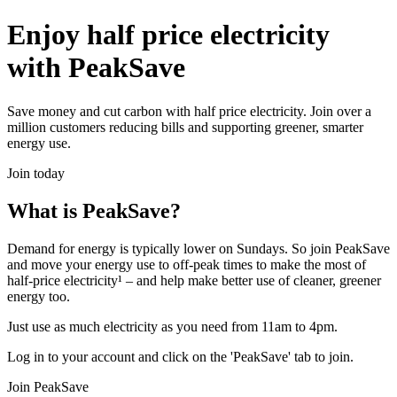
Enjoy half price electricity
with PeakSave
Save money and cut carbon with half price electricity. Join over a
million customers reducing bills and supporting greener, smarter
energy use.
Join today
What is PeakSave?
Demand for energy is typically lower on Sundays. So join PeakSave
and move your energy use to off-peak times to make the most of
half-price electricity¹ – and help make better use of cleaner, greener
energy too.
Just use as much electricity as you need from 11am to 4pm.
Log in to your account and click on the 'PeakSave' tab to join.
Join PeakSave