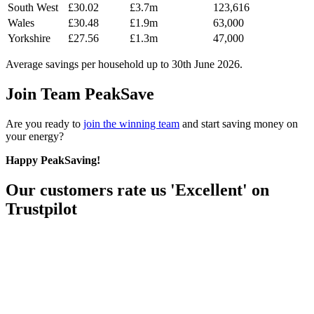
South West
£30.02
£3.7m
123,616
Wales
£30.48
£1.9m
63,000
Yorkshire
£27.56
£1.3m
47,000
Average savings per household up to 30th June 2026.
Join Team PeakSave
Are you ready to
join the winning team
and start saving money on
your energy?
Happy PeakSaving!
Our customers rate us 'Excellent' on
Trustpilot