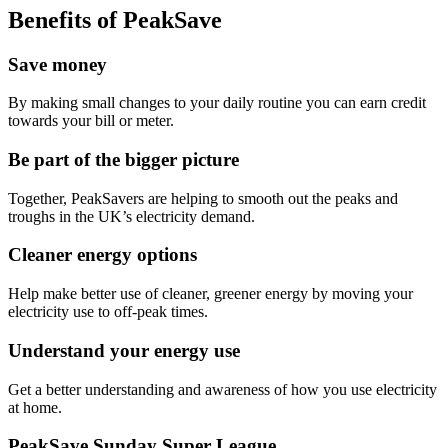
Benefits of PeakSave
Save money
By making small changes to your daily routine you can earn credit
towards your bill or meter.
Be part of the bigger picture
Together, PeakSavers are helping to smooth out the peaks and
troughs in the UK’s electricity demand.
Cleaner energy options
Help make better use of cleaner, greener energy by moving your
electricity use to off-peak times.
Understand your energy use
Get a better understanding and awareness of how you use electricity
at home.
PeakSave Sunday Super League