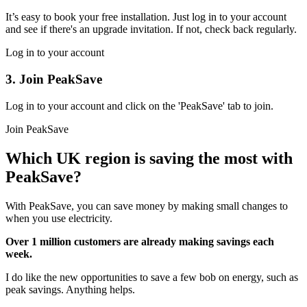
It’s easy to book your free installation. Just log in to your account
and see if there's an upgrade invitation. If not, check back regularly.
Log in to your account
3. Join PeakSave
Log in to your account and click on the 'PeakSave' tab to join.
Join PeakSave
Which UK region is saving the most with
PeakSave?
With PeakSave, you can save money by making small changes to
when you use electricity.
Over 1 million
customers are already making savings each
week.
I do like the new opportunities to save a few bob on energy, such as
peak savings. Anything helps.