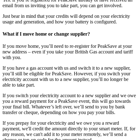
email from us inviting you to take part, you can get involved.
Just bear in mind that your credits will depend on your electricity
usage and generation, and how your battery is configured.
What if I move home or change supplier?
If you move home, you’ll need to re-register for PeakSave at your
new address – even if you take your British Gas account and tariff
with you.
If you have a gas account with us and switch it to a new supplier,
you’ll still be eligible for PeakSave. However, if you switch your
electricity account with us to a new supplier, you’ll no longer be
able to take part.
If you switch your electricity account to a new supplier and we owe
you a reward payment for a PeakSave event, this will go towards
your final bill. Whatever’s left over, we’ll send to you by bank
transfer or cheque, depending on how you pay your bills.
If you prepay for your electricity and we owe you a reward
payment, we'll credit the amount directly to your smart meter. If, for
any reason, we can't add it to your meter remotely, we’ll send a
cheque or top-up code for the amount instead.