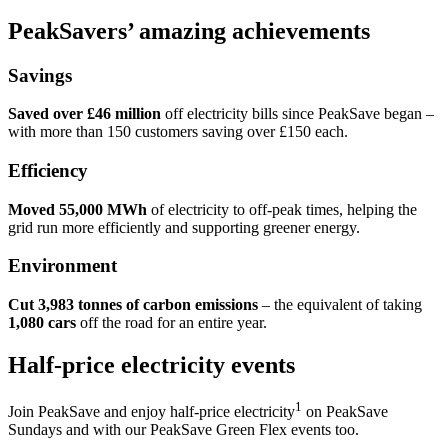
PeakSavers’ amazing achievements
Savings
Saved over £46 million
off electricity bills since PeakSave began –
with more than 150 customers saving over £150 each.
Efficiency
Moved 55,000 MWh
of electricity to off-peak times, helping the
grid run more efficiently and supporting greener energy.
Environment
Cut 3,983 tonnes of carbon emissions
– the equivalent of taking
1,080 cars
off the road for an entire year.
Half-price electricity events
1
Join PeakSave and enjoy half-price electricity
on PeakSave
Sundays and with our PeakSave Green Flex events too.