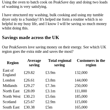
Using the oven to batch cook on PeakSave day and doing two loads
of washing is very satisfying.
I have structured my washing, bulk cooking and using my tumble
dryer only to a Sunday! It’s helped me form a routine which is so
helpful in my busy life, and I know I will be saving so much money
whilst doing this.
Savings made across the UK
Our PeakSavers love saving money on their energy. See which UK
region goes the extra mile and saves the most?
Average
Total regional
Customers in the
Region
saving
saving
region
East of
£29.82
£3.9m
132,000
England
London
£26.61
£3.8m
144,000
Midlands
£29.27
£7.3m
250,000
North East
£28.09
£3.1m
111,000
North West
£30.23
£5.6m
185,000
Scotland
£25.67
£2.9m
115,000
South East
£30.38
£5m
165,000