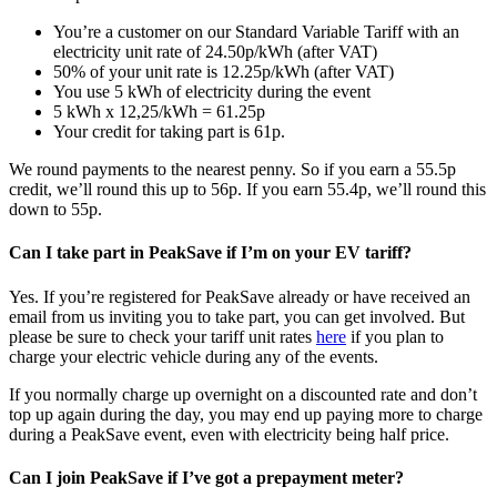
You’re a customer on our Standard Variable Tariff with an
electricity unit rate of 24.50p/kWh (after VAT)
50% of your unit rate is 12.25p/kWh (after VAT)
You use 5 kWh of electricity during the event
5 kWh x 12,25/kWh = 61.25p
Your credit for taking part is 61p.
We round payments to the nearest penny. So if you earn a 55.5p
credit, we’ll round this up to 56p. If you earn 55.4p, we’ll round this
down to 55p.
Can I take part in PeakSave if I’m on your EV tariff?
Yes. If you’re registered for PeakSave already or have received an
email from us inviting you to take part, you can get involved. But
please be sure to check your tariff unit rates
here
if you plan to
charge your electric vehicle during any of the events.
If you normally charge up overnight on a discounted rate and don’t
top up again during the day, you may end up paying more to charge
during a PeakSave event, even with electricity being half price.
Can I join PeakSave if I’ve got a prepayment meter?