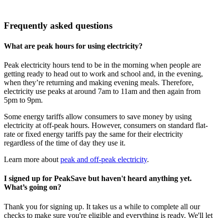
Frequently asked questions
What are peak hours for using electricity?
Peak electricity hours tend to be in the morning when people are
getting ready to head out to work and school and, in the evening,
when they’re returning and making evening meals. Therefore,
electricity use peaks at around 7am to 11am and then again from
5pm to 9pm.
Some energy tariffs allow consumers to save money by using
electricity at off-peak hours. However, consumers on standard flat-
rate or fixed energy tariffs pay the same for their electricity
regardless of the time of day they use it.
Learn more about
peak and off-peak electricity
.
I signed up for PeakSave but haven't heard anything yet.
What’s going on?
Thank you for signing up. It takes us a while to complete all our
checks to make sure you're eligible and everything is ready. We'll let