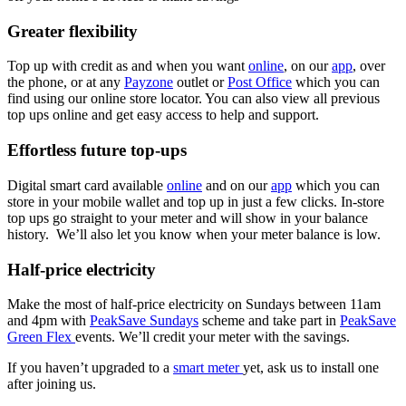
Greater flexibility
Top up with credit as and when you want
online
, on our
app
, over
the phone, or at any
Payzone
outlet or
Post Office
which you can
find using our online store locator. You can also view all previous
top ups online and get easy access to help and support.
Effortless future top-ups
Digital smart card available
online
and on our
app
which you can
store in your mobile wallet and top up in just a few clicks. In-store
top ups go straight to your meter and will show in your balance
history. We’ll also let you know when your meter balance is low.
Half-price electricity
Make the most of half-price electricity on Sundays between 11am
and 4pm with
PeakSave
Sundays
scheme and take part in
PeakSave
Green Flex
events. We’ll credit your meter with the savings.
If you haven’t upgraded to a
smart meter
yet, ask us to install one
after joining us.