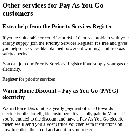
Other services for Pay As You Go
customers
Extra help from the Priority Services Register
If you're vulnerable or could be at risk if there’s a problem with your
energy supply, join the Priority Services Register. It’s free and gives
you helpful services like planned power cut warnings and free gas
safety checks.
You can join our Priority Services Register if we supply your gas or
electricity.
Register for priority services
Warm Home Discount – Pay as You Go (PAYG)
electricity
Warm Home Discount is a yearly payment of £150 towards
electricity bills for eligible customers. It’s usually paid in March. If
you’re entitled to the discount and have a Pay As You Go electric
meter, we’ll send you a Post Office voucher, with instructions on
how to collect the credit and add it to your meter.