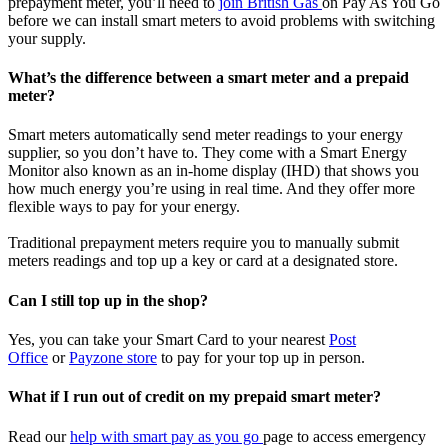
prepayment meter, you’ll need to
join British Gas
on Pay As You Go
before we can install smart meters to avoid problems with switching
your supply.
What’s the difference between a smart meter and a prepaid
meter?
Smart meters automatically send meter readings to your energy
supplier, so you don’t have to. They come with a Smart Energy
Monitor also known as an in-home display (IHD) that shows you
how much energy you’re using in real time. And they offer more
flexible ways to pay for your energy.
Traditional prepayment meters require you to manually submit
meters readings and top up a key or card at a designated store.
Can I still top up in the shop?
Yes, you can take your Smart Card to your nearest
Post
Office
or
Payzone
store
to pay for your top up in person.
What if I run out of credit on my prepaid smart meter?
Read our
help with smart pay as you go
page to access emergency