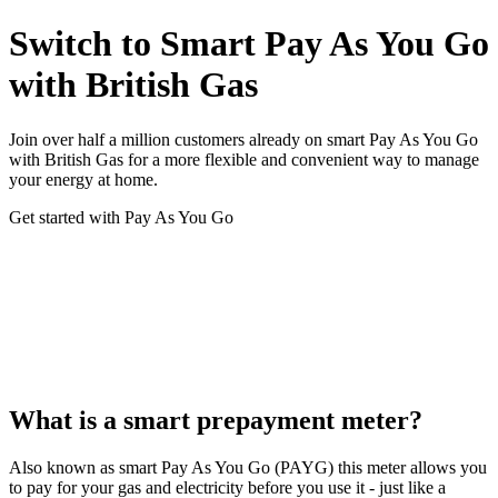
Switch to Smart Pay As You Go
with British Gas
Join over half a million customers already on smart Pay As You Go
with British Gas for a more flexible and convenient way to manage
your energy at home.
Get started with Pay As You Go
What is a smart prepayment meter?
Also known as smart Pay As You Go (PAYG) this meter allows you
to pay for your gas and electricity before you use it - just like a