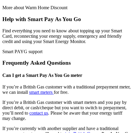
More about Warm Home Discount
Help with Smart Pay As You Go
Find everything you need to know about topping up your Smart
Card, reconnecting your energy supply, emergency and friendly
credit and using your Smart Energy Monitor.
Smart PAYG support
Frequently Asked Questions
Can I get a Smart Pay As You Go meter
If you’re a British Gas customer with a traditional prepayment meter,
we can install
smart meters
for free.
If you’re a British Gas customer with smart meters and you pay by
direct debit, or cash/cheque but you want to switch to prepayment,
you’ll need to
contact us
. Please be aware that your energy tariff
may change.
If you’re currently with another supplier and have a traditional