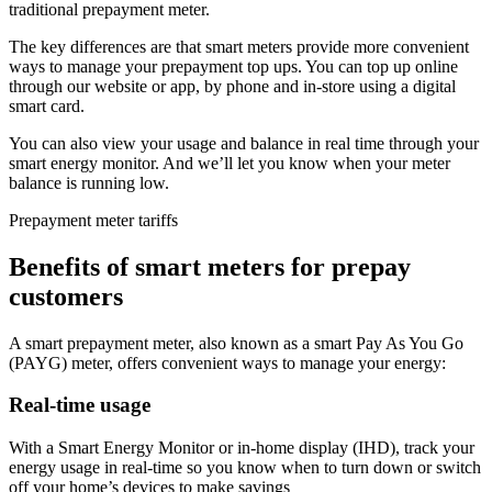
traditional prepayment meter.
The key differences are that smart meters provide more convenient
ways to manage your prepayment top ups. You can top up online
through our website or app, by phone and in-store using a digital
smart card.
You can also view your usage and balance in real time through your
smart energy monitor. And we’ll let you know when your meter
balance is running low.
Prepayment meter tariffs
Benefits of smart meters for prepay
customers
A smart prepayment meter, also known as a smart Pay As You Go
(PAYG) meter, offers convenient ways to manage your energy:
Real-time usage
With a Smart Energy Monitor or in-home display (IHD), track your
energy usage in real-time so you know when to turn down or switch
off your home’s devices to make savings