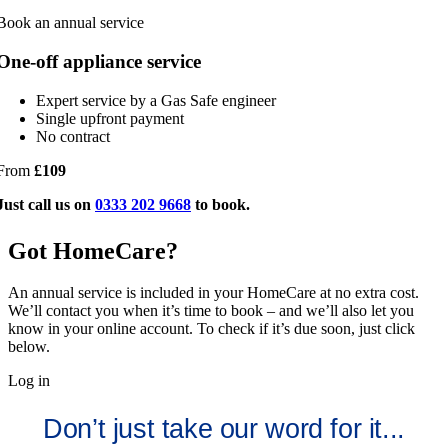
Book an annual service
One-off appliance service
Expert service by a Gas Safe engineer
Single upfront payment
No contract
From
£109
Just call us on
0333 202 9668
to book.
Got HomeCare?
An annual service is included in your HomeCare at no extra cost.
We’ll contact you when it’s time to book – and we’ll also let you
know in your online account. To check if it’s due soon, just click
below.
Log in
Don’t just take our word for it...