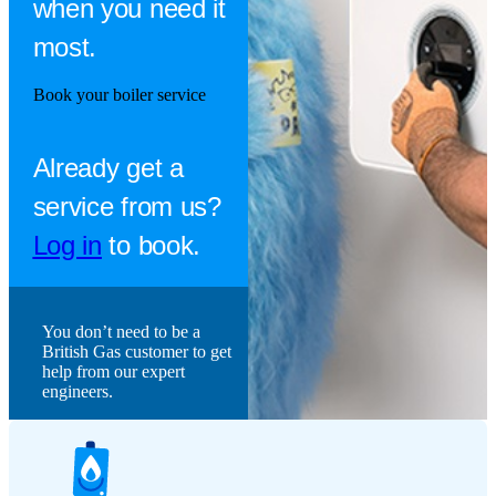
when you need it
most.
Book your boiler service
Already get a
service from us?
Log in
to book.
You don’t need to be a
British Gas customer to get
help from our expert
engineers.