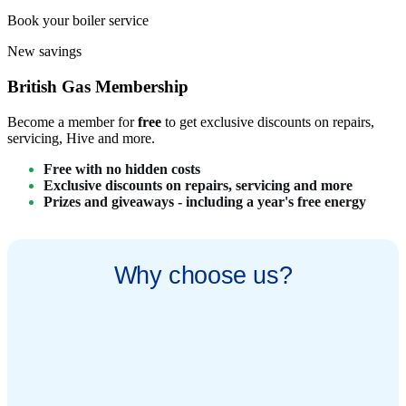
Book your boiler service
New savings
British Gas Membership​
Become a member for
free
to get exclusive discounts on repairs,
servicing, Hive and more.
Free with no hidden costs​
Exclusive discounts on repairs, servicing and more​
Prizes and giveaways - including a year's free energy
Why choose us?