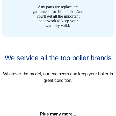
Any parts we replace are
guaranteed for 12 months. And
you’ll get all the important
paperwork to keep your
warranty valid. ​
We service all the top boiler brands
Whatever the model, our engineers can keep your boiler in
great condition.
Plus many more...