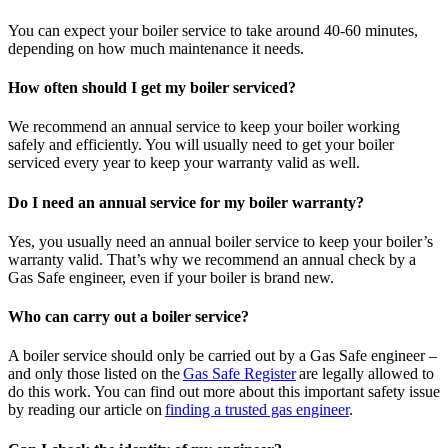
You can expect your boiler service to take around 40-60 minutes,
depending on how much maintenance it needs.
How often should I get my boiler serviced?
We recommend an annual service to keep your boiler working
safely and efficiently. You will usually need to get your boiler
serviced every year to keep your warranty valid as well.
Do I need an annual service for my boiler warranty?
Yes, you usually need an annual boiler service to keep your boiler’s
warranty valid. That’s why we recommend an annual check by a
Gas Safe engineer, even if your boiler is brand new.
Who can carry out a boiler service?
A boiler service should only be carried out by a Gas Safe engineer –
and only those listed on the
Gas Safe Register
are legally allowed to
do this work. You can find out more about this important safety issue
by reading our article on
finding a trusted gas engineer
.