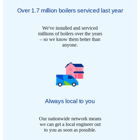
Over 1.7 million boilers serviced last year
We've installed and serviced
millions of boilers over the years
– so we know them better than
anyone.
Always local to you
Our nationwide network means
we can get a local engineer out
to you as soon as possible.