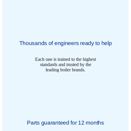
Thousands of engineers ready to help
Each one is trained to the highest
standards and trusted by the
leading boiler brands.
Parts guaranteed for 12 months