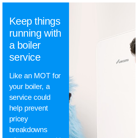
Keep things
running with
a boiler
service
Like an MOT for
your boiler, a
service could
help prevent
pricey
breakdowns