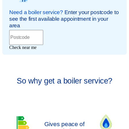
So why get a boiler service?
Gives peace of