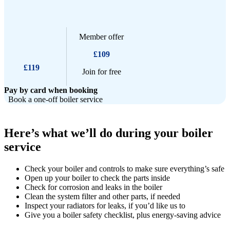
Member offer
£109
£119
Join for free
Pay by card when booking
Book a one-off boiler service
Here’s what we’ll do during your boiler
service
Check your boiler and controls to make sure everything’s safe
Open up your boiler to check the parts inside
Check for corrosion and leaks in the boiler
Clean the system filter and other parts, if needed
Inspect your radiators for leaks, if you’d like us to
Give you a boiler safety checklist, plus energy-saving advice