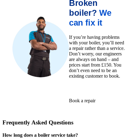
Broken
boiler?
We
can fix it
If you’re having problems
with your boiler, you’ll need
a repair rather than a service.
Don’t worry, our engineers
are always on hand – and
prices start from £150. You
don’t even need to be an
existing customer to book.
Book a repair
Frequently Asked Questions
How long does a boiler service take?