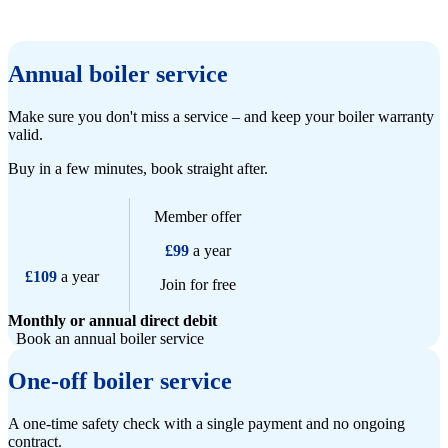
Annual boiler service
Make sure you don't miss a service – and keep your boiler warranty
valid.
Buy in a few minutes, book straight after.
Member offer
£99
a year
£109
a year
Join for free
Monthly or annual direct debit
Book an annual boiler service
One-off boiler service
A one-time safety check with a single payment and no ongoing
contract.