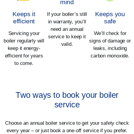
mind
Keeps it
Keeps you
If your boiler’s still
efficient
safe
in warranty, you’ll
need an annual
Servicing your
We’ll check for
service to keep it
boiler regularly will
signs of damage or
valid.
keep it energy-
leaks, including
efficient for years
carbon monoxide.
to come.
Two ways to book your boiler
service
Choose an annual boiler service to get your safety check
every year – or just book a one-off service if you prefer.