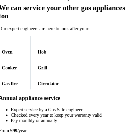
We can service your other gas appliances
too​
Our expert engineers are here to look after your:
Oven
Hob
Cooker
Grill
Gas fire
Circulator
Annual appliance service
Expert service by a Gas Safe engineer
Checked every year to keep your warranty valid
Pay monthly or annually
From
£99
/year