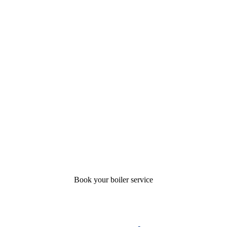
Book your boiler service