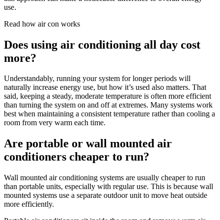
use.
Read how air con works
Does using air conditioning all day cost
more?
Understandably, running your system for longer periods will
naturally increase energy use, but how it’s used also matters. That
said, keeping a steady, moderate temperature is often more efficient
than turning the system on and off at extremes. Many systems work
best when maintaining a consistent temperature rather than cooling a
room from very warm each time.
Are portable or wall mounted air
conditioners cheaper to run?
Wall mounted air conditioning systems are usually cheaper to run
than portable units, especially with regular use. This is because wall
mounted systems use a separate outdoor unit to move heat outside
more efficiently.