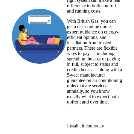
right system can make a real
difference to both comfort
and running costs.
With British Gas, you can
get a clear online quote,
expert guidance on energy-
efficient options, and
installation from trusted
partners. There are flexible
ways to pay — including
spreading the cost or paying
in full, subject to status and
credit checks — along with a
5-year manufacturer
guarantee on air conditioning
units that are serviced
annually, so you know
exactly what to expect both
upfront and over time.
Install air con today