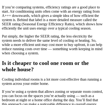
If you’re comparing systems, efficiency ratings are a good place to
start. Air conditioning units often come with an energy rating from
A+++ downwards, which gives a simple idea of how efficient the
system is. Behind that label is a more detailed measure called the
SEER rating (Seasonal Energy Efficiency Ratio), which shows how
efficiently the unit uses energy over a typical cooling season.
Put simply, the higher the SEER rating, the less electricity the
system needs to deliver the same level of cooling or heating. So,
while a more efficient unit may cost more to buy upfront, it can help
reduce running costs over time — something worth keeping in mind
when choosing a system.
Is it cheaper to cool one room or the
whole house?
Cooling individual rooms is a lot more cost-effective than running a
system across your entire home.
If you’re using a system that allows zoning or separate room control,
you can focus on the spaces you’re actually using — such as a
bedroom at night or a home office during the day. You’ll find that
this approach can make a noticeable difference to overall energy