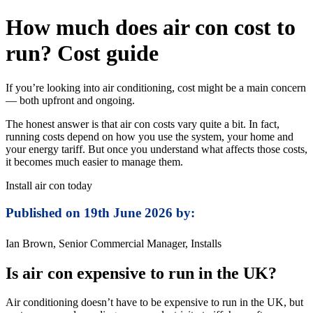
How much does air con cost to
run? Cost guide
If you’re looking into air conditioning, cost might be a main concern
— both upfront and ongoing.
The honest answer is that air con costs vary quite a bit. In fact,
running costs depend on how you use the system, your home and
your energy tariff. But once you understand what affects those costs,
it becomes much easier to manage them.
Install air con today
Published on 19th June 2026 by:
Ian Brown, Senior Commercial Manager, Installs
Is air con expensive to run in the UK?
Air conditioning doesn’t have to be expensive to run in the UK, but