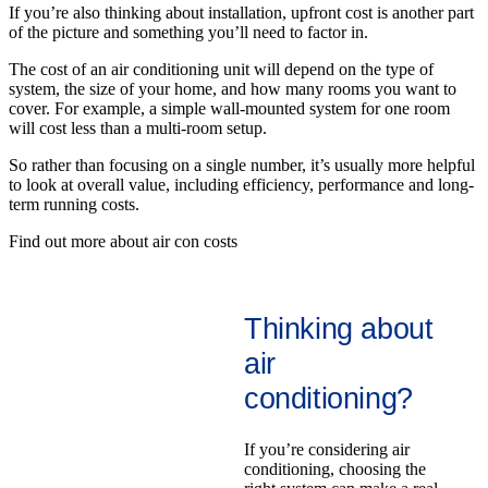
If you’re also thinking about installation, upfront cost is another part
of the picture and something you’ll need to factor in.
The cost of an air conditioning unit will depend on the type of
system, the size of your home, and how many rooms you want to
cover. For example, a simple wall-mounted system for one room
will cost less than a multi-room setup.
So rather than focusing on a single number, it’s usually more helpful
to look at overall value, including efficiency, performance and long-
term running costs.
Find out more about air con costs
Thinking about
air
conditioning?
If you’re considering air
conditioning, choosing the