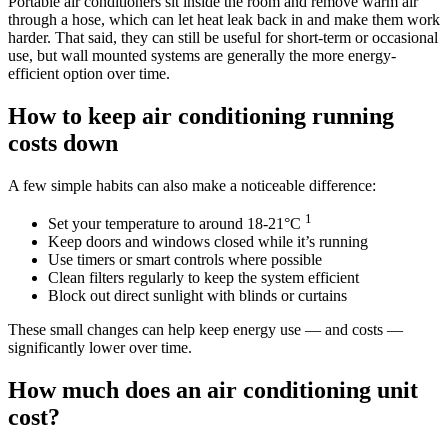
Portable air conditioners sit inside the room and remove warm air
through a hose, which can let heat leak back in and make them work
harder. That said, they can still be useful for short-term or occasional
use, but wall mounted systems are generally the more energy-
efficient option over time.
How to keep air conditioning running
costs down
A few simple habits can also make a noticeable difference:
1
Set your temperature to around 18-21°C
Keep doors and windows closed while it’s running
Use timers or smart controls where possible
Clean filters regularly to keep the system efficient
Block out direct sunlight with blinds or curtains
These small changes can help keep energy use — and costs —
significantly lower over time.
How much does an air conditioning unit
cost?