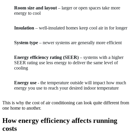
Room size and layout
– larger or open spaces take more
energy to cool
Insulation
– well-insulated homes keep cool air in for longer
System type
– newer systems are generally more efficient
Energy efficiency rating (SEER)
– systems with a higher
SEER rating use less energy to deliver the same level of
cooling
Energy use
- the temperature outside will impact how much
energy you use to reach your desired indoor temperature
This is why the cost of air conditioning can look quite different from
one home to another.
How energy efficiency affects running
costs