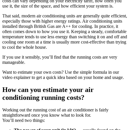
costs can vary depending on your electricity tariff, how often you
use it, the size of the space, and how efficient your system is.
That said, modern air conditioning units are generally quite efficient,
especially those with higher energy ratings. Air conditioning units
installed through British Gas are A++ for cooling. In practice, it
often comes down to how you use it. Keeping a steady, comfortable
temperature tends to use less energy than switching it on and off and
cooling one room at a time is usually more cost-effective than trying
to cool the whole house.
If you use it sensibly, you’ll find that the running costs are very
manageable.
Want to estimate your own costs? Use the simple formula in our
video explainer to get a quick idea based on your home and usage.
How can you estimate your air
conditioning running costs?
Working out the running cost of an air conditioner is fairly
straightforward once you know what to look for.
You’ll need two things: