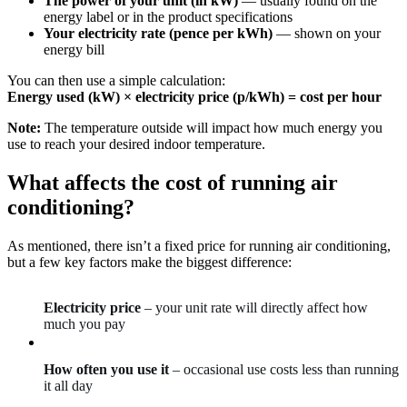
The power of your unit (in kW)
— usually found on the
energy label or in the product specifications
Your electricity rate (pence per kWh)
— shown on your
energy bill
You can then use a simple calculation:
Energy used (kW) × electricity price (p/kWh) = cost per hour
Note:
The temperature outside will impact how much energy you
use to reach your desired indoor temperature.
What affects the cost of running air
conditioning?
As mentioned, there isn’t a fixed price for running air conditioning,
but a few key factors make the biggest difference:
Electricity price
– your unit rate will directly affect how
much you pay
How often you use it
– occasional use costs less than running
it all day