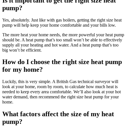
Is it important to get the right size heat
pump?
Yes, absolutely. Just like with gas boilers, getting the right size heat
pump will help keep your home comfortable and your bills low.
The more heat your home needs, the more powerful your heat pump
should be. A heat pump that’s too small won’t be able to effectively
supply all your heating and hot water. And a heat pump that’s too
big won’t be efficient.
How do I choose the right size heat pump
for my home?
Luckily, this is very simple. A British Gas technical surveyor will
look at your home, room by room, to calculate how much heat is
needed to keep every area comfortable. We’ll also look at your hot
water demand, then recommend the right size heat pump for your
home.
What factors affect the size of my heat
pump?