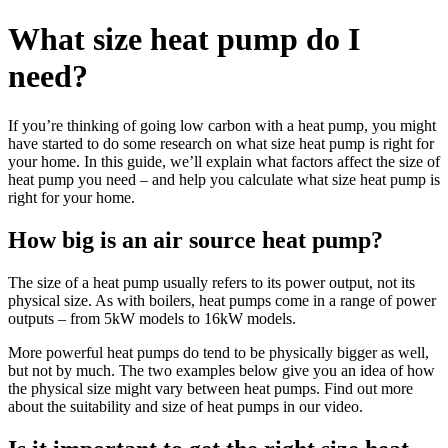
What size heat pump do I
need?
If you’re thinking of going low carbon with a heat pump, you might
have started to do some research on what size heat pump is right for
your home. In this guide, we’ll explain what factors affect the size of
heat pump you need – and help you calculate what size heat pump is
right for your home.
How big is an air source heat pump?
The size of a heat pump usually refers to its power output, not its
physical size. As with boilers, heat pumps come in a range of power
outputs – from 5kW models to 16kW models.
More powerful heat pumps do tend to be physically bigger as well,
but not by much. The two examples below give you an idea of how
the physical size might vary between heat pumps. Find out more
about the suitability and size of heat pumps in our video.