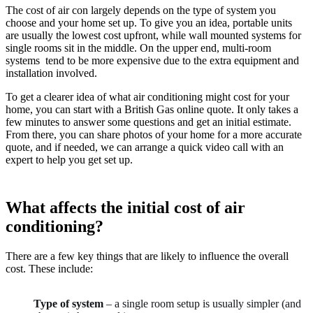
The cost of air con largely depends on the type of system you
choose and your home set up. To give you an idea, portable units
are usually the lowest cost upfront, while wall mounted systems for
single rooms sit in the middle. On the upper end, multi-room
systems tend to be more expensive due to the extra equipment and
installation involved.
To get a clearer idea of what air conditioning might cost for your
home, you can start with a British Gas online quote. It only takes a
few minutes to answer some questions and get an initial estimate.
From there, you can share photos of your home for a more accurate
quote, and if needed, we can arrange a quick video call with an
expert to help you get set up.
What affects the initial cost of air
conditioning?
There are a few key things that are likely to influence the overall
cost. These include:
Type of system
– a single room setup is usually simpler (and