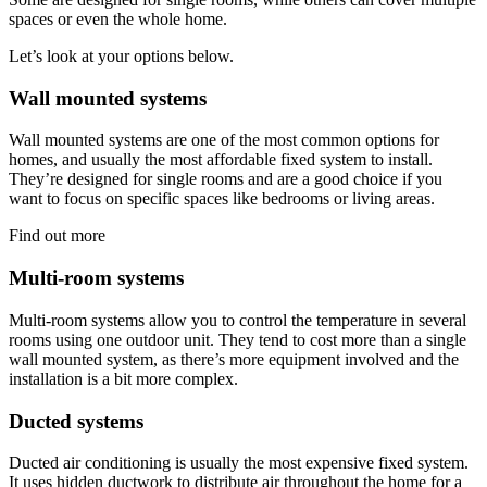
spaces or even the whole home.
Let’s look at your options below.
Wall mounted systems
Wall mounted systems are one of the most common options for
homes, and usually the most affordable fixed system to install.
They’re designed for single rooms and are a good choice if you
want to focus on specific spaces like bedrooms or living areas.
Find out more
Multi-room systems
Multi-room systems allow you to control the temperature in several
rooms using one outdoor unit. They tend to cost more than a single
wall mounted system, as there’s more equipment involved and the
installation is a bit more complex.
Ducted systems
Ducted air conditioning is usually the most expensive fixed system.
It uses hidden ductwork to distribute air throughout the home for a