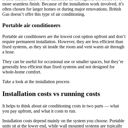
more seamless finish. Because of the installation work involved, it’s
often chosen for larger homes or during major renovations. British
Gas doesn’t offer this type of air conditioning.
Portable air conditioners
Portable air conditioners are the lowest cost option upfront and don’t
require permanent installation. However, they are less efficient than
fixed systems, as they sit inside the room and vent warm air through
a hose.
They can be useful for occasional use or smaller spaces, but they’re
generally less efficient than fixed systems and not designed for
whole-home comfort.
Take a look at the installation process
Installation costs vs running costs
It helps to think about air conditioning costs in two parts — what
you pay upfront, and what it costs to run.
Installation costs depend mainly on the system you choose. Portable
units sit at the lower end, while wall mounted systems are typically