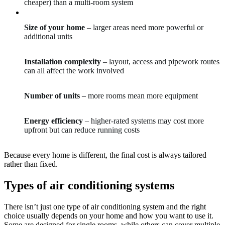
cheaper) than a multi-room system
Size of your home
– larger areas need more powerful or
additional units
Installation complexity
– layout, access and pipework routes
can all affect the work involved
Number of units
– more rooms mean more equipment
Energy efficiency
– higher-rated systems may cost more
upfront but can reduce running costs
Because every home is different, the final cost is always tailored
rather than fixed.
Types of air conditioning systems
There isn’t just one type of air conditioning system and the right
choice usually depends on your home and how you want to use it.
Some are designed for single rooms, while others can cover multiple