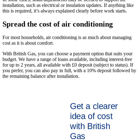
installation, such as electrical or insulation updates. If anything like
this is required, it’s always explained clearly before work starts.
Spread the cost of air conditioning
For most households, air conditioning is as much about managing
cost as it is about comfort.
With British Gas, you can choose a payment option that suits your
budget. We have a range of loans available, including interest-free
for up to 2 years, all available with £0 deposit (subject to status). If
you prefer, you can also pay in full, with a 10% deposit followed by
the remaining balance after installation.
Get a clearer
idea of cost
with British
Gas