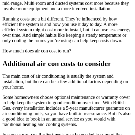
mid-range. Multi-room and ducted systems cost more because they
involve more equipment and a more involved installation.
Running costs are a bit different. They’re influenced by how
efficient the system is and how you use it day to day. A more
efficient system might cost more to install, but it can use less energy
over time. And simple habits like keeping a steady temperature or
only cooling the rooms you’re using can help keep costs down.
How much does air con cost to run?
Additional air con costs to consider
The main cost of air conditioning is usually the system and
installation, but there can be a few additional factors depending on
your home.
Some homeowners choose optional maintenance or warranty cover
to help keep the system in good condition over time. With British
Gas, every installation includes a 5-year manufacturer guarantee on
air conditioning units, so you have built-in reassurance. But it’s also
a good idea to book in an annual service as you would with
traditional heating and cooling systems.
In some cases, small adjustments may be needed to support the