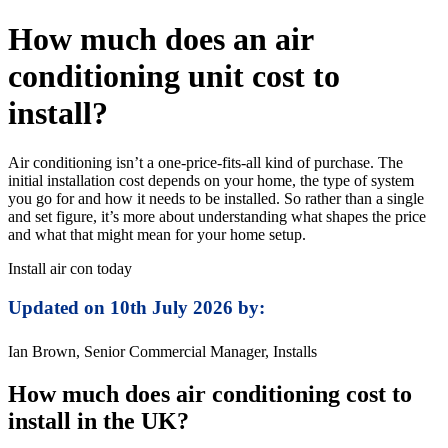
How much does an air
conditioning unit cost to
install?
Air conditioning isn’t a one-price-fits-all kind of purchase. The
initial installation cost depends on your home, the type of system
you go for and how it needs to be installed. So rather than a single
and set figure, it’s more about understanding what shapes the price
and what that might mean for your home setup.
Install air con today
Updated on 10th July 2026 by:
Ian Brown, Senior Commercial Manager, Installs
How much does air conditioning cost to
install in the UK?