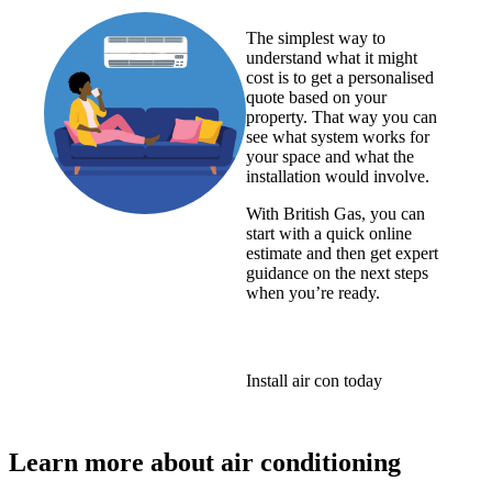
The simplest way to
understand what it might
cost is to get a personalised
quote based on your
property. That way you can
see what system works for
your space and what the
installation would involve.
With British Gas, you can
start with a quick online
estimate and then get expert
guidance on the next steps
when you’re ready.
Install air con today
Learn more about air conditioning