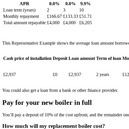
APR
0.0%
0.0%
9.9%
Loan term (years)
2
3
10
Monthly repayment
£166.67
£133.33
£51.71
Total amount repayable
£4,000
£4,000
£6,205
This Representative Example shows the average loan amount borrowe
Cash price of installation
Deposit
Loan amount
Term of loan
Mo
£2,937
£0
£2,937
2 years
£12
You could also get a loan from a bank or other finance provider.
Pay for your new boiler in full
You’ll pay a deposit of 10% of the cost upfront, and the remainder onc
How much will my replacement boiler cost?