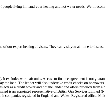
 people living in it and your heating and hot water needs. We’ll reco
ne of our expert heating advisers. They can visit you at home to discu
W). It excludes warm air units. Access to finance agreement is not guar
epay the loan. The lender will also undertake credit checks on borrower
Gas acts as a credit broker and not the lender and offers products from a
ted is an appointed representative of British Gas Services Limited (N
Both companies registered in England and Wales. Registered office: Mi