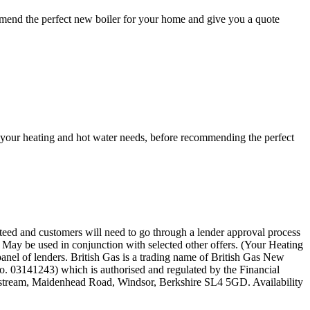
mmend the perfect new boiler for your home and give you a quote
ss your heating and hot water needs, before recommending the perfect
anteed and customers will need to go through a lender approval process
s. May be used in conjunction with selected other offers. (Your Heating
 panel of lenders. British Gas is a trading name of British Gas New
o. 03141243) which is authorised and regulated by the Financial
llstream, Maidenhead Road, Windsor, Berkshire SL4 5GD. Availability