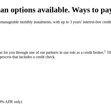
oan options available.
Ways to pa
manageable monthly instalments, with up to 3 years’ interest-free credit 
1
 for you through one of our partners in our role as a credit broker.
Thi
process that includes a credit check.
9.9% APR only)