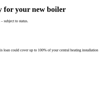
y for
your new boiler
– subject to status.
s loan could cover up to 100% of your central heating installation