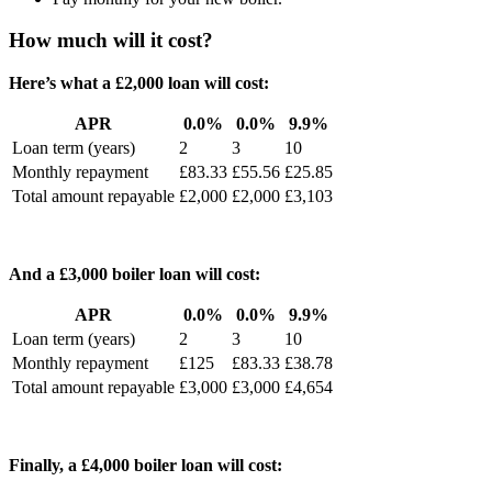
How much will it cost?
Here’s what a £2,000 loan will cost:
APR
0.0%
0.0%
9.9%
Loan term (years)
2
3
10
Monthly repayment
£83.33
£55.56
£25.85
Total amount repayable
£2,000
£2,000
£3,103
And a £3,000 boiler loan will cost:
APR
0.0%
0.0%
9.9%
Loan term (years)
2
3
10
Monthly repayment
£125
£83.33
£38.78
Total amount repayable
£3,000
£3,000
£4,654
Finally, a £4,000 boiler loan will cost: