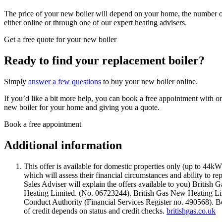
The price of your new boiler will depend on your home, the number of
either online or through one of our expert heating advisers.
Get a free quote for your new boiler
Ready to find your replacement boiler?
Simply
answer a few questions
to buy your new boiler online.
If you’d like a bit more help, you can book a free appointment with o
new boiler for your home and giving you a quote.
Book a free appointment
Additional information
This offer is available for domestic properties only (up to 44k
which will assess their financial circumstances and ability to r
Sales Adviser will explain the offers available to you) British 
Heating Limited. (No. 06723244). British Gas New Heating Limi
Conduct Authority (Financial Services Register no. 490568). 
of credit depends on status and credit checks.
britishgas.co.uk