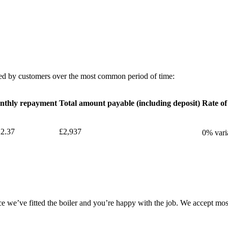
d by customers over the most common period of time:
nthly repayment
Total amount payable (including deposit)
Rate of
2.37
£2,937
0% vari
e we’ve fitted the boiler and you’re happy with the job. We accept most