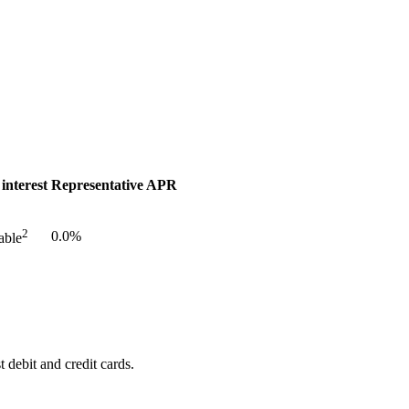
 interest
Representative APR
2
0.0%
able
 debit and credit cards.