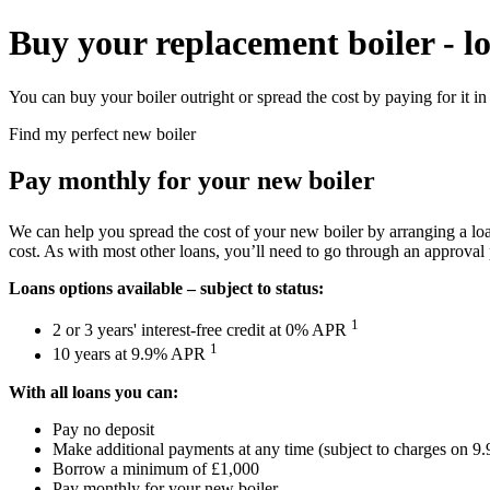
Buy your replacement boiler - l
You can buy your boiler outright or spread the cost by paying for it in 
Find my perfect new boiler
Pay monthly for your new boiler
We can help you spread the cost of your new boiler by arranging a loan
cost. As with most other loans, you’ll need to go through an approval 
Loans options available – subject to status:
1
2 or 3 years' interest-free credit at 0% APR
1
10 years at 9.9% APR
With all loans you can:
Pay no deposit
Make additional payments at any time (subject to charges on 
Borrow a minimum of £1,000
Pay monthly for your new boiler.