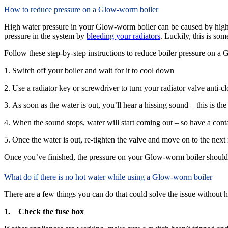
How to reduce pressure on a Glow-worm boiler
High water pressure in your Glow-worm boiler can be caused by high wa
pressure in the system by
bleeding your radiators
. Luckily, this is som
Follow these step-by-step instructions to reduce boiler pressure on a
1. Switch off your boiler and wait for it to cool down
2. Use a radiator key or screwdriver to turn your radiator valve anti-c
3. As soon as the water is out, you’ll hear a hissing sound – this is the
4. When the sound stops, water will start coming out – so have a conta
5. Once the water is out, re-tighten the valve and move on to the next 
Once you’ve finished, the pressure on your Glow-worm boiler should 
What do if there is no hot water while using a Glow-worm boiler
There are a few things you can do that could solve the issue without ha
1. Check the fuse box