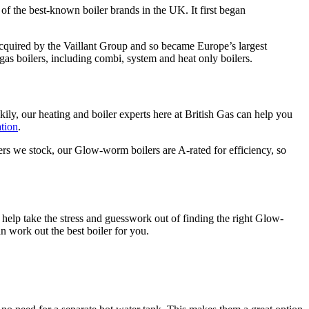
 the best-known boiler brands in the UK. It first began
acquired by the Vaillant Group and so became Europe’s largest
s boilers, including combi, system and heat only boilers.
kily, our heating and boiler experts here at British Gas can help you
ation
.
lers we stock, our Glow-worm boilers are A-rated for efficiency, so
n help take the stress and guesswork out of finding the right Glow-
 work out the best boiler for you.