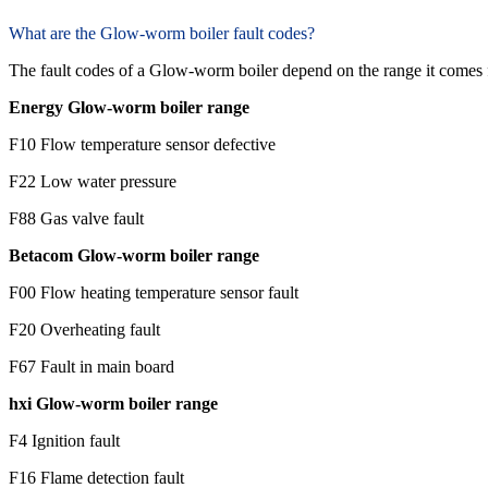
What are the Glow-worm boiler fault codes?
The fault codes of a Glow-worm boiler depend on the range it comes
Energy Glow-worm boiler range
F10 Flow temperature sensor defective
F22 Low water pressure
F88 Gas valve fault
Betacom Glow-worm boiler range
F00 Flow heating temperature sensor fault
F20 Overheating fault
F67 Fault in main board
hxi Glow-worm boiler range
F4 Ignition fault
F16 Flame detection fault