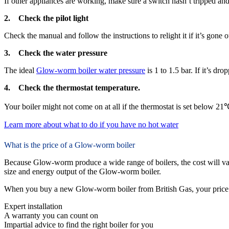
If other appliances are working, make sure a switch hasn’t tripped and p
2. Check the pilot light
Check the manual and follow the instructions to relight it if it’s gone 
3. Check the water pressure
The ideal
Glow-worm boiler water pressure
is 1 to 1.5 bar. If it’s dro
4. Check the thermostat temperature.
Your boiler might not come on at all if the thermostat is set below 21
Learn more about what to do if you have no hot water
What is the price of a Glow-worm boiler
Because Glow-worm produce a wide range of boilers, the cost will va
size and energy output of the Glow-worm boiler.
When you buy a new Glow-worm boiler from British Gas, your price 
Expert installation
A warranty you can count on
Impartial advice to find the right boiler for you