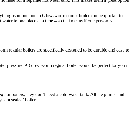
 no need for a separate hot water tank. This makes them a great option
rything is in one unit, a Glow-worm combi boiler can be quicker to
 water to one place at a time – so that means if one person is
orm regular boilers are specifically designed to be durable and easy to
ater pressure. A Glow-worm regular boiler would be perfect for you if
egular boilers, they don’t need a cold water tank. All the pumps and
ystem sealed’ boilers.