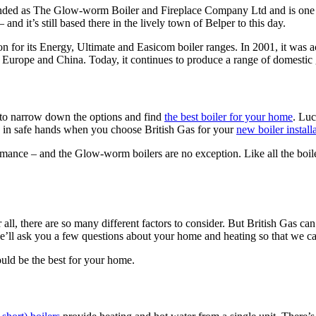
nded as The Glow-worm Boiler and Fireplace Company Ltd and is one of
d it’s still based there in the lively town of Belper to this day.
n for its Energy, Ultimate and Easicom boiler ranges. In 2001, it was 
rope and China. Today, it continues to produce a range of domestic ga
t to narrow down the options and find
the best boiler for your home
. Luc
re in safe hands when you choose British Gas for your
new boiler install
formance – and the Glow-worm boilers are no exception. Like all the boi
 all, there are so many different factors to consider. But British Gas ca
ll ask you a few questions about your home and heating so that we can
uld be the best for your home.