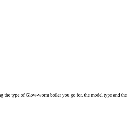
ng the type of Glow-worm boiler you go for, the model type and the