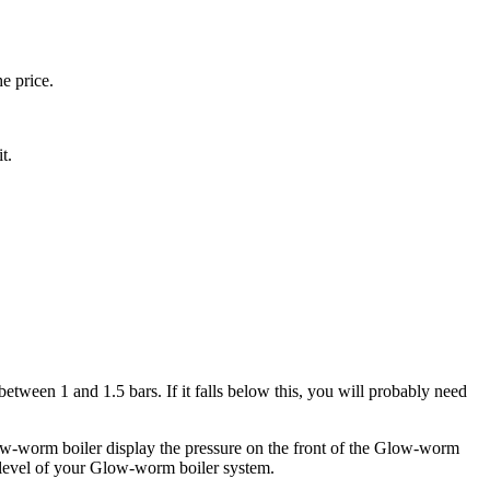
e price.
t.
tween 1 and 1.5 bars. If it falls below this, you will probably need
-worm boiler display the pressure on the front of the Glow-worm
re level of your Glow-worm boiler system.