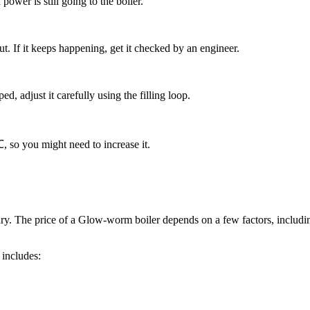
ower is still going to the boiler.
out. If it keeps happening, get it checked by an engineer.
pped, adjust it carefully using the filling loop.
℃, so you might need to increase it.
ry. The price of a Glow-worm boiler depends on a few factors, includi
includes: