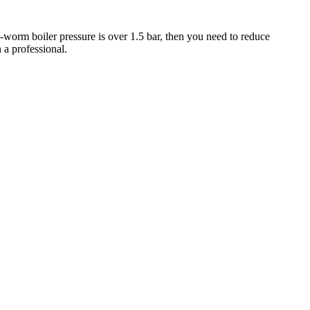
-worm boiler pressure is over 1.5 bar, then you need to reduce
n a professional.