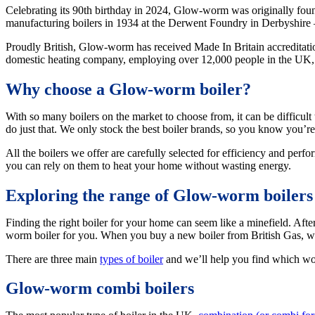
Celebrating its 90th birthday in 2024, Glow-worm was originally fou
manufacturing boilers in 1934 at the Derwent Foundry in Derbyshire – an
Proudly British, Glow-worm has received Made In Britain accreditatio
domestic heating company, employing over 12,000 people in the UK, Eu
Why choose a Glow-worm boiler?
With so many boilers on the market to choose from, it can be difficul
do just that. We only stock the best boiler brands, so you know you’
All the boilers we offer are carefully selected for efficiency and per
you can rely on them to heat your home without wasting energy.
Exploring the range of Glow-worm boilers
Finding the right boiler for your home can seem like a minefield. After
worm boiler for you. When you buy a new boiler from British Gas, we’
There are three main
types of boiler
and we’ll help you find which wo
Glow-worm combi boilers