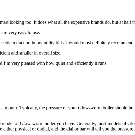
rt looking too. It does what all the expensive brands do, but at half th
s are very easy to use.
eable reduction in my utility bills. I would most definitely recommend i
cient and smaller in overall size.
I’m very pleased with how quiet and efficiently it runs.
a month. Typically, the pressure of your Glow-worm boiler should be be
 model of Glow-worm boiler you have. Generally, most models of Glow
either physical or digital, and the dial or bar will tell you the pressu