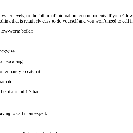
ter levels, or the failure of internal boiler components. If your Glow
ething that is relatively easy to do yourself and you won’t need to call i
 Glow-worm boiler:
lockwise
 air escaping
iner handy to catch it
radiator
be at around 1.3 bar.
ving to call in an expert.