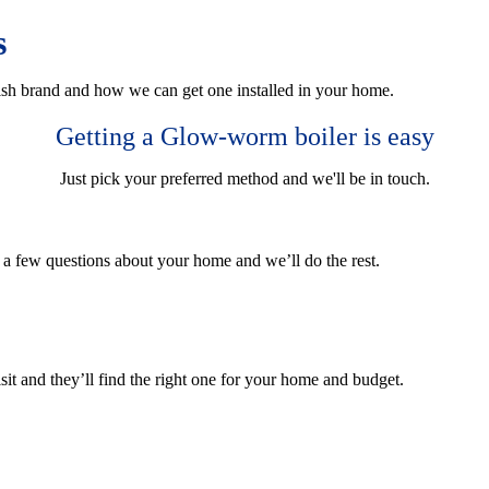
s
sh brand and how we can get one installed in your home.
Getting a Glow-worm boiler is easy
Just pick your preferred method and we'll be in touch.
r a few questions about your home and we’ll do the rest.
sit and they’ll find the right one for your home and budget.