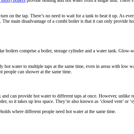
short) boilers
provide heating and hot water from a single unit. There’s
n on the tap. There’s no need to wait for a tank to heat it up. As eve
 The main disadvantage of a combi boiler is that it can only provide hot
lar boilers comprise a boiler, storage cylinder and a water tank. Glow-w
y hot water to multiple taps at the same time, even in areas with low w
t people can shower at the same time.
nk and can provide hot water to different taps at once. However, unlike r
oiler, so it takes up less space. They’re also known as ‘closed vent’ or ‘s
holds where different people need hot water at the same time.