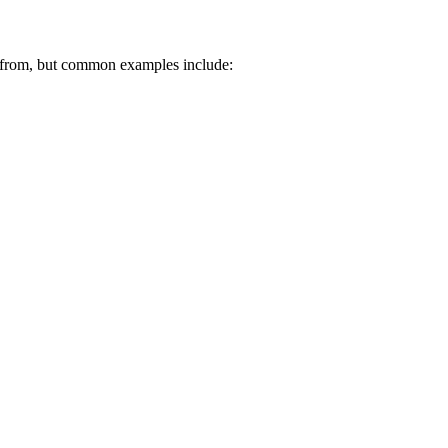
 from, but common examples include: