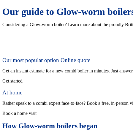
Our guide to Glow-worm boiler
Considering a Glow-worm boiler? Learn more about the proudly Briti
Our most popular option
Online quote
Get an instant estimate for a new combi boiler in minutes. Just answe
Get started
At home
Rather speak to a combi expert face-to-face? Book a free, in-person vi
Book a home visit
How Glow-worm boilers began