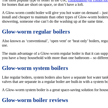
The most popular type of boiler in the UK,
combination (or combi for 
for homes that are short on space, or don’t have a loft.
A Glow-worm combi boiler will give you hot water on demand – just tur
install and cheaper to maintain than other types of Glow-worm boilers.
showering, someone else can’t do the washing up at the same time.
Glow-worm regular boilers
Also known as ‘conventional’, ‘open vent’ or ‘heat only’ boilers, regu
use.
The main advantage of a Glow-worm regular boiler is that it can suppl
you have a busy household with more than one bathroom – so differen
Glow-worm system boilers
Like regular boilers, system boilers also have a separate hot water ta
valves that are separate in a regular boiler are built-in with a system b
A Glow-worm system boiler is a great space-saving solution for house
Glow-worm boiler reviews