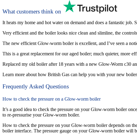
What customers think on
It heats my home and hot water on demand and does a fantastic job. Sma
Very efficient and the boiler looks nice clean and slimline, the control
The new efficient Glow-worm boiler is excellent, and I’ve seen a notic
This is a great replacement for our aged boiler; much quieter, more effi
Replaced my old boiler after 18 years with a new Glow-Worm c30 and 
Learn more about how British Gas can help you with your new boiler
Frequently Asked Questions
How to check the pressure on a Glow-worm boiler
It’s a good idea to check the pressure on your Glow-worm boiler once 
to re-pressurise your Glow-worm boiler.
How to check the pressure on your Glow-worm boiler depends on the
boiler interface. The pressure gauge on your Glow-worm boiler will be 