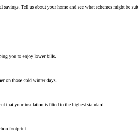
al savings. Tell us about your home and see what schemes might be suit
ing you to enjoy lower bills.
mer on those cold winter days.
t that your insulation is fitted to the highest standard.
rbon footprint.