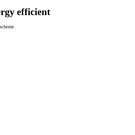
gy efficient
 scheme.