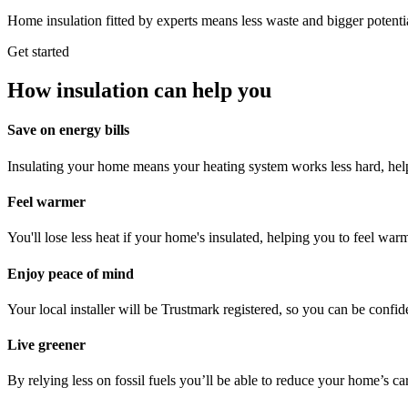
Home insulation fitted by experts means less waste and bigger potenti
Get started
How insulation can help you
Save on energy bills
Insulating your home means your heating system works less hard, help
Feel warmer
You'll lose less heat if your home's insulated, helping you to feel war
Enjoy peace of mind
Your local installer will be Trustmark registered, so you can be confiden
Live greener
By relying less on fossil fuels you’ll be able to reduce your home’s ca