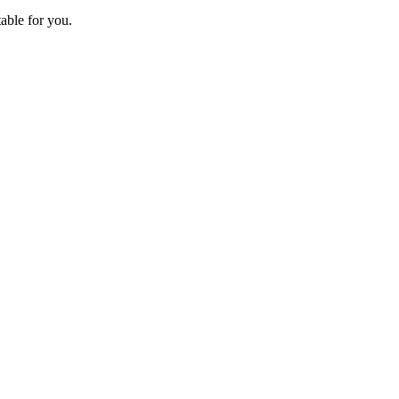
able for you.