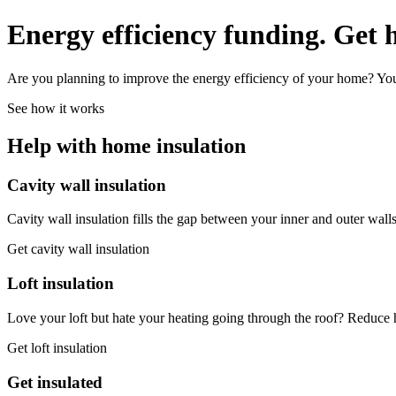
Energy efficiency funding.
Get 
Are you planning to improve the energy efficiency of your home? You 
See how it works
Help with home insulation
Cavity wall insulation
Cavity wall insulation fills the gap between your inner and outer wa
Get cavity wall insulation
Loft insulation
Love your loft but hate your heating going through the roof? Reduce h
Get loft insulation
Get insulated