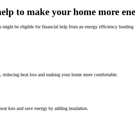
help to make your home more ener
might be eligible for financial help from an energy efficiency funding
lls, reducing heat loss and making your home more comfortable.
eat loss and save energy by adding insulation.