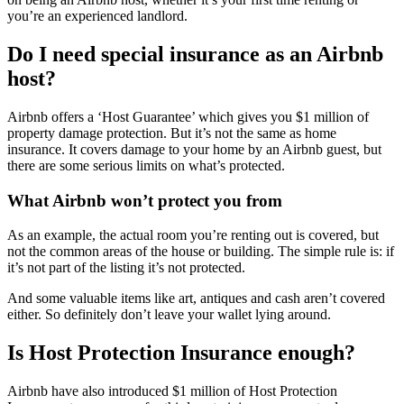
you’re an experienced landlord.
Do I need special insurance as an Airbnb
host?
Airbnb offers a ‘Host Guarantee’ which gives you $1 million of
property damage protection. But it’s not the same as home
insurance. It covers damage to your home by an Airbnb guest, but
there are some serious limits on what’s protected.
What Airbnb won’t protect you from
As an example, the actual room you’re renting out is covered, but
not the common areas of the house or building. The simple rule is: if
it’s not part of the listing it’s not protected.
And some valuable items like art, antiques and cash aren’t covered
either. So definitely don’t leave your wallet lying around.
Is Host Protection Insurance enough?
Airbnb have also introduced $1 million of Host Protection