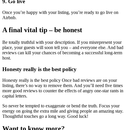
9. Go live
Once you’re happy with your listing, you’re ready to go live on
Airbnb.
A final vital tip – be honest
Be totally truthful with your description. If you misrepresent your
place, your guests will soon tell you – and everyone else. And bad
reviews can kill your chances of becoming a successful long-term
host.
Honesty really is the best policy
Honesty really is the best policy Once bad reviews are on your
listing, there’s no way to remove them. And you’ll need five times
more good reviews to counter the effects of angry one-star rants in
capital letters.
So never be tempted to exaggerate or bend the truth. Focus your
energy on going the extra mile and giving people an amazing stay.
Thoughtful touches go a long way. Good luck!
Want to know more?