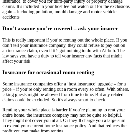
Insurance, to cover you for third-party injury or property damage
claims. It’s included in your host fee but watch out for the exclusions
again – including pollution, mould damage and motor vehicle
accidents.
Don’t assume you’re covered – ask your insurer
This is really important if you’re renting out the whole place. If you
don’t tell your insurance company, they could refuse to pay out on
an insurance claim, even if it’s got nothing to do with Airbnb. The
law says you have a duty to tell your insurer any facts that might
affect your risk.
Insurance for occasional room renting
Some insurance companies offer a ‘host insurance’ upgrade – for a
price – if you’re only renting out a room every so often. With others,
taking guests might be allowed from time to time. But any related
claims could be excluded. So it’s always smart to check.
Renting your whole place is harder If you’re planning to rent your
entire home, the insurance company may not be quite so helpful.
They might not cover you at all. Or they’ll charge you a large sum
to extend your current home insurance policy. And that reduces the
profit you can make from renting.