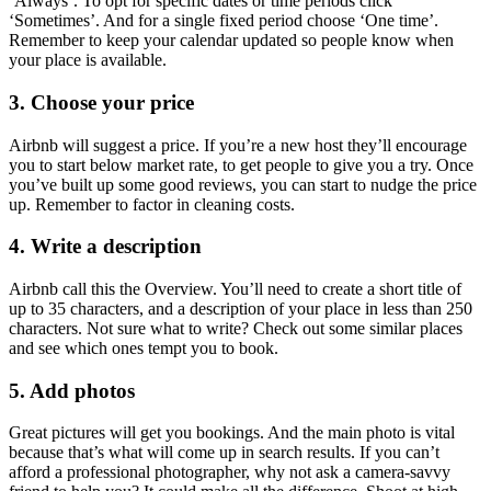
‘Always’. To opt for specific dates or time periods click
‘Sometimes’. And for a single fixed period choose ‘One time’.
Remember to keep your calendar updated so people know when
your place is available.
3. Choose your price
Airbnb will suggest a price. If you’re a new host they’ll encourage
you to start below market rate, to get people to give you a try. Once
you’ve built up some good reviews, you can start to nudge the price
up. Remember to factor in cleaning costs.
4. Write a description
Airbnb call this the Overview. You’ll need to create a short title of
up to 35 characters, and a description of your place in less than 250
characters. Not sure what to write? Check out some similar places
and see which ones tempt you to book.
5. Add photos
Great pictures will get you bookings. And the main photo is vital
because that’s what will come up in search results. If you can’t
afford a professional photographer, why not ask a camera-savvy