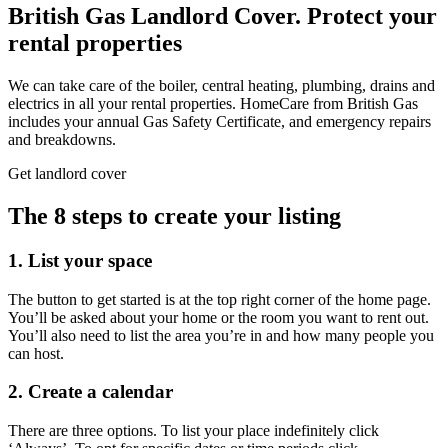
British Gas Landlord Cover.
Protect your
rental properties
We can take care of the boiler, central heating, plumbing, drains and
electrics in all your rental properties. HomeCare from British Gas
includes your annual Gas Safety Certificate, and emergency repairs
and breakdowns.
Get landlord cover
The 8 steps to create your listing
1. List your space
The button to get started is at the top right corner of the home page.
You’ll be asked about your home or the room you want to rent out.
You’ll also need to list the area you’re in and how many people you
can host.
2. Create a calendar
There are three options. To list your place indefinitely click