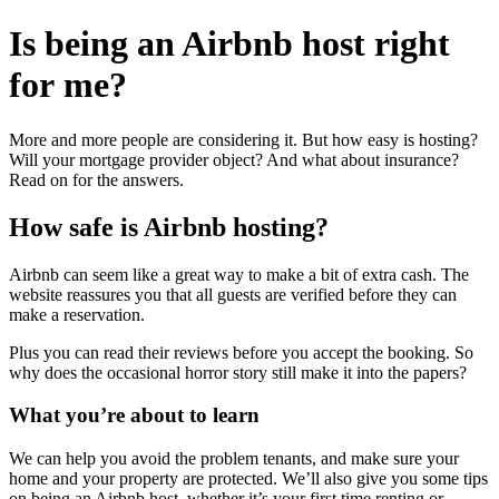
Is being an Airbnb host
right
for me?
More and more people are considering it. But how easy is hosting?
Will your mortgage provider object? And what about insurance?
Read on for the answers.
How safe is Airbnb hosting?
Airbnb can seem like a great way to make a bit of extra cash. The
website reassures you that all guests are verified before they can
make a reservation.
Plus you can read their reviews before you accept the booking. So
why does the occasional horror story still make it into the papers?
What you’re about to learn
We can help you avoid the problem tenants, and make sure your
home and your property are protected. We’ll also give you some tips
on being an Airbnb host, whether it’s your first time renting or