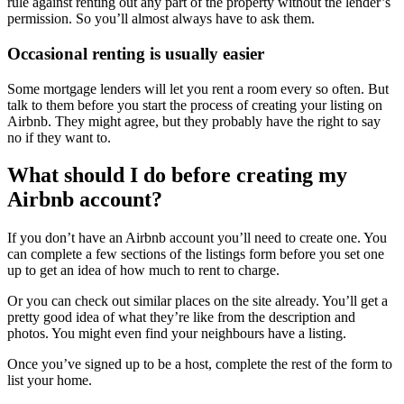
rule against renting out any part of the property without the lender’s
permission. So you’ll almost always have to ask them.
Occasional renting is usually easier
Some mortgage lenders will let you rent a room every so often. But
talk to them before you start the process of creating your listing on
Airbnb. They might agree, but they probably have the right to say
no if they want to.
What should I do before creating my
Airbnb account?
If you don’t have an Airbnb account you’ll need to create one. You
can complete a few sections of the listings form before you set one
up to get an idea of how much to rent to charge.
Or you can check out similar places on the site already. You’ll get a
pretty good idea of what they’re like from the description and
photos. You might even find your neighbours have a listing.
Once you’ve signed up to be a host, complete the rest of the form to
list your home.