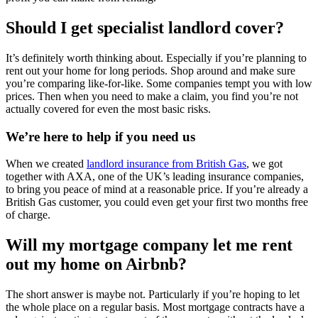
Should I get specialist landlord cover?
It’s definitely worth thinking about. Especially if you’re planning to
rent out your home for long periods. Shop around and make sure
you’re comparing like-for-like. Some companies tempt you with low
prices. Then when you need to make a claim, you find you’re not
actually covered for even the most basic risks.
We’re here to help if you need us
When we created
landlord insurance from British Gas
, we got
together with AXA, one of the UK’s leading insurance companies,
to bring you peace of mind at a reasonable price. If you’re already a
British Gas customer, you could even get your first two months free
of charge.
Will my mortgage company let me rent
out my home on Airbnb?
The short answer is maybe not. Particularly if you’re hoping to let
the whole place on a regular basis. Most mortgage contracts have a