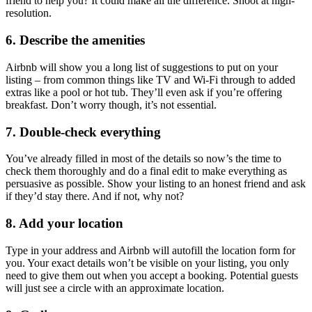
friend to help you? It could make all the difference. Shoot at high-
resolution.
6. Describe the amenities
Airbnb will show you a long list of suggestions to put on your
listing – from common things like TV and Wi-Fi through to added
extras like a pool or hot tub. They’ll even ask if you’re offering
breakfast. Don’t worry though, it’s not essential.
7. Double-check everything
You’ve already filled in most of the details so now’s the time to
check them thoroughly and do a final edit to make everything as
persuasive as possible. Show your listing to an honest friend and ask
if they’d stay there. And if not, why not?
8. Add your location
Type in your address and Airbnb will autofill the location form for
you. Your exact details won’t be visible on your listing, you only
need to give them out when you accept a booking. Potential guests
will just see a circle with an approximate location.