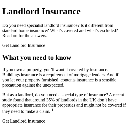
Landlord
Insurance
Do you need specialist landlord insurance? Is it different from
standard home insurance? What’s covered and what’s excluded?
Read on for the answers.
Get Landlord Insurance
What you
need to know
If you own a property, you’ll want it covered by insurance.
Buildings insurance is a requirement of mortgage lenders. And if
you let your property furnished, contents insurance is a sensible
precaution against the unexpected.
But as a landlord, do you need a special type of insurance? A recent
study found that around 35% of landlords in the UK don’t have
appropriate insurance for their properties and might not be covered if
1
they need to make a claim.
Get Landlord Insurance