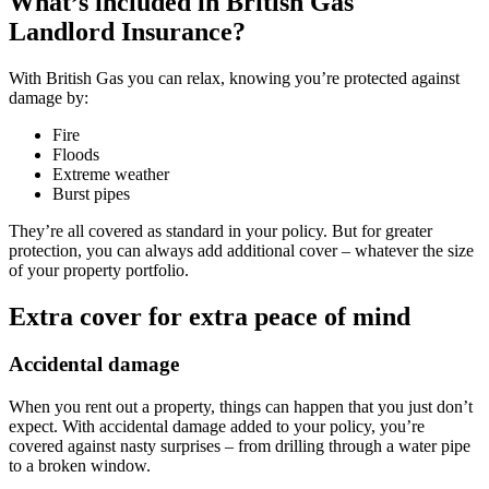
What’s included in
British Gas
Landlord Insurance?
With British Gas you can relax, knowing you’re protected against
damage by:
Fire
Floods
Extreme weather
Burst pipes
They’re all covered as standard in your policy. But for greater
protection, you can always add additional cover – whatever the size
of your property portfolio.
Extra cover for extra peace of mind
Accidental damage
When you rent out a property, things can happen that you just don’t
expect. With accidental damage added to your policy, you’re
covered against nasty surprises – from drilling through a water pipe
to a broken window.