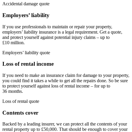
Accidental damage quote
Employers’ liability
If you use professionals to maintain or repair your property,
employers’ liability insurance is a legal requirement. Get a quote,
and protect yourself against potential injury claims – up to
£10 million.
Employers’ liability quote
Loss of rental income
If you need to make an insurance claim for damage to your property,
you could find it takes a while to get all the repairs done. So be sure
to protect yourself against loss of rental income – for up to
36 months.
Loss of rental quote
Contents cover
Backed by a leading insurer, we can protect all the contents of your
rental property up to £50,000. That should be enough to cover your