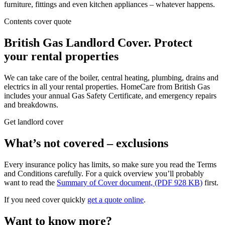
furniture, fittings and even kitchen appliances – whatever happens.
Contents cover quote
British Gas Landlord Cover.
Protect
your
rental properties
We can take care of the boiler, central heating, plumbing, drains and
electrics in all your rental properties. HomeCare from British Gas
includes your annual Gas Safety Certificate, and emergency repairs
and breakdowns.
Get landlord cover
What’s not covered – exclusions
Every insurance policy has limits, so make sure you read the Terms
and Conditions carefully. For a quick overview you’ll probably
want to read the
Summary of Cover document, (PDF 928 KB)
first.
If you need cover quickly
get a quote online
.
Want to know more?