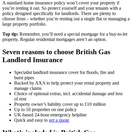
A standard home insurance policy won’t cover your property if
you’re renting it out. So protect yourself and your tenants with a
policy designed specifically for landlords. There are plenty to
choose from – whether you’re renting out a single flat or managing a
large property portfolio.
Top tip:
Remember, you’ll need a special mortgage for a buy-to-let
property. Regular residential mortgages aren’t an option.
Seven reasons to choose
British Gas
Landlord Insurance
Specialist landlord insurance cover for floods, fire and
burst pipes
Backed by AXA to help protect your rental property and
manage claims
Choice of optional extras, incl. accidental damage and loss
of rent
Property owner’s liability cover up to £10 million
Up to 10 properties on one policy
UK-based 24-hour emergency helpline
Quick and easy to
get a quote