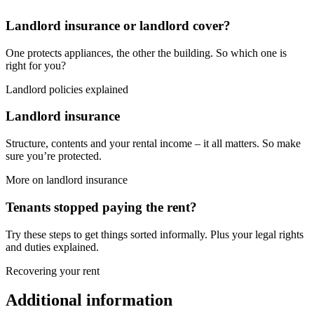
Landlord insurance or landlord cover?
One protects appliances, the other the building. So which one is
right for you?
Landlord policies explained
Landlord insurance
Structure, contents and your rental income – it all matters. So make
sure you’re protected.
More on landlord insurance
Tenants stopped paying the rent?
Try these steps to get things sorted informally. Plus your legal rights
and duties explained.
Recovering your rent
Additional information