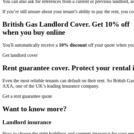
You can also ask for references from a current or previous landlord, 
If you’re still unsure about your tenant’s ability to pay the rent, you
British Gas Landlord Cover.
Get
10% off
when you buy online
You'll automatically receive a
10% discount
off your quote when you 
Get landlord cover
Rent guarantee cover.
Protect your
rental
Even the most reliable tenants can default on their rent. So British G
AXA, one of the UK’s leading insurance company.
Get a rent guarantee quote
Want to know more?
Landlord insurance
How to choose the right buildings and contents insurance for your rent