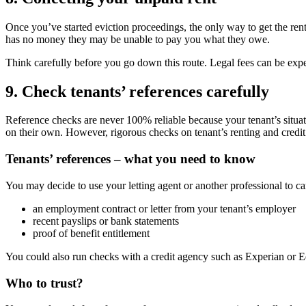
Once you’ve started eviction proceedings, the only way to get the rent
has no money they may be unable to pay you what they owe.
Think carefully before you go down this route. Legal fees can be expe
9. Check tenants’ references carefully
Reference checks are never 100% reliable because your tenant’s situat
on their own. However, rigorous checks on tenant’s renting and credit 
Tenants’ references – what you need to know
You may decide to use your letting agent or another professional to ca
an employment contract or letter from your tenant’s employer
recent payslips or bank statements
proof of benefit entitlement
You could also run checks with a credit agency such as Experian or Eq
Who to trust?