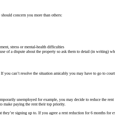
 should concern you more than others:
ment, stress or mental-health difficulties
use of a dispute about the property so ask them to detail (in writing) wha
. If you can’t resolve the situation amicably you may have to go to court
emporarily unemployed for example, you may decide to reduce the rent wh
o make paying the rent their top priority.
y’re signing up to. If you agree a rent reduction for 6 months for exa