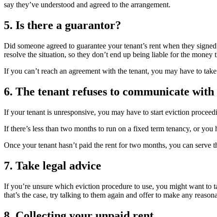
say they’ve understood and agreed to the arrangement.
5. Is there a guarantor?
Did someone agreed to guarantee your tenant’s rent when they signed t
resolve the situation, so they don’t end up being liable for the money 
If you can’t reach an agreement with the tenant, you may have to take 
6. The tenant refuses to communicate with
If your tenant is unresponsive, you may have to start eviction proceed
If there’s less than two months to run on a fixed term tenancy, or you
Once your tenant hasn’t paid the rent for two months, you can serve t
7. Take legal advice
If you’re unsure which eviction procedure to use, you might want to tak
that’s the case, try talking to them again and offer to make any reasona
8. Collecting your unpaid rent