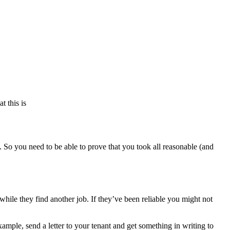
t this is
. So you need to be able to prove that you took all reasonable (and
ile they find another job. If they’ve been reliable you might not
mple, send a letter to your tenant and get something in writing to