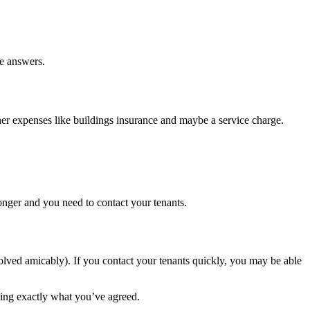
he answers.
ther expenses like buildings insurance and maybe a service charge.
onger and you need to contact your tenants.
esolved amicably). If you contact your tenants quickly, you may be able
ling exactly what you’ve agreed.