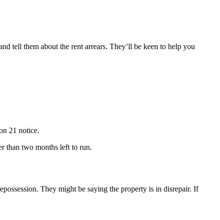
nd tell them about the rent arrears. They’ll be keen to help you
on 21 notice.
r than two months left to run.
epossession. They might be saying the property is in disrepair. If