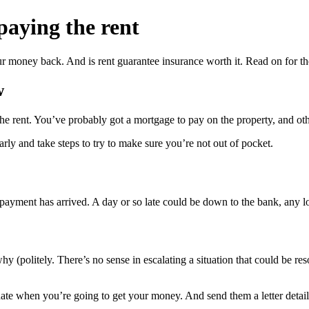
paying the rent
r money back. And is rent guarantee insurance worth it. Read on for t
w
 the rent. You’ve probably got a mortgage to pay on the property, and o
rly and take steps to try to make sure you’re not out of pocket.
payment has arrived. A day or so late could be down to the bank, any l
why (politely. There’s no sense in escalating a situation that could be r
 date when you’re going to get your money. And send them a letter detai