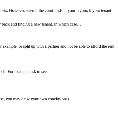
sts. However, even if the court finds in your favour, if your tenant
rty back and finding a new tenant. In which case…
xample, or split up with a partner and not be able to afford the rent
elf. For example, ask to see:
efuse, you may draw your own conclusions).