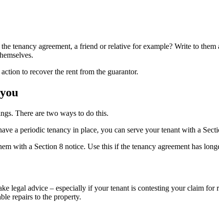
he tenancy agreement, a friend or relative for example? Write to them a
themselves.
action to recover the rent from the guarantor.
 you
ings. There are two ways to do this.
 have a periodic tenancy in place, you can serve your tenant with a Secti
hem with a Section 8 notice. Use this if the tenancy agreement has longe
e legal advice – especially if your tenant is contesting your claim for r
ble repairs to the property.