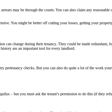
 arrears may be through the courts. You can also claim any reasonable co
nsive. You might be better off cutting your losses, getting your prope
ion can change during their tenancy. They could be made redundant, for e
history are an important tool for every landlord.
rry pretenancy checks. But you can also do quite a lot of the work yours
uifax – but you must ask the tenant’s permission to do this (if they r