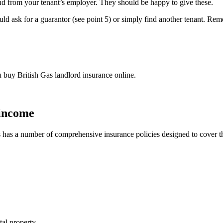
and from your tenant’s employer. They should be happy to give these.
 could ask for a guarantor (see point 5) or simply find another tenant. R
buy British Gas landlord insurance online.
 income
as has a number of comprehensive insurance policies designed to cover t
al property.