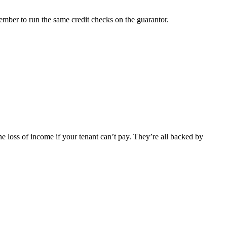
emember to run the same credit checks on the guarantor.
he loss of income if your tenant can’t pay. They’re all backed by