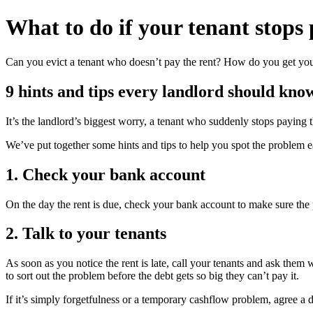
What to do if your
tenant stops 
Can you evict a tenant who doesn’t pay the rent? How do you get you
9 hints and tips every landlord should kno
It’s the landlord’s biggest worry, a tenant who suddenly stops paying
We’ve put together some hints and tips to help you spot the problem ea
1. Check your bank account
On the day the rent is due, check your bank account to make sure the 
2. Talk to your tenants
As soon as you notice the rent is late, call your tenants and ask them 
to sort out the problem before the debt gets so big they can’t pay it.
If it’s simply forgetfulness or a temporary cashflow problem, agree a