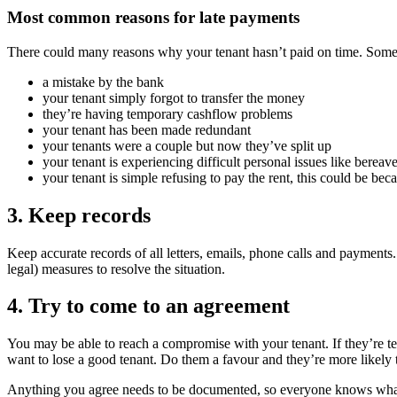
Most common reasons for late payments
There could many reasons why your tenant hasn’t paid on time. Some
a mistake by the bank
your tenant simply forgot to transfer the money
they’re having temporary cashflow problems
your tenant has been made redundant
your tenants were a couple but now they’ve split up
your tenant is experiencing difficult personal issues like bereave
your tenant is simple refusing to pay the rent, this could be beca
3. Keep records
Keep accurate records of all letters, emails, phone calls and payments
legal) measures to resolve the situation.
4. Try to come to an agreement
You may be able to reach a compromise with your tenant. If they’re t
want to lose a good tenant. Do them a favour and they’re more likely t
Anything you agree needs to be documented, so everyone knows what the