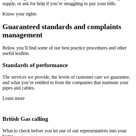
supply, or ask for help if you’re struggling to pay your bills.
Know your rights
Guaranteed standards and complaints
management
Below you’ll find some of our best practice procedures and other
useful leaflets.
Standards of performance
The services we provide, the levels of customer care we guarantee,
and what you’re entitled to from the companies that maintain your
pipes and cables.
Learn more
British Gas calling
What to check before you let one of our representatives into your