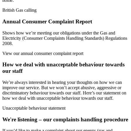
home.
British Gas calling
Annual Consumer Complaint Report
Shows how we’re meeting our obligations under the Gas and
Electricity (Consumer Complaints Handling Standards) Regulations
2008.
View our annual consumer complaint report
How we deal with unacceptable behaviour towards
our staff
We’re always interested in hearing your thoughts on how we can
improve our service. But we won’t accept abusive, aggressive or
discriminatory behaviour towards our staff. Here’s our statement on
how we deal with unacceptable behaviour towards our staff.
Unacceptable behaviour statement
We're listening – our complaints handling procedure
If you’d like to make a complaint about our energy (gas and