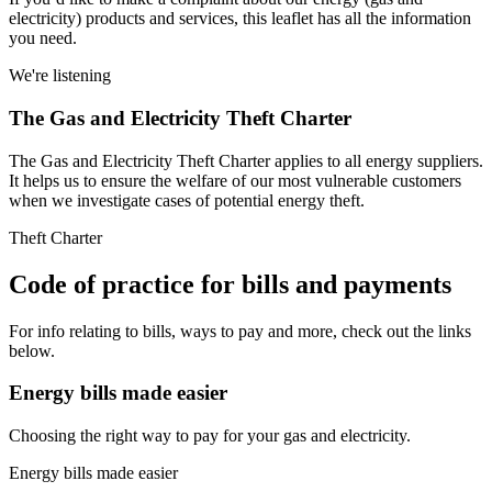
electricity) products and services, this leaflet has all the information
you need.
We're listening
The Gas and Electricity Theft Charter
The Gas and Electricity Theft Charter applies to all energy suppliers.
It helps us to ensure the welfare of our most vulnerable customers
when we investigate cases of potential energy theft.
Theft Charter
Code of practice for bills and payments
For info relating to bills, ways to pay and more, check out the links
below.
Energy bills made easier
Choosing the right way to pay for your gas and electricity.
Energy bills made easier