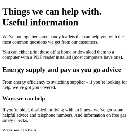
Things we can help with.
Useful
information
We’ve put together some handy leaflets that can help you with the
most common questions we get from our customers.
You can either print these off at home or download them to a
computer with a PDF reader installed (most computers have one).
Energy supply and pay as you go advice
From energy efficiency to switching supplier – if you’re looking for
help, we’ve got you covered.
Ways we can help
If you’re older, disabled, or living with an illness, we’ve got some
helpful advice and telephone numbers. And information on free gas
safety checks.
Ways we can help