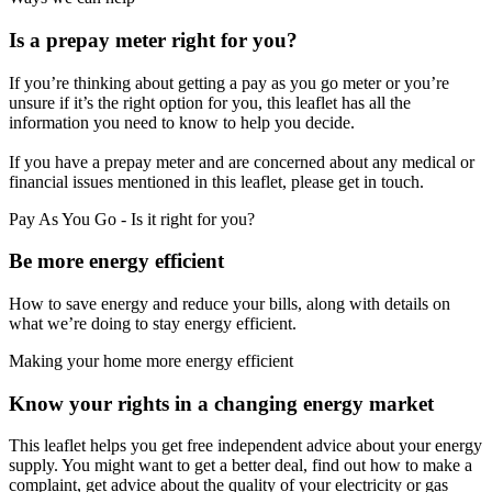
Is a prepay meter right for you?
If you’re thinking about getting a pay as you go meter or you’re
unsure if it’s the right option for you, this leaflet has all the
information you need to know to help you decide.
If you have a prepay meter and are concerned about any medical or
financial issues mentioned in this leaflet, please get in touch.
Pay As You Go - Is it right for you?
Be more energy efficient
How to save energy and reduce your bills, along with details on
what we’re doing to stay energy efficient.
Making your home more energy efficient
Know your rights in a changing energy market
This leaflet helps you get free independent advice about your energy
supply. You might want to get a better deal, find out how to make a
complaint, get advice about the quality of your electricity or gas