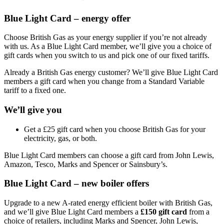
Blue Light Card – energy offer
Choose British Gas as your energy supplier if you’re not already
with us. As a Blue Light Card member, we’ll give you a choice of
gift cards when you switch to us and pick one of our fixed tariffs.
Already a British Gas energy customer? We’ll give Blue Light Card
members a gift card when you change from a Standard Variable
tariff to a fixed one.
We’ll give you
Get a £25 gift card when you choose British Gas for your
electricity, gas, or both.
Blue Light Card members can choose a gift card from John Lewis,
Amazon, Tesco, Marks and Spencer or Sainsbury’s.
Blue Light Card – new boiler offers
Upgrade to a new A-rated energy efficient boiler with British Gas,
and we’ll give Blue Light Card members a
£150 gift card
from a
choice of retailers, including Marks and Spencer, John Lewis,