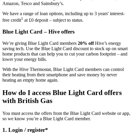
Amazon, Tesco and Sainsbury’s.
We have a range of loan options, including up to 3 years' interest-
1
free credit
at £0 deposit – subject to status.
Blue Light Card – Hive offers
We’re giving Blue Light Card members
20% off
Hive’s energy
saving tech. Use the Blue Light Card discount to stock up on smart
home products that can help you to cut your carbon footprint – and
lower your energy bills.
With the Hive Thermostat, Blue Light Card members can control
their heating from their smartphone and save money by never
heating an empty home again.
How do I access Blue Light Card offers
with British Gas
You must access the offers from the Blue Light Card website or app,
so we know you’re a Blue Light Card member.
1. Login / register*