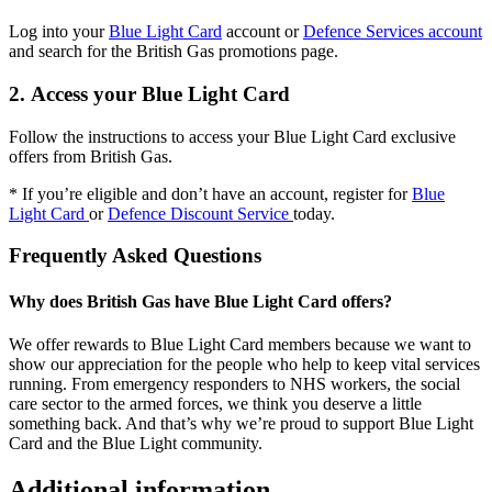
Log into your
Blue Light Card
account or
Defence Services account
and search for the British Gas promotions page.
2. Access your Blue Light Card
Follow the instructions to access your Blue Light Card exclusive
offers from British Gas.
* If you’re eligible and don’t have an account, register for
Blue
Light Card
or
Defence Discount Service
today.
Frequently Asked Questions
Why does British Gas have Blue Light Card offers?
We offer rewards to Blue Light Card members because we want to
show our appreciation for the people who help to keep vital services
running. From emergency responders to NHS workers, the social
care sector to the armed forces, we think you deserve a little
something back. And that’s why we’re proud to support Blue Light
Card and the Blue Light community.
Additional information