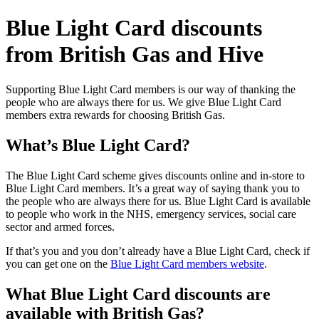
Blue Light Card discounts
from British Gas and Hive
Supporting Blue Light Card members is our way of thanking the
people who are always there for us. We give Blue Light Card
members extra rewards for choosing British Gas.
What’s Blue Light Card?
The Blue Light Card scheme gives discounts online and in-store to
Blue Light Card members. It’s a great way of saying thank you to
the people who are always there for us. Blue Light Card is available
to people who work in the NHS, emergency services, social care
sector and armed forces.
If that’s you and you don’t already have a Blue Light Card, check if
you can get one on the
Blue Light Card members website
.
What Blue Light Card discounts are
available with British Gas?