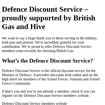
Defence Discount Service –
proudly supported by British
Gas and Hive
We want to say a huge thank you to those serving in the military,
both past and present. We're incredibly grateful for your
contribution. We’re proud to offer Defence Discount Service
members extra rewards for choosing British Gas.
What’s the Defence Discount Service?
Defence Discount Service is the official discount service for the
Ministry of Defence. It provides discounts both online and on the
high street for members of the Armed Forces, Veterans and Armed
Forces Community.
If that’s you and you’re not already a member, check if you can
register on the Defence Discount Service members website.
Defence Discount Service members website