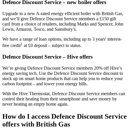
Defence Discount Service – new boiler offers
Upgrade to a new A-rated energy efficient boiler with British Gas,
and we’ll give Defence Discount Service members a £150 gift
card from a choice of retailers, including Marks and Spencer, John
Lewis, Amazon, Tesco, and Sainsbury’s.
We have a range of loan options, including up to 3 years' interest-
1
free credit
at £0 deposit – subject to status.
Defence Discount Service – Hive offers
We’re giving Defence Discount Service members 20% off Hive’s
energy saving tech. Use the Defence Discount Service discount to
stock up on smart home products that can help you to reduce your
carbon footprint – and lower your energy bills.
With the Hive Thermostat, Defence Discount Service members can
control their heating from their smartphone and save money by
never heating an empty home again.
How do I access Defence Discount Service
offers with British Gas