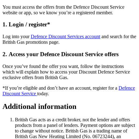
You must access the offers from the Defence Discount Service
website or app, so we know you’re a registered member.
1. Login / register*
Log into your
Defence Discount Services account
and search for the
British Gas promotions page.
2. Access your Defence Discount Service offers
Once you’ve found the offer you want, follow the instructions
which will explain how to access your Discount Defence Service
exclusive offers from British Gas.
*If you’re eligible and don’t have an account, register for a
Defence
Discount Service
today.
Additional information
British Gas acts as a credit broker, not the lender and offers
products from a panel of lenders. Payment options are subject
to change without notice. British Gas is a trading name of
British Gas New Heating Limited (No. 06723244), an