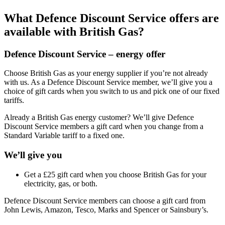
What Defence Discount Service offers are
available with British Gas?
Defence Discount Service – energy offer
Choose British Gas as your energy supplier if you’re not already
with us. As a Defence Discount Service member, we’ll give you a
choice of gift cards when you switch to us and pick one of our fixed
tariffs.
Already a British Gas energy customer? We’ll give Defence
Discount Service members a gift card when you change from a
Standard Variable tariff to a fixed one.
We’ll give you
Get a £25 gift card when you choose British Gas for your
electricity, gas, or both.
Defence Discount Service members can choose a gift card from
John Lewis, Amazon, Tesco, Marks and Spencer or Sainsbury’s.