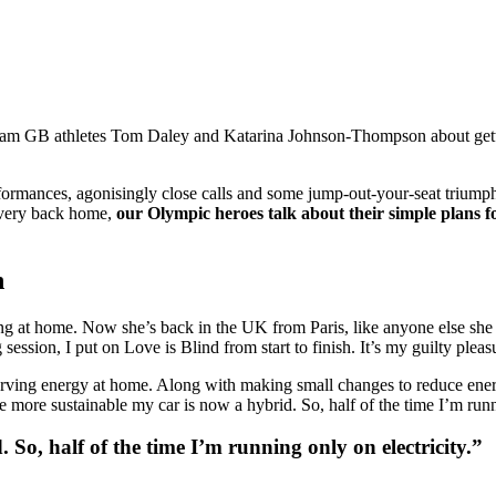
eam GB athletes Tom Daley and Katarina Johnson-Thompson about getti
rformances, agonisingly close calls and some jump-out-your-seat triu
overy back home,
our Olympic heroes talk about their simple plans f
n
g at home. Now she’s back in the UK from Paris, like anyone else she 
g session, I put on Love is Blind from start to finish. It’s my guilty pleas
serving energy at home. Along with making small changes to reduce ener
e more sustainable my car is now a hybrid. So, half of the time I’m runn
 So, half of the time I’m running only on electricity.”