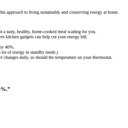
 his approach to living sustainably and conserving energy at home.
t a tasty, healthy, home-cooked meal waiting for you.
n kitchen gadgets can help cut your energy bill.
 by 40%.
a lot of energy in standby mode.)
 changes daily, so should the temperature on your thermostat.
40%.”