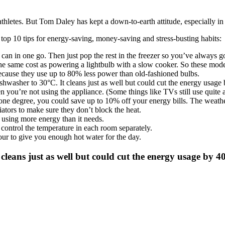
thletes. But Tom Daley has kept a down-to-earth attitude, especially in
top 10 tips for energy-saving, money-saving and stress-busting habits:
an in one go. Then just pop the rest in the freezer so you’ve always go
e same cost as powering a lightbulb with a slow cooker. So these moder
cause they use up to 80% less power than old-fashioned bulbs.
hwasher to 30°C. It cleans just as well but could cut the energy usage
 you’re not using the appliance. (Some things like TVs still use quite 
e degree, you could save up to 10% off your energy bills. The weather
tors to make sure they don’t block the heat.
t using more energy than it needs.
 control the temperature in each room separately.
ur to give you enough hot water for the day.
cleans just as well but could cut the energy usage by 