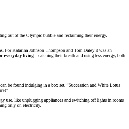
ng out of the Olympic bubble and reclaiming their energy.
mphs. For Katarina Johnson-Thompson and Tom Daley it was an
or everyday living
– catching their breath and using less energy, both
can be found indulging in a box set. “Succession and White Lotus
ure!”
gy use, like unplugging appliances and switching off lights in rooms
ing only on electricity.