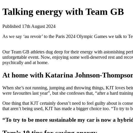
Talking energy with Team GB
Published 17th August 2024
As we say ‘au revoir’ to the Paris 2024 Olympic Games we talk to T
Our Team GB athletes dug deep for their energy with astonishing pe
unforgettable event. Now, enjoying some well-deserved rest and rec
psychically and at home.
At home with Katarina Johnson-Thompso
When she’s not running, jumping and throwing things, KJT loves bein
were favourites last year”, but she confesses that, “after a hard trainin
One thing that KJT certainly doesn’t need to feel guilty about is con
that aren’t being used, KJT has made a bigger choice too. “To try to b
“To try to be more sustainable my car is now a hybrid.