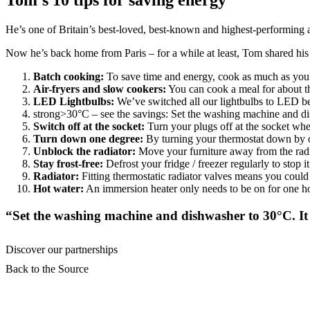
Tom’s 10 tips for saving energy
He’s one of Britain’s best-loved, best-known and highest-performing a
Now he’s back home from Paris – for a while at least, Tom shared his 
Batch cooking:
To save time and energy, cook as much as you c
Air-fryers and slow cookers:
You can cook a meal for about th
LED Lightbulbs:
We’ve switched all our lightbulbs to LED be
strong>30°C – see the savings: Set the washing machine and dis
Switch off at the socket:
Turn your plugs off at the socket when
Turn down one degree:
By turning your thermostat down by on
Unblock the radiator:
Move your furniture away from the radia
Stay frost-free:
Defrost your fridge / freezer regularly to stop i
Radiator:
Fitting thermostatic radiator valves means you could
Hot water:
An immersion heater only needs to be on for one ho
“Set the washing machine and dishwasher to 30°C. It 
Discover our partnerships
Back to the Source