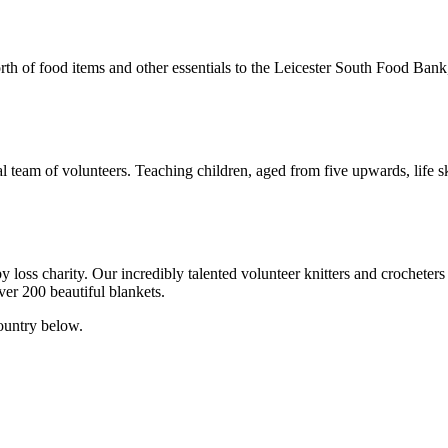
th of food items and other essentials to the Leicester South Food Bank, 
 team of volunteers. Teaching children, aged from five upwards, life ski
oss charity. Our incredibly talented volunteer knitters and crocheters
ver 200 beautiful blankets.
ountry below.