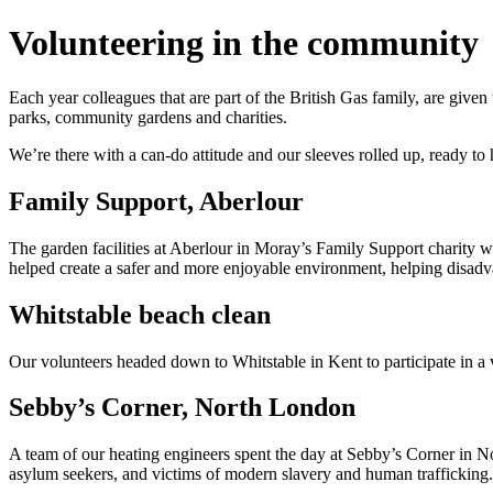
Volunteering in the community
Each year colleagues that are part of the British Gas family, are give
parks, community gardens and charities.
We’re there with a can-do attitude and our sleeves rolled up, ready t
Family Support, Aberlour
The garden facilities at Aberlour in Moray’s Family Support charity 
helped create a safer and more enjoyable environment, helping disadva
Whitstable beach clean
Our volunteers headed down to Whitstable in Kent to participate in a
Sebby’s Corner, North London
A team of our heating engineers spent the day at Sebby’s Corner in N
asylum seekers, and victims of modern slavery and human trafficking.