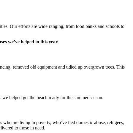
nities. Our efforts are wide-ranging, from food banks and schools to
ses we’ve helped in this year.
fencing, removed old equipment and tidied up overgrown trees. This
as we helped get the beach ready for the summer season.
 who are living in poverty, who’ve fled domestic abuse, refugees,
ivered to those in need.