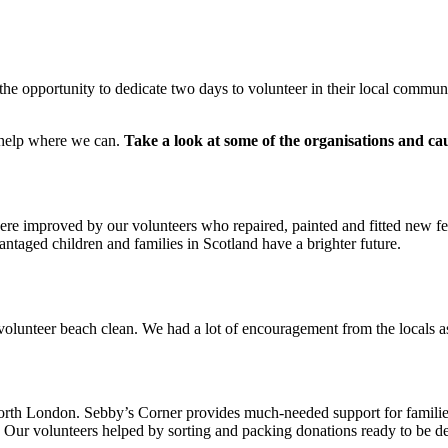
n the opportunity to dedicate two days to volunteer in their local commu
o help where we can.
Take a look at some of the organisations and cau
were improved by our volunteers who repaired, painted and fitted new 
ntaged children and families in Scotland have a brighter future.
 volunteer beach clean. We had a lot of encouragement from the locals 
orth London. Sebby’s Corner provides much-needed support for families
 Our volunteers helped by sorting and packing donations ready to be del