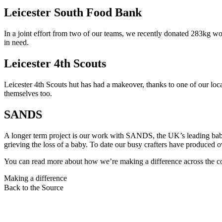
Leicester South Food Bank
In a joint effort from two of our teams, we recently donated 283kg wor
in need.
Leicester 4th Scouts
Leicester 4th Scouts hut has had a makeover, thanks to one of our local
themselves too.
SANDS
A longer term project is our work with SANDS, the UK’s leading baby l
grieving the loss of a baby. To date our busy crafters have produced o
You can read more about how we’re making a difference across the c
Making a difference
Back to the Source