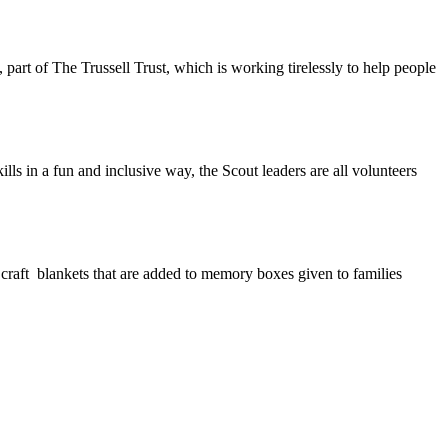
part of The Trussell Trust, which is working tirelessly to help people
lls in a fun and inclusive way, the Scout leaders are all volunteers
 craft blankets that are added to memory boxes given to families