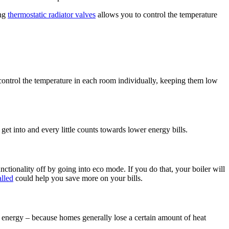
ing
thermostatic radiator valves
allows you to control the temperature
control the temperature in each room individually, keeping them low
et into and every little counts towards lower energy bills.
tionality off by going into eco mode. If you do that, your boiler will
alled
could help you save more on your bills.​
re energy – because homes generally lose a certain amount of heat