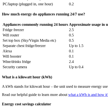
PC/laptop (plugged in, one hour)
0.2
How much energy do appliances running 24/7 use?
Appliances commonly running 24 hours
Approximate usage in u
Fridge freezer
2.5
Wifi router
0.5
Set top box (Sky/Virgin Media etc)
0.5
Separate chest fridge/freezer
Up to 1.5
Alexa
0.1
Wifi booster
0.1
Wine/drinks fridge
2.4
Security camera
Up to 0.4
What is a kilowatt hour (kWh)
A kWh stands for kilowatt hour – the unit used to measure energy use
Read our helpful guide to learn more about
what a kWh is and how it’
Energy cost savings calculator