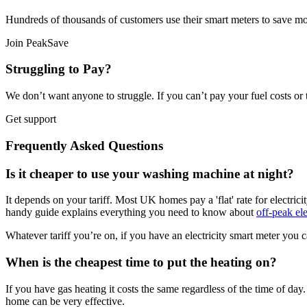
Hundreds of thousands of customers use their smart meters to save mo
Join PeakSave
Struggling to Pay?
We don’t want anyone to struggle. If you can’t pay your fuel costs or 
Get support
Frequently Asked Questions
Is it cheaper to use your washing machine at night?
It depends on your tariff. Most UK homes pay a 'flat' rate for electrici
handy guide explains everything you need to know about
off-peak ele
Whatever tariff you’re on, if you have an electricity smart meter you c
When is the cheapest time to put the heating on?
If you have gas heating it costs the same regardless of the time of da
home can be very effective.