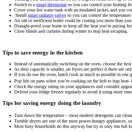
Switch to a
smart thermostat
so you can control your heating fr
Cover your hot water tank with an insulated jacket, and you coul
Install
smart radiator valves
so you can control the temperature
An old or inefficient boiler could be costing you more than you
Draught-proof your home to keep all the heat you’re paying for 
Close blinds and curtains during winter to stop heat escaping.
Tips to save energy in the kitchen
Instead of automatically switching on the oven, choose the best
As their capacity is smaller, air fryers are perfect if there are o
If you do use the oven, batch cook as much as possible in one go
Pop lids on pans when you’re cooking on the hob to trap heat- i
Check the energy rating on your appliances and consider upgradi
Defrost your fridge freezer regularly to avoid it using more ener
Tips for saving energy doing the laundry
Turn down the temperature – most modern detergents can clean 
Tumble dryers are one of the most power-hungry appliances, so u
Most busy households do this anyway but try to only run full 