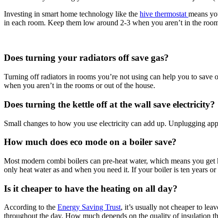
Investing in smart home technology like the
hive thermostat
means you
in each room. Keep them low around 2-3 when you aren’t in the rooms
Does turning your radiators off save gas?
Turning off radiators in rooms you’re not using can help you to save o
when you aren’t in the rooms or out of the house.
Does turning the kettle off at the wall save electricity?
Small changes to how you use electricity can add up. Unplugging applia
How much does eco mode on a boiler save?
Most modern combi boilers can pre‑heat water, which means you get hot
only heat water as and when you need it. If your boiler is ten years or 
Is it cheaper to have the heating on all day?
According to the
Energy Saving Trust
, it’s usually not cheaper to l
throughout the day. How much depends on the quality of insulation t