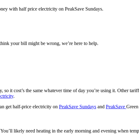
ney with half price electricity on PeakSave Sundays.
think your bill might be wrong, we’re here to help.
ty, so it cost’s the same whatever time of day you’re using it. Other tar
ctricity
.
an get half-price electricity on
PeakSave Sundays
and
PeakSave
Green
y. You’ll likely need heating in the early morning and evening when tempe