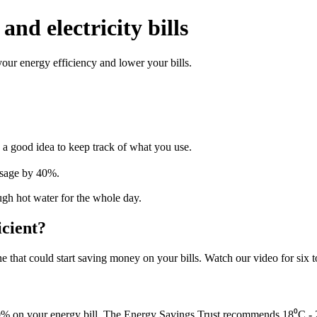
and electricity bills
ur energy efficiency and lower your bills.
s a good idea to keep track of what you use.
usage by 40%.
gh hot water for the whole day.
cient?
ne that could start saving money on your bills. Watch our video for six t
0% on your energy bill. The Energy Savings Trust recommends 18⁰C - 2