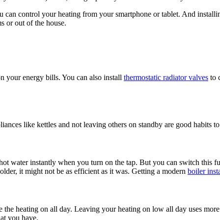
 can control your heating from your smartphone or tablet. And install
 or out of the house.
n your energy bills. You can also install
thermostatic radiator valves
to 
nces like kettles and not leaving others on standby are good habits to g
 water instantly when you turn on the tap. But you can switch this func
older, it might not be as efficient as it was. Getting a modern
boiler inst
eave the heating on all day. Leaving your heating on low all day uses mo
hat you have.