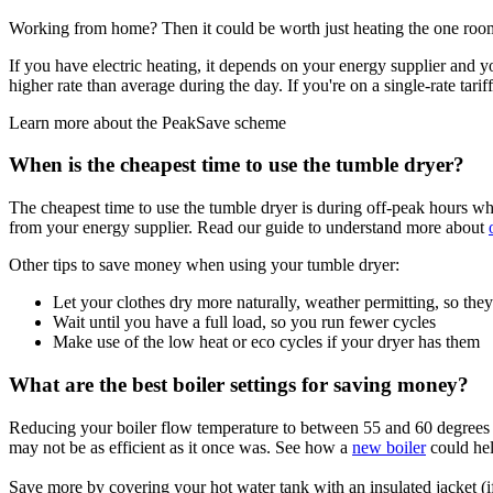
Working from home? Then it could be worth just heating the one ro
If you have electric heating, it depends on your energy supplier and you
higher rate than average during the day. If you're on a single-rate tari
Learn more about the PeakSave scheme
When is the cheapest time to use the tumble dryer?
The cheapest time to use the tumble dryer is during off-peak hours whe
from your energy supplier. Read our guide to understand more about
Other tips to save money when using your tumble dryer:
Let your clothes dry more naturally, weather permitting, so they
Wait until you have a full load, so you run fewer cycles
Make use of the low heat or eco cycles if your dryer has them
What are the best boiler settings for saving money?
Reducing your boiler flow temperature to between 55 and 60 degrees a
may not be as efficient as it once was. See how a
new boiler
could hel
Save more by covering your hot water tank with an insulated jacket (i