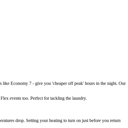
iffs like Economy 7 - give you 'cheaper off peak' hours in the night. Our
Flex events too. Perfect for tackling the laundry.
ratures drop. Setting your heating to turn on just before you return