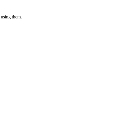
 using them.