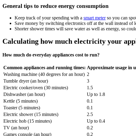
General tips to reduce energy consumption
Keep track of your spending with a
smart meter
so you can spot
Save money by switching electronics off at the wall instead of
Shorter shower times will save water as well as energy, so could 
Calculating how much electricity your app
How much do everyday appliances cost to run?
Common appliances and running times:
Approximate usage in u
Washing machine (40 degrees for an hour)
2
Tumble dryer (an hour)
3
Electric cooker/oven (30 minutes)
1.5
Dishwasher (an hour)
Up to 1.8
Kettle (5 minutes)
0.1
Toaster (5 minutes)
0.1
Electric shower (15 minutes)
2.5
Electric hob (15 minutes)
Up to 0.4
TV (an hour)
0.2
Games console (an hour)
0.2