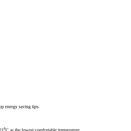
op energy saving tips.
1⁰C as the lowest comfortable temperature.