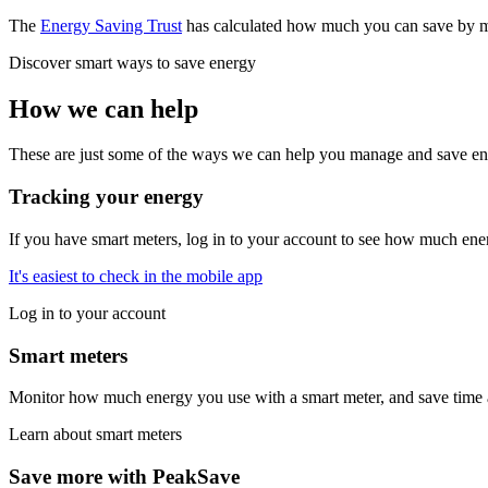
The
Energy Saving Trust
has calculated how much you can save by ma
Discover smart ways to save energy
How we can help
These are just some of the ways we can help you manage and save en
Tracking your energy
If you have smart meters, log in to your account to see how much ener
It's easiest to check in the mobile app
Log in to your account
Smart meters
Monitor how much energy you use with a smart meter, and save time a
Learn about smart meters
Save more with PeakSave