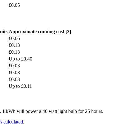
£0.05
nits
Approximate running cost [2]
£0.66
£0.13
£0.13
Up to £0.40
£0.03
£0.03
£0.63
Up to £0.11
. 1 kWh will power a 40 watt light bulb for 25 hours.
s calculated
.