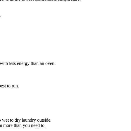
.
 with less energy than an oven.
est to run.
o wet to dry laundry outside.
em more than you need to.