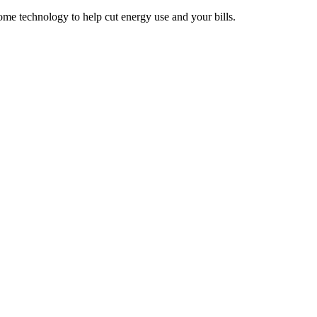
e technology to help cut energy use and your bills.