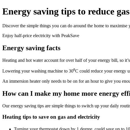
Energy saving tips to reduce gas 
Discover the simple things you can do around the home to maximise yo
Enjoy half-price electricity with PeakSave
Energy saving facts
Heating and hot water account for over half of your energy bill, so it’
Lowering your washing machine to 30⁰C could reduce your energy 
An immersion heater only needs to be on for an hour to give you enou
How can I make my home more energy effi
Our energy saving tips are simple things to switch up your daily routi
Heating tips to save on gas and electricity
Turning your thermostat down by 1 degree, could save up to 1