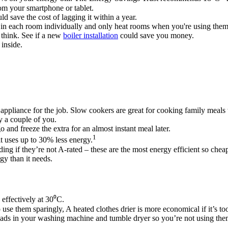
om your smartphone or tablet.
d save the cost of lagging it within a year.
 in each room individually and only heat rooms when you're using them
 think. See if a new
boiler installation
could save you money.​
inside.
 appliance for the job. Slow cookers are great for cooking family meals
nly a couple of you.
 and freeze the extra for an almost instant meal later.
1
t uses up to 30% less energy.
ng if they’re not A-rated – these are the most energy efficient so cheap
gy than it needs.
effectively at 30⁰C.
se them sparingly, A heated clothes drier is more economical if it’s to
loads in your washing machine and tumble dryer so you’re not using th