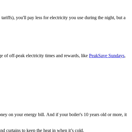
riffs), you'll pay less for electricity you use during the night, but a
e of off-peak electricity times and rewards, like
PeakSave Sundays
,
 on your energy bill. And if your boiler's 10 years old or more, it
d curtains to keep the heat in when it’s cold.