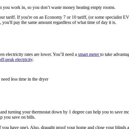
om you work in, so you don’t waste money heating empty rooms.
r tariff. If you're on an Economy 7 or 10 tariff, (or some specialist EV ta
ff, you'll pay the same amount regardless of what time of day it is.
n electricity rates are lower. You’ll need a
smart meter
to take advantag
off-peak electricity
.
 need less time in the dryer
nd turning your thermostat down by 1 degree can help you to save money
p you save on bills.​
f you have one). Also, draught proof your home and close your blinds an