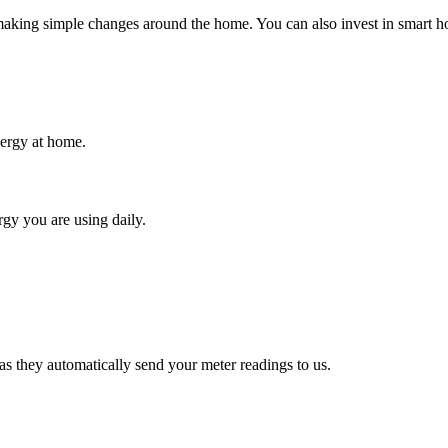
king simple changes around the home. You can also invest in smart hom
ergy at home.
gy you are using daily.
s they automatically send your meter readings to us.