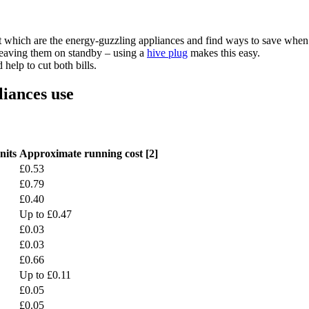
 which are the energy-guzzling appliances and find ways to save when
 leaving them on standby – using a
hive plug
makes this easy.
help to cut both bills.
liances use
nits
Approximate running cost [2]
£0.53
£0.79
£0.40
Up to £0.47
£0.03
£0.03
£0.66
Up to £0.11
£0.05
£0.05