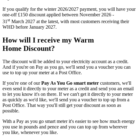
If you qualify for the winter 2026/2027 payment, you will have your
one-off £150 discount applied between November 2026 -
st
31
March 2027 at the latest, with most customers receiving their
WHD before January 2027.
How will I receive my Warm
Home Discount?
The discount will be added to your electricity account as a credit.
And if you're on Pay as you go, we'll send you a voucher you can
use to top up your meter at a Post Office.
If you're one of our
Pay As You Go smart meter
customers, we'll
even send it directly to your meter as a credit and send you an email
to let you know it's on there. If we can't get it directly to your meter
as quickly as we'd like, we'll send you a voucher to top up from a
Post Office. That way you'll still get your discount as soon as
possible.
With a Pay as you go smart meter it's easier to see how much energy
you use in pounds and pence and you can top up from wherever
you like, whenever you like.