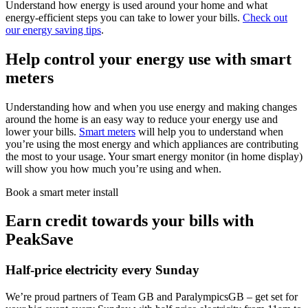
Understand how energy is used around your home and what
energy-efficient steps you can take to lower your bills.
Check out
our energy saving tips
.
Help control your energy use with smart
meters
Understanding how and when you use energy and making changes
around the home is an easy way to reduce your energy use and
lower your bills.
Smart meters
will help you to understand when
you’re using the most energy and which appliances are contributing
the most to your usage. Your smart energy monitor (in home display)
will show you how much you’re using and when.
Book a smart meter install
Earn credit towards your bills with
PeakSave
Half-price electricity every Sunday
We’re proud partners of Team GB and ParalympicsGB – get set for