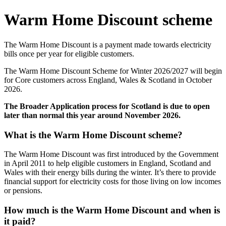
Warm Home Discount scheme
The Warm Home Discount is a payment made towards electricity
bills once per year for eligible customers.
The Warm Home Discount Scheme for Winter 2026/2027 will begin
for Core customers across England, Wales & Scotland in October
2026.
The Broader Application process for Scotland is due to open
later than normal this year around November 2026.
What is the Warm Home Discount scheme?
The Warm Home Discount was first introduced by the Government
in April 2011 to help eligible customers in England, Scotland and
Wales with their energy bills during the winter. It’s there to provide
financial support for electricity costs for those living on low incomes
or pensions.
How much is the Warm Home Discount and when is
it paid?