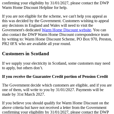
confirming your eligibility by 31/01/2027, please contact the DWP
Warm Home Discount Helpline for help.
If you are not eligible for the scheme, we can't help you appeal as
this was decided by the Government. Customers wishing to appeal
any decisions in England and Wales will need to visit the
Government's dedicated
Warm Home Discount website
. You can
also contact the DWP Warm Home Discount correspondence team
by writing to: Warm Home Discount Scheme, PO Box 970, Preston,
PR2 0FX who are available all year round.
Customers in Scotland
If we supply your electricity in Scotland, some customers may need
to apply, but others don’t.
If you receive the Guarantee Credit portion of Pension Credit
The Government decide which customers are eligible, and if you are
one of them, will write to you by 31/01/2027. Payments will be
made by 31st March 2027.
If you believe you should qualify for Warm Home Discount on the
above criteria but have not received a letter from the Government
confirming your eligibility by 31/01/2027, please contact the DWP