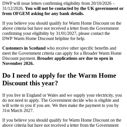
DWP will issue letters confirming eligibility from 20/10/2026 –
31/12/2026.
You will not be contacted by the UK government or
from OFGEM asking for any bank details.
If you believe you should qualify for Warm Home Discount on the
above criteria but have not received a letter from the Government
confirming your eligibility by 31/01/2027, please contact the
DWP Warm Home Discount helpline for help.
Customers in Scotland
who receive other specific benefits and
meet the Government criteria can apply for a Broader Warm Home
Discount payment.
Broader applications are due to open in
November 2026.
Do I need to apply for the Warm Home
Discount this year?
If you live in England or Wales and we supply your electricity, you
do not need to apply. The Government decide who is eligible and
will write to you if you are. We then make the payment to you by
31st March 2027.
If you believe you should qualify for Warm Home Discount on the
above criteria but have not received a letter from the Government