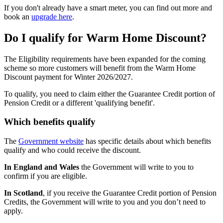
If you don't already have a smart meter, you can find out more and
book an
upgrade here
.
Do I qualify for Warm Home Discount?
The Eligibility requirements have been expanded for the coming
scheme so more customers will benefit from the Warm Home
Discount payment for Winter 2026/2027.
To qualify, you need to claim either the Guarantee Credit portion of
Pension Credit or a different 'qualifying benefit'.
Which benefits qualify
The
Government website
has specific details about which benefits
qualify and who could receive the discount.
In
England and Wales
the Government will write to you to
confirm if you are eligible.
In Scotland
, if you receive the Guarantee Credit portion of Pension
Credits, the Government will write to you and you don’t need to
apply.