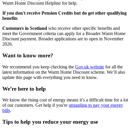
Warm Home Discount Helpline for help.
If you don't receive Pension Credits but do get other qualifying
benefits
Customers in Scotland
who receive other specific benefits and
meet the Government criteria can apply for a Broader Warm Home
Discount payment. Broader applications are to open in November
2026.
Want to know more?
We recommend you keep checking the
Gov.uk website
for all the
latest information on the Warm Home Discount scheme. We’ll also
update this page with everything you need to know.
We’re here to help
We know the rising cost of energy means it’s a difficult time for a lot
of our customers. Get help if you're
struggling to pay your energy
bills
.
Tips to help you reduce your energy use