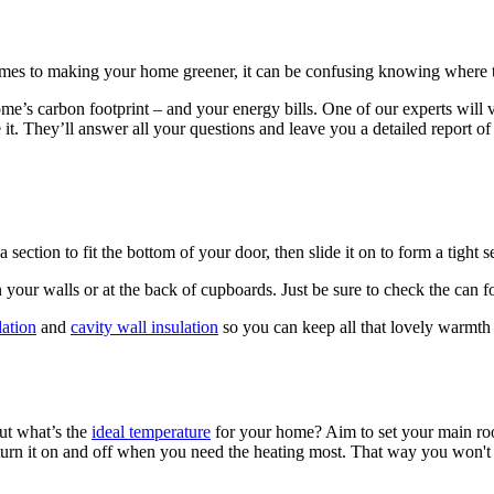
omes to making your home greener, it can be confusing knowing where to
ome’s carbon footprint – and your energy bills. One of our experts will 
 it. They’ll answer all your questions and leave you a detailed report o
ection to fit the bottom of your door, then slide it on to form a tight se
 your walls or at the back of cupboards. Just be sure to check the can fo
lation
and
cavity wall insulation
so you can keep all that lovely warmt
but what’s the
ideal temperature
for your home? Aim to set your main ro
o turn it on and off when you need the heating most. That way you won't