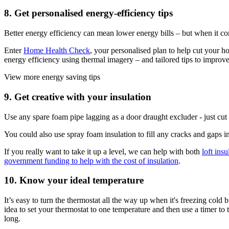
8. Get personalised energy-efficiency tips
Better energy efficiency can mean lower energy bills – but when it c
Enter
Home Health Check
, your personalised plan to help cut your h
energy efficiency using thermal imagery – and tailored tips to improve
View more energy saving tips
9. Get creative with your insulation
Use any spare foam pipe lagging as a door draught excluder - just cut a s
You could also use spray foam insulation to fill any cracks and gaps in
If you really want to take it up a level, we can help with both
loft insu
government funding to help with the cost of insulation
.
10. Know your ideal temperature
It’s easy to turn the thermostat all the way up when it's freezing cold 
idea to set your thermostat to one temperature and then use a timer t
long.