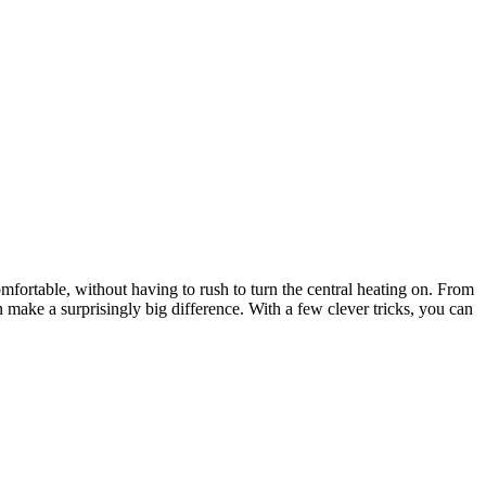
ortable, without having to rush to turn the central heating on. From
 make a surprisingly big difference. With a few clever tricks, you can