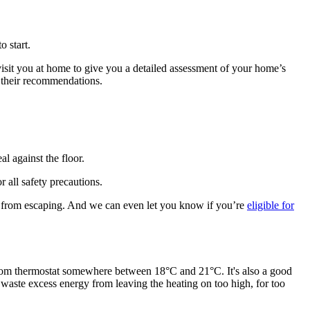
 start.
visit you at home to give you a detailed assessment of your home’s
f their recommendations.
al against the floor.
r all safety precautions.
h from escaping. And we can even let you know if you’re
eligible for
om thermostat somewhere between 18°C and 21°C. It's also a good
 waste excess energy from leaving the heating on too high, for too