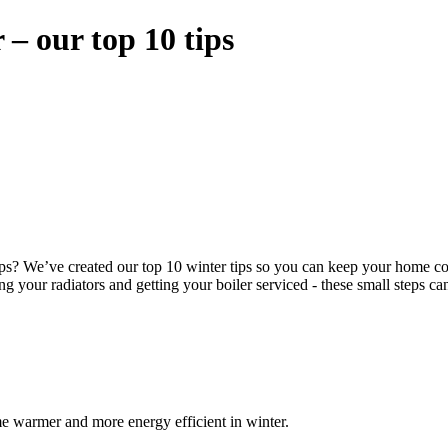
– our top 10 tips
? We’ve created our top 10 winter tips so you can keep your home comf
 your radiators and getting your boiler serviced - these small steps can
me warmer and more energy efficient in winter.