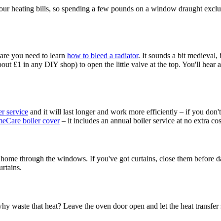
 heating bills, so spending a few pounds on a window draught excluder -
s are you need to learn
how to bleed a radiator
. It sounds a bit medieval, 
ut £1 in any DIY shop) to open the little valve at the top. You'll hear a
er service
and it will last longer and work more efficiently – if you don't
eCare boiler cover
– it includes an annual boiler service at no extra cos
 home through the windows. If you've got curtains, close them before da
urtains.
hy waste that heat? Leave the oven door open and let the heat transfer