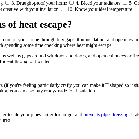
ng
3. Draught-proof your home
4. Bleed your radiators
5. Ge
t creative with your insulation
10. Know your ideal temperature
 of heat escape?
p out of your home through tiny gaps, thin insulation, and openings in
orth spending some time checking where heat might escape.
oors, as well as gaps around windows and doors, and open chimneys or f
ficient throughout winter.
s (if you're feeling particularly crafty you can make it T-shaped so it sit
hing, you can also buy ready-made foil insulation
.
ter inside your pipes hotter for longer and
prevents pipes freezing
. It 
uired.