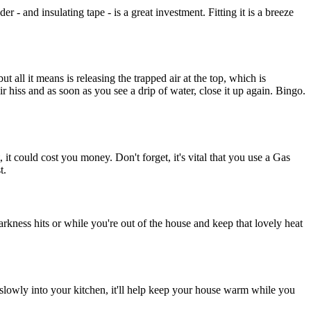
 and insulating tape - is a great investment. Fitting it is a breeze
but all it means is releasing the trapped air at the top, which is
ir hiss and as soon as you see a drip of water, close it up again. Bingo.
, it could cost you money. Don't forget, it's vital that you use a Gas
t.
rkness hits or while you're out of the house and keep that lovely heat
 slowly into your kitchen, it'll help keep your house warm while you