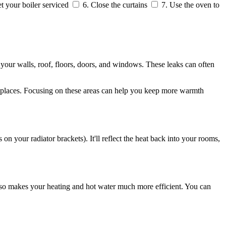
t your boiler serviced
6. Close the curtains
7. Use the oven to
 your walls, roof, floors, doors, and windows. These leaks can often
ireplaces. Focusing on these areas can help you keep more warmth
s on your radiator brackets). It'll reflect the heat back into your rooms,
also makes your heating and hot water much more efficient. You can