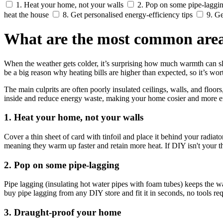
1. Heat your home, not your walls
2. Pop on some pipe-laggi
heat the house
8. Get personalised energy-efficiency tips
9. Ge
What are the most common areas
When the weather gets colder, it’s surprising how much warmth can sli
be a big reason why heating bills are higher than expected, so it’s w
The main culprits are often poorly insulated ceilings, walls, and fl
inside and reduce energy waste, making your home cosier and more ef
1. Heat your home, not your walls
Cover a thin sheet of card with tinfoil and place it behind your radiator
meaning they warm up faster and retain more heat. If DIY isn't your t
2. Pop on some pipe-lagging
Pipe lagging (insulating hot water pipes with foam tubes) keeps the wa
buy pipe lagging from any DIY store and fit it in seconds, no tools req
3. Draught-proof your home