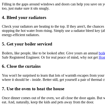
Filling in the gaps around windows and doors can help you save on your
too, just make sure it sits snugly.
4. Bleed your radiators
Check your radiators are heating to the top. If they aren't, the chance
stopping the hot water from rising. Simply use a radiator bleed key (abo
energy-efficient radiators.
5. Get your boiler serviced
Boilers, like people, like to be looked after. Give yours an annual
boil
Safe Registered Engineer. Or for real peace of mind, why not get
Hom
6. Close the curtains
You won't be surprised to learn that lots of warmth escapes from your
where it should be - inside. Better still, get yourself a pair of thermal c
7. Use the oven to heat the house
Once dinner comes out of the oven, we all close the door again. But w
eat. And, naturally, keep the kids and pets away from the door.