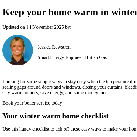
Keep your home warm in winter 
Updated on 14 November 2025 by:
Jessica Rawstron
Smart Energy Engineer, British Gas
Looking for some simple ways to stay cosy when the temperature drops
sealing gaps around doors and windows, closing your curtains, bleeding
stay warm indoors, save energy, and some money too.
Book your boiler service today
Your winter warm home checklist
Use this handy checklist to tick off these easy ways to make your ho