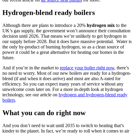
Hydrogen-blend ready boilers
Although there are plans to introduce a 20%
hydrogen
mix
to the
UK’s gas supply, the government won’t announce their consultation
decision until 2026. That means we’re unlikely to get hydrogen in
our supply before 2028. But it does have massive potential. Water is
the only by-product of burning hydrogen, so as a clean source of
power it could be a great alternative for heating our homes in the
future.
And if you’re in the market to
replace your boiler right now
, there’s
no need to worry. Most of our new boilers are ready for a hydrogen-
blend (if and when it does arrive) and most are also A-rated for
efficiency. So you can expect many years of service without any
unwelcome costs later on. For a more in-depth look at hydrogen
technology, see our article on
hydrogen and hydrogen-blend ready
boilers
.
What you can do right now
And you don’t need to wait until 2035 to switch to heating that’s
kinder to the planet. In fact, we’re ready to roll when it comes to air