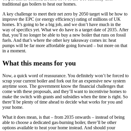
traditional gas boilers to heat our homes.
A key challenge to meet their net zero by 2050 target will be how to
improve the EPC (or energy efficiency) rating of millions of UK
homes. It’s going to be a big job, and we don’t have much in the
way of specifics yet. What we do have is a target date of 2035. After
that, you’ll no longer be able to buy a new boiler that runs on fossil
fuels. And that’s where the other key takeaway comes in: heat
pumps will be far more affordable going forward – but more on that
in a moment.
What this means for you
Now, a quick word of reassurance. You definitely won’t be forced to
scrap your current boiler and fork out for an expensive new system
anytime soon. The government know the financial challenges that
come with these proposals, and they’ll want to incentivise homes to
make the switch with grants and subsidies when the time is right. So
there’ll be plenty of time ahead to decide what works for you and
your home.
What it does mean, is that – from 2035 onwards – instead of being
able to choose a dedicated gas-burning boiler, there’ll be other
options available to heat your home instead. And should your