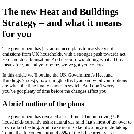
The new Heat and Buildings
Strategy – and what it means
for you
The government has just announced plans to massively cut
emissions from UK households, with a stronger push towards net
zero and decarbonisation. And if you’re wondering what all this
means for you and your home, we’ve got you covered.
In this article we’ll outline the UK Government’s Heat and
Buildings Strategy, how it might affect you and what your options
are when the time finally comes to switch. And don’t worry –
you’ve got plenty of time before the changes affect you.
A brief outline of the plans
The government has revealed a Ten Point Plan on moving UK
households currently using natural gas (and that’s most of us) over to
low-carbon heating. And make no mistake; it’s a huge undertaking.
To put that in context, around 85% of the UK currently uses