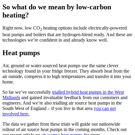
So what do we mean by low-carbon
heating?
Right now, low CO
heating options include electrically-powered
2
heat pumps and boilers that are hydrogen-blend ready. And these are
technologies we’re confident in and already know well.
Heat pumps
Air, ground or water-sourced heat pumps use the same clever
technology found in your fridge freezer. They absorb heat from the
air outside, compress it to high temperatures and transfer it into your
home.
So far we’ve successfully
trialled hybrid heat pumps in the West
Midlands
and gained invaluable feedback from our customers and
engineers. And we’re also trialling air source heat pumps in the
South West of England – if you live in that area
you can get
involved here.
The data we gather from these trials will guide our nationwide
rollout of air source heat pumps in the coming months. Check out
our recent article on
air source heat pumps
for more.