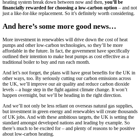
heating system break down between now and then,
you’ll be
financially rewarded
for choosing a low-carbon option
– and not
just a like-for-like replacement. So it’s definitely worth considering.
And here’s some more good news…
More investment in renewables will drive down the cost of heat
pumps and other low-carbon technologies, so they’ll be more
affordable in the future. In fact, the government have specifically
outlined their intention to make heat pumps as cost effective as a
traditional boiler to buy and run each month.
And let’s not forget, the plans will have great benefits for the UK in
other ways, too. By seriously cutting our carbon emissions across
the UK, we’ll improve our air quality and reduce carbon dioxide
levels – a huge step in the fight against climate change. It won’t
happen overnight, but we’ll be heading in the right direction.
And we’ll not only be less reliant on overseas natural gas supplies,
but investment in green energy and renewables will create thousands
of UK jobs. And with these ambitious targets, the UK is setting the
standard amongst developed nations and leading by example. So
there’s much to be excited for – and plenty of reasons to be positive
about low-carbon heating.