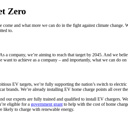
et Zero
e come and what more we can do in the fight against climate change. We
tted to.
 As a company, we’re aiming to reach that target by 2045. And we belie
 we want to achieve as a company – and importantly, what we can do on 
us EV targets, we’re fully supporting the nation’s switch to electric 
 car brands. We’re already installing EV home charge points all over t
and our experts are fully trained and qualified to install EV chargers. W
’re eligible for a
government grant
to help with the cost of home charge
e likely to charge with renewable energy.