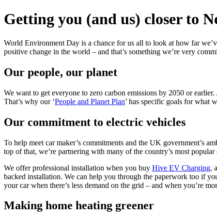
Getting you (and us) closer to N
World Environment Day is a chance for us all to look at how far we’v
positive change in the world – and that’s something we’re very commi
Our people, our planet
We want to get everyone to zero carbon emissions by 2050 or earlier.
That’s why our ‘
People and Planet Plan
’ has specific goals for what
Our commitment to electric vehicles
To help meet car maker’s commitments and the UK government’s ambitio
top of that, we’re partnering with many of the country’s most popular
We offer professional installation when you buy
Hive EV Charging
, 
backed installation. We can help you through the paperwork too if you
your car when there’s less demand on the grid – and when you’re mor
Making home heating greener