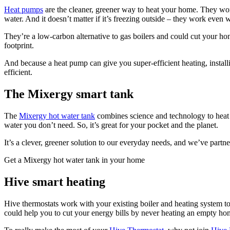
Heat pumps
are the cleaner, greener way to heat your home. They work 
water. And it doesn’t matter if it’s freezing outside – they work even
They’re a low-carbon alternative to gas boilers and could cut your ho
footprint.
And because a heat pump can give you super-efficient heating, install
efficient.
The Mixergy smart tank
The
Mixergy hot water tank
combines science and technology to heat o
water you don’t need. So, it’s great for your pocket and the planet.
It’s a clever, greener solution to our everyday needs, and we’ve part
Get a Mixergy hot water tank in your home
Hive smart heating
Hive thermostats work with your existing boiler and heating system 
could help you to cut your energy bills by never heating an empty ho