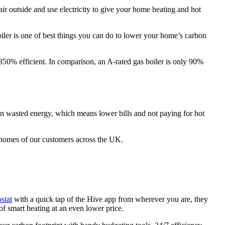
air outside and use electricity to give your home heating and hot
iler is one of best things you can do to lower your home’s carbon
 350% efficient. In comparison, an A-rated gas boiler is only 90%
 on wasted energy, which means lower bills and not paying for hot
e homes of our customers across the UK.
stat
with a quick tap of the Hive app from wherever you are, they
 of smart heating at an even lower price.