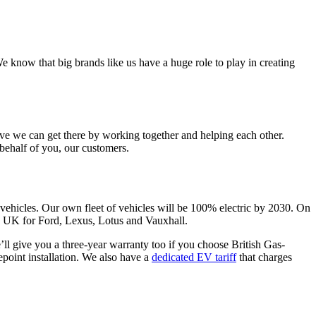
 know that big brands like us have a huge role to play in creating
ve we can get there by working together and helping each other.
behalf of you, our customers.
vehicles. Our own fleet of vehicles will be 100% electric by 2030. On
he UK for Ford, Lexus, Lotus and Vauxhall.
e’ll give you a three-year warranty too if you choose British Gas-
point installation. We also have a
dedicated EV tariff
that charges