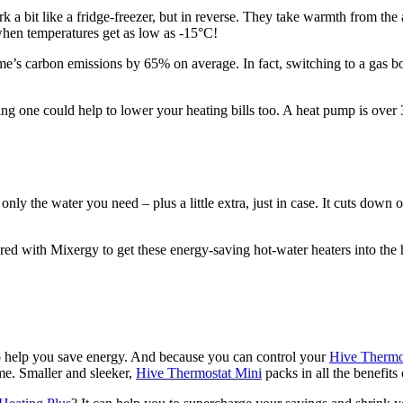
a bit like a fridge-freezer, but in reverse. They take warmth from the 
 when temperatures get as low as -15°C!
me’s carbon emissions by 65% on average. In fact, switching to a gas bo
ing one could help to lower your heating bills too. A heat pump is over
nly the water you need – plus a little extra, just in case. It cuts down
nered with Mixergy to get these energy-saving hot-water heaters into th
to help you save energy. And because you can control your
Hive Thermo
me. Smaller and sleeker,
Hive Thermostat Mini
packs in all the benefits