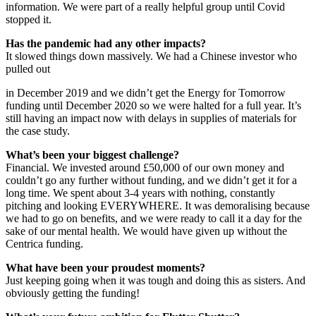
information. We were part of a really helpful group until Covid
stopped it.
Has the pandemic had any other impacts?
It slowed things down massively. We had a Chinese investor who
pulled out
in December 2019 and we didn’t get the Energy for Tomorrow
funding until December 2020 so we were halted for a full year. It’s
still having an impact now with delays in supplies of materials for
the case study.
What’s been your biggest challenge?
Financial. We invested around £50,000 of our own money and
couldn’t go any further without funding, and we didn’t get it for a
long time. We spent about 3-4 years with nothing, constantly
pitching and looking EVERYWHERE. It was demoralising because
we had to go on benefits, and we were ready to call it a day for the
sake of our mental health. We would have given up without the
Centrica funding.
What have been your proudest moments?
Just keeping going when it was tough and doing this as sisters. And
obviously getting the funding!