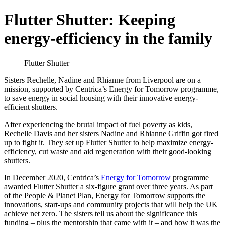
Flutter Shutter: Keeping
energy-efficiency in the family
Flutter Shutter
Sisters Rechelle, Nadine and Rhianne from Liverpool are on a
mission, supported by Centrica’s Energy for Tomorrow programme,
to save energy in social housing with their innovative energy-
efficient shutters.
After experiencing the brutal impact of fuel poverty as kids,
Rechelle Davis and her sisters Nadine and Rhianne Griffin got fired
up to fight it. They set up Flutter Shutter to help maximize energy-
efficiency, cut waste and aid regeneration with their good-looking
shutters.
In December 2020, Centrica’s
Energy for Tomorrow
programme
awarded Flutter Shutter a six-figure grant over three years. As part
of the People & Planet Plan, Energy for Tomorrow supports the
innovations, start-ups and community projects that will help the UK
achieve net zero. The sisters tell us about the significance this
funding – plus the mentorship that came with it – and how it was the