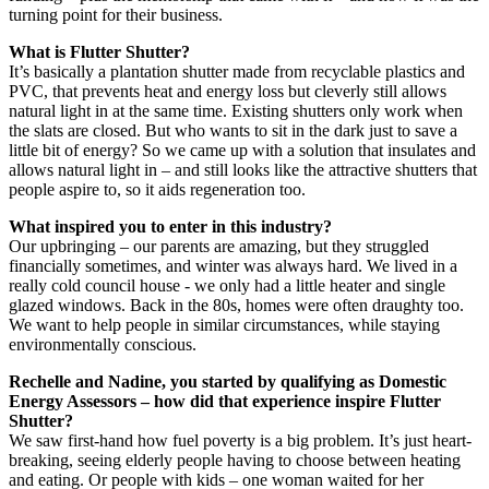
turning point for their business.
What is Flutter Shutter?
It’s basically a plantation shutter made from recyclable plastics and
PVC, that prevents heat and energy loss but cleverly still allows
natural light in at the same time. Existing shutters only work when
the slats are closed. But who wants to sit in the dark just to save a
little bit of energy? So we came up with a solution that insulates and
allows natural light in – and still looks like the attractive shutters that
people aspire to, so it aids regeneration too.
What inspired you to enter in this industry?
Our upbringing – our parents are amazing, but they struggled
financially sometimes, and winter was always hard. We lived in a
really cold council house - we only had a little heater and single
glazed windows. Back in the 80s, homes were often draughty too.
We want to help people in similar circumstances, while staying
environmentally conscious.
Rechelle and Nadine, you started by qualifying as Domestic
Energy Assessors – how did that experience inspire Flutter
Shutter?
We saw first-hand how fuel poverty is a big problem. It’s just heart-
breaking, seeing elderly people having to choose between heating
and eating. Or people with kids – one woman waited for her