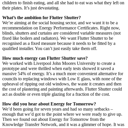
children to finish eating, and all she had to eat was what they left on
their plates. It’s just devastating.
What’s the ambition for Flutter Shutter?
We’re aiming at the social housing sector, and we want it to be a
recommendation on Energy Performance Certificates. Right now,
blinds, shutters and curtains are considered variable measures (not
fixed like boilers and radiators). We want Flutter Shutter to be
recognised as a fixed measure because it needs to be fitted by a
qualified installer. You can’t just easily take them off.
How much energy can Flutter Shutter save?
We worked with Liverpool John Moores University to create a
prototype and were thrilled when early tests showed it saved a
massive 54% of energy. It’s a much more convenient alternative for
councils to replacing windows with Low E glass, with none of the
upheaval of ripping out old windows, the waste it creates and then
the cost of plastering and painting afterwards. Flutter Shutter could
act as double or even triple glazing for a fraction of the cost.
How did you hear about Energy for Tomorrow?
We’d been going for seven years and had so many setbacks –
enough that we’d got to the point where we were ready to give up.
Then we found out about Energy for Tomorrow from the
Knowledge Transfer Network, and it was a glimmer of hope. It was