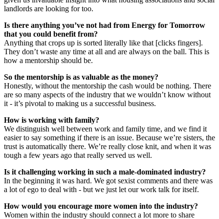
landlords are looking for too.
Is there anything you’ve not had from Energy for Tomorrow
that you could benefit from?
Anything that crops up is sorted literally like that [clicks fingers].
They don’t waste any time at all and are always on the ball. This is
how a mentorship should be.
So the mentorship is as valuable as the money?
Honestly, without the mentorship the cash would be nothing. There
are so many aspects of the industry that we wouldn’t know without
it - it’s pivotal to making us a successful business.
How is working with family?
We distinguish well between work and family time, and we find it
easier to say something if there is an issue. Because we’re sisters, the
trust is automatically there. We’re really close knit, and when it was
tough a few years ago that really served us well.
Is it challenging working in such a male-dominated industry?
In the beginning it was hard. We got sexist comments and there was
a lot of ego to deal with - but we just let our work talk for itself.
How would you encourage more women into the industry?
Women within the industry should connect a lot more to share