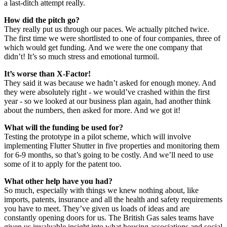
a last-ditch attempt really.
How did the pitch go?
They really put us through our paces. We actually pitched twice.
The first time we were shortlisted to one of four companies, three of
which would get funding. And we were the one company that
didn’t! It’s so much stress and emotional turmoil.
It’s worse than X-Factor!
They said it was because we hadn’t asked for enough money. And
they were absolutely right - we would’ve crashed within the first
year - so we looked at our business plan again, had another think
about the numbers, then asked for more. And we got it!
What will the funding be used for?
Testing the prototype in a pilot scheme, which will involve
implementing Flutter Shutter in five properties and monitoring them
for 6-9 months, so that’s going to be costly. And we’ll need to use
some of it to apply for the patent too.
What other help have you had?
So much, especially with things we knew nothing about, like
imports, patents, insurance and all the health and safety requirements
you have to meet. They’ve given us loads of ideas and are
constantly opening doors for us. The British Gas sales teams have
given us invaluable insight into what housing associations and social