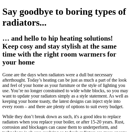
Say goodbye to boring types of
radiators...
… and hello to hip heating solutions!
Keep cosy and stay stylish at the same
time with the right room warmers for
your home
Gone are the days when radiators were a dull but necessary
afterthought. Today’s heating can be just as much a part of the look
and feel of your home as your furniture or the style of lighting you
use. You’re no longer constrained to wide white blocks, so you may
want to update your radiators simply as a style statement. As well as
keeping your home toasty, the latest designs can inject style into
every room – and there are plenty of options to suit every budget.
While they don’t break down as such, it's a good idea to replace
radiators when you replace your boiler, or after 15-20 years. Rust,
corrosion and blockages can cause them to underperform, and