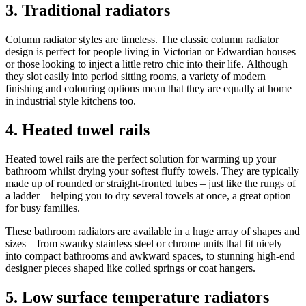
3. Traditional radiators
Column radiator styles are timeless. The classic column radiator
design is perfect for people living in Victorian or Edwardian houses
or those looking to inject a little retro chic into their life. Although
they slot easily into period sitting rooms, a variety of modern
finishing and colouring options mean that they are equally at home
in industrial style kitchens too.
4. Heated towel rails
Heated towel rails are the perfect solution for warming up your
bathroom whilst drying your softest fluffy towels. They are typically
made up of rounded or straight-fronted tubes – just like the rungs of
a ladder – helping you to dry several towels at once, a great option
for busy families.
These bathroom radiators are available in a huge array of shapes and
sizes – from swanky stainless steel or chrome units that fit nicely
into compact bathrooms and awkward spaces, to stunning high-end
designer pieces shaped like coiled springs or coat hangers.
5. Low surface temperature radiators