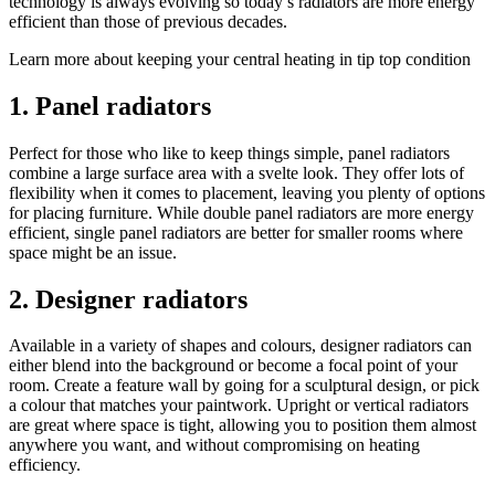
technology is always evolving so today’s radiators are more energy
efficient than those of previous decades.
Learn more about keeping your central heating in tip top condition
1. Panel radiators
Perfect for those who like to keep things simple, panel radiators
combine a large surface area with a svelte look. They offer lots of
flexibility when it comes to placement, leaving you plenty of options
for placing furniture. While double panel radiators are more energy
efficient, single panel radiators are better for smaller rooms where
space might be an issue.
2. Designer radiators
Available in a variety of shapes and colours, designer radiators can
either blend into the background or become a focal point of your
room. Create a feature wall by going for a sculptural design, or pick
a colour that matches your paintwork. Upright or vertical radiators
are great where space is tight, allowing you to position them almost
anywhere you want, and without compromising on heating
efficiency.