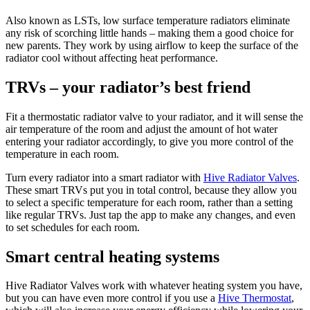
Also known as LSTs, low surface temperature radiators eliminate
any risk of scorching little hands – making them a good choice for
new parents. They work by using airflow to keep the surface of the
radiator cool without affecting heat performance.
TRVs – your radiator’s best friend
Fit a thermostatic radiator valve to your radiator, and it will sense the
air temperature of the room and adjust the amount of hot water
entering your radiator accordingly, to give you more control of the
temperature in each room.
Turn every radiator into a smart radiator with
Hive Radiator Valves
.
These smart TRVs put you in total control, because they allow you
to select a specific temperature for each room, rather than a setting
like regular TRVs. Just tap the app to make any changes, and even
to set schedules for each room.
Smart central heating systems
Hive Radiator Valves work with whatever heating system you have,
but you can have even more control if you use a
Hive Thermostat
,