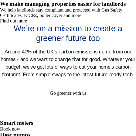
We make managing properties easier for landlords
We help landlords stay compliant and protected with Gas Safety
Certificates, EICRs, boiler cover and more.
Find out more
We’re on a mission to create a
greener future too
Around 40% of the UK's carbon emissions come from our
homes - and we want to change that for good. Whatever your
budget, we've got lots of ways to cut your home's carbon
footprint. From simple swaps to the latest future-ready tech.
Go greener with us
So join us and start your journey to net
zero
Smart meters
Book now
Heat pumps