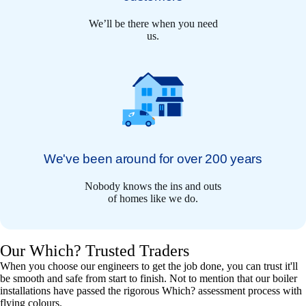
We’ll be there when you need
us.
We've been around for over 200 years
Nobody knows the ins and outs
of homes like we do.
Our Which? Trusted Traders
When you choose our engineers to get the job done, you can trust it'll
be smooth and safe from start to finish. Not to mention that our boiler
installations have passed the rigorous Which? assessment process with
flying colours.