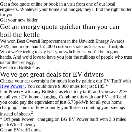
Get a free quote online or book in a visit from one of our local
engineers. Whatever your home and budget, they'll find the right boiler
for you.
Get your new boiler
Get an energy quote quicker than you can
boil the kettle
We won Best Overall Improvement in the Uswitch Energy Awards
2025, and more than 155,000 customers rate us 5 stars on Trustpilot.
What we’re trying to say is if you switch to us, you’ll be in good
hands. And we’d love to have you join the millions of people who trust
us for their energy.
Switch to British Gas
We've got great deals for EV drivers
Charge your car overnight for much less by pairing our EV Tariff with
Hive Power+
. You could drive 9,000 miles for just £185.*
Pair Power+ with any British Gas electricity tariff and you save 25%
on all your EV home charging. Combine this with our EV tariff and
you could pay the equivalent of just 6.75p/kWh for all your home
charging. Think of how soundly you’ll sleep counting your savings
2
instead of sheep.
* Off-peak Power+ charging on BG EV Power tariff with 3.3 miles
per kWh efficiency.
Get an EV tariff quote