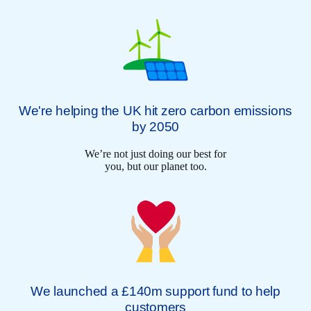
We're helping the UK hit zero carbon emissions
by 2050
We’re not just doing our best for
you, but our planet too.
We launched a £140m support fund to help
customers