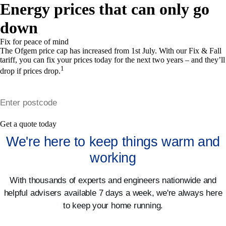
Energy prices that can only go
down
Fix for peace of mind
The Ofgem price cap
has increased
from 1st July. With our Fix & Fall
tariff, you can fix your prices today for the next two years – and they’ll
1
drop if prices drop.
Get a quote today
We're here to keep things warm and
working
With thousands of experts and engineers nationwide and
helpful advisers available 7 days a week, we're always here
to keep your home running.