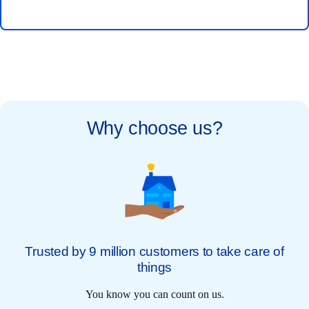
Why choose us?
Trusted by 9 million customers to take care of
things
You know you can count on us.