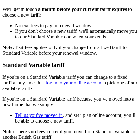
We'll get in touch
a month before your current tariff expires
to
choose a new tariff:
No exit fees to pay in renewal window
If you don't choose a new tariff, we'll automatically move you
to our Standard Variable one when yours ends.
Note:
Exit fees applies only if you change from a fixed tariff to
Standard Variable before your renewal window.
Standard Variable tariff
If you're on a Standard Variable tariff you can change to a fixed
tariff at any time. Just
log in to your online account
a pick one of our
available tariffs.
If you're on a Standard Variable tariff because you’ve moved into a
new home that we supply:
Tell us you’ve moved in
, and set up an online account, you’ll
be able to choose a new tariff.
Note:
There's no fees to pay if you move from Standard Variable to
another British Gas tariff.