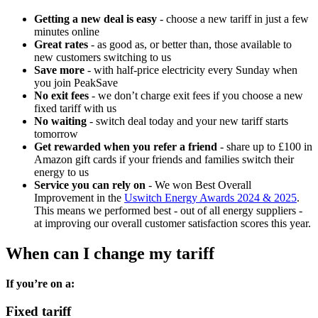
Getting a new deal is easy
- choose a new tariff in just a few
minutes online
Great rates
- as good as, or better than, those available to
new customers switching to us
Save more
- with half-price electricity every Sunday when
you join PeakSave
No exit fees
- we don’t charge exit fees if you choose a new
fixed tariff with us
No waiting
- switch deal today and your new tariff starts
tomorrow
Get rewarded when you refer a friend
- share up to £100 in
Amazon gift cards if your friends and families switch their
energy to us
Service you can rely on
- We won Best Overall
Improvement in the
Uswitch Energy Awards 2024 & 2025
.
This means we performed best - out of all energy suppliers -
at improving our overall customer satisfaction scores this year.
When can I change my tariff
If you’re on a:
Fixed tariff