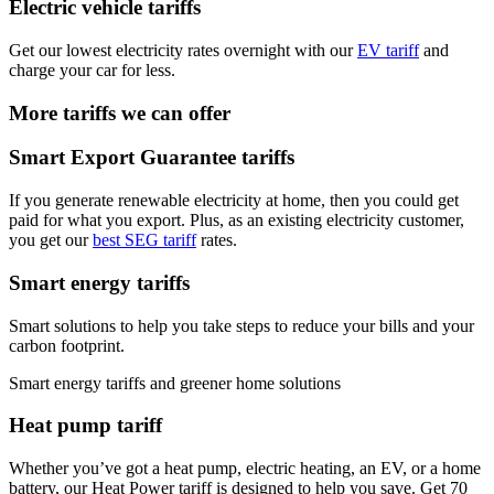
Electric vehicle tariffs
Get our lowest electricity rates overnight with our
EV tariff
and
charge your car for less.
More tariffs we can offer
Smart Export Guarantee tariffs
If you generate renewable electricity at home, then you could get
paid for what you export. Plus, as an existing electricity customer,
you get our
best SEG tariff
rates.
Smart energy tariffs
Smart solutions to help you take steps to reduce your bills and your
carbon footprint.
Smart energy tariffs and greener home solutions
Heat pump tariff
Whether you’ve got a heat pump, electric heating, an EV, or a home
battery, our Heat Power tariff is designed to help you save. Get 70