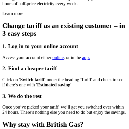
hours of half-price electricity every week.
Learn more
Change tariff as an existing customer – in
3 easy steps​
1. Log in to your online account
Access your account either
online
, or in the
app.
2. Find a cheaper tariff
Click on
'Switch tariff'
under the heading 'Tariff' and check to see
if there’s one with
'Estimated saving'
.
3. We do the rest
Once you’ve picked your tariff, we’ll get you switched over within
24 hours. There’s nothing else you need to do but enjoy the savings.
Why stay with British Gas?