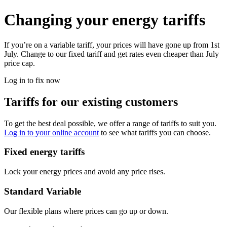
Changing your energy tariffs
If you’re on a variable tariff, your prices will have gone up from 1st
July. Change to our fixed tariff and get rates even cheaper than July
price cap.
Log in to fix now
Tariffs for our existing customers
To get the best deal possible, we offer a range of tariffs to suit you.
Log in to your online account
to see what tariffs you can choose.
Fixed energy tariffs
Lock your energy prices and avoid any price rises.
Standard Variable
Our flexible plans where prices can go up or down.