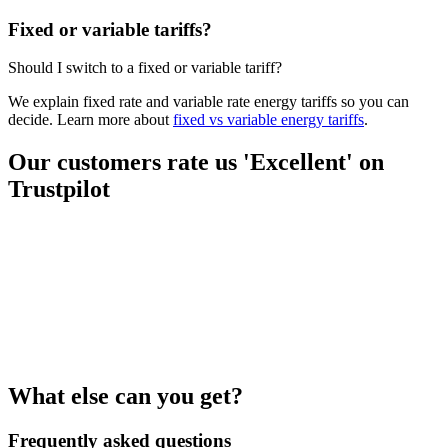
Fixed or variable tariffs?
Should I switch to a fixed or variable tariff?
We explain fixed rate and variable rate energy tariffs so you can
decide. Learn more about
fixed vs variable energy tariffs
.
Our customers rate us 'Excellent' on
Trustpilot
What else can you get?
Frequently asked questions