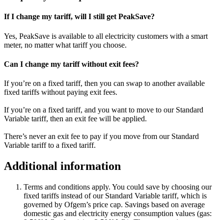
If I change my tariff, will I still get PeakSave?
Yes, PeakSave is available to all electricity customers with a smart
meter, no matter what tariff you choose.
Can I change my tariff without exit fees?
If you’re on a fixed tariff, then you can swap to another available
fixed tariffs without paying exit fees.
If you’re on a fixed tariff, and you want to move to our Standard
Variable tariff, then an exit fee will be applied.
There’s never an exit fee to pay if you move from our Standard
Variable tariff to a fixed tariff.
Additional information
Terms and conditions apply. You could save by choosing our
fixed tariffs instead of our Standard Variable tariff, which is
governed by Ofgem’s price cap. Savings based on average
domestic gas and electricity energy consumption values (gas: