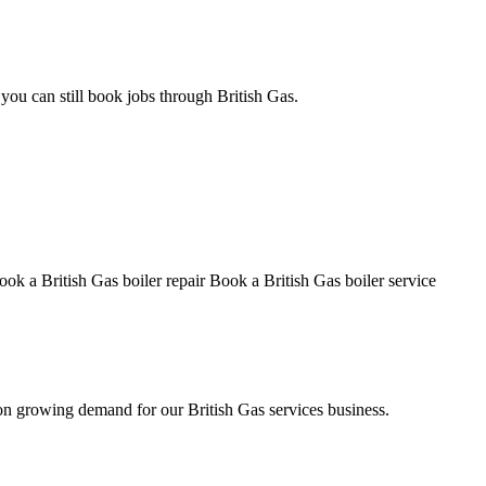
ou can still book jobs through British Gas.
ook a British Gas boiler repair
Book a British Gas boiler service
on growing demand for our British Gas services business.