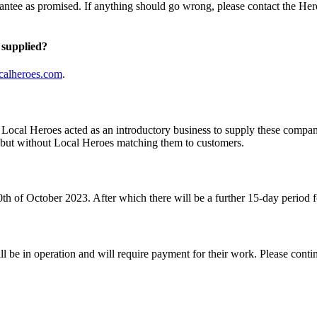
antee as promised. If anything should go wrong, please contact the Hero
 supplied?
calheroes.com
.
s. Local Heroes acted as an introductory business to supply these comp
d but without Local Heroes matching them to customers.
th of October 2023. After which there will be a further 15-day period f
ll be in operation and will require payment for their work. Please cont