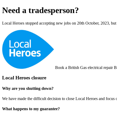
Need a tradesperson?
Local Heroes stopped accepting new jobs on 20th October, 2023, but y
Book a British Gas electrical repair
B
Local Heroes closure
Why are you shutting down?
We have made the difficult decision to close Local Heroes and focus 
What happens to my guarantee?