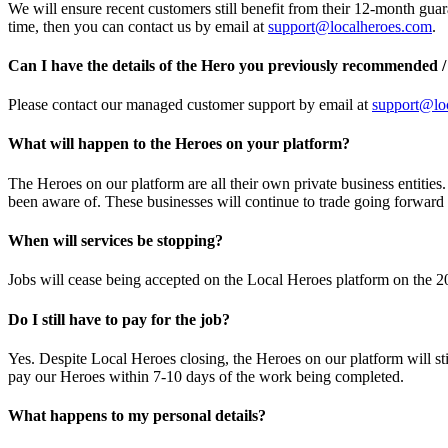
We will ensure recent customers still benefit from their 12-month guar
time, then you can contact us by email at
support@localheroes.com
.
Can I have the details of the Hero you previously recommended /
Please contact our managed customer support by email at
support@lo
What will happen to the Heroes on your platform?
The Heroes on our platform are all their own private business entitie
been aware of. These businesses will continue to trade going forwar
When will services be stopping?
Jobs will cease being accepted on the Local Heroes platform on the 20
Do I still have to pay for the job?
Yes. Despite Local Heroes closing, the Heroes on our platform will sti
pay our Heroes within 7-10 days of the work being completed.
What happens to my personal details?