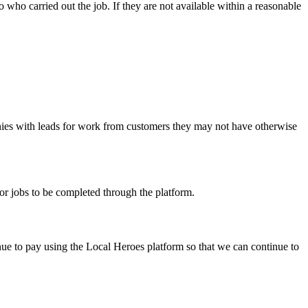
 who carried out the job. If they are not available within a reasonable
anies with leads for work from customers they may not have otherwise
or jobs to be completed through the platform.
inue to pay using the Local Heroes platform so that we can continue to