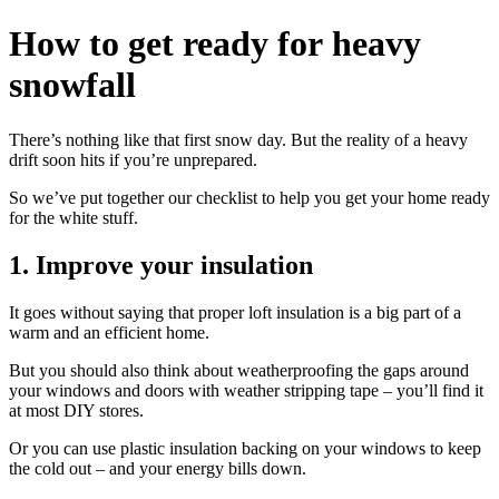
How to get ready for heavy
snowfall
There’s nothing like that first snow day. But the reality of a heavy
drift soon hits if you’re unprepared.
So we’ve put together our checklist to help you get your home ready
for the white stuff.
1. Improve your insulation
It goes without saying that proper loft insulation is a big part of a
warm and an efficient home.
But you should also think about weatherproofing the gaps around
your windows and doors with weather stripping tape – you’ll find it
at most DIY stores.
Or you can use plastic insulation backing on your windows to keep
the cold out – and your energy bills down.