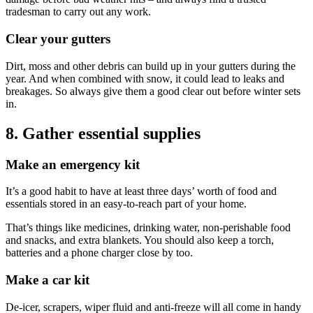
tradesman to carry out any work.
Clear your gutters
Dirt, moss and other debris can build up in your gutters during the
year. And when combined with snow, it could lead to leaks and
breakages. So always give them a good clear out before winter sets
in.
8. Gather essential supplies
Make an emergency kit
It’s a good habit to have at least three days’ worth of food and
essentials stored in an easy-to-reach part of your home.
That’s things like medicines, drinking water, non-perishable food
and snacks, and extra blankets. You should also keep a torch,
batteries and a phone charger close by too.
Make a car kit
De-icer, scrapers, wiper fluid and anti-freeze will all come in handy