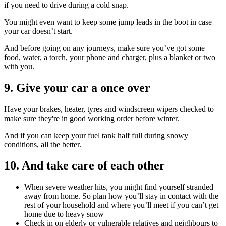
if you need to drive during a cold snap.
You might even want to keep some jump leads in the boot in case
your car doesn’t start.
And before going on any journeys, make sure you’ve got some
food, water, a torch, your phone and charger, plus a blanket or two
with you.
9. Give your car a once over
Have your brakes, heater, tyres and windscreen wipers checked to
make sure they're in good working order before winter.
And if you can keep your fuel tank half full during snowy
conditions, all the better.
10. And take care of each other
When severe weather hits, you might find yourself stranded
away from home. So plan how you’ll stay in contact with the
rest of your household and where you’ll meet if you can’t get
home due to heavy snow
Check in on elderly or vulnerable relatives and neighbours to