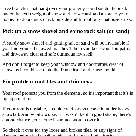
Tree branches that hang over your property could suddenly break
under the extra weight of snow and ice – causing damage to your
home. So do a quick check outside and trim off any that pose a risk.
Pick up a snow shovel and some rock salt (or sand)
A sturdy snow shovel and gritting salt or sand will be invaluable if
you find yourself snowed in. They’ll help you keep your footpaths
and driveway clear and safe during an icy spell.
And don’t forget to keep your window and doorframes clear of
snow, as it could seep into the frame itself and cause mould.
Fix problem roof tiles and chimneys
Your roof protects you from the elements, so it’s important that it’s in
tip top condition.
If your roof is unstable, it could crack or even cave in under heavy
snowfall. And what’s worse, if it wasn’t kept in good shape, there’s
a good chance your home insurance won’t cover it.
So check it over for any loose and broken tiles, or any signs of
damage before bad weather hits – and always find a trusted