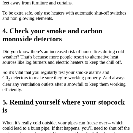
feet away from furniture and curtains.
To be extra safe, only use heaters with automatic shut-off switches
and non-glowing elements.
4. Check your smoke and carbon
monoxide detectors
Did you know there's an increased risk of house fires during cold
weather? That’s because more people resort to alternative heat
sources like log burners and electric heaters to keep the chill off.
So it’s vital that you regularly test your smoke alarms and
C0
detectors to make sure they’re working properly. And always
2
clear any ventilation outlets after a snowfall to keep them working
efficiently.
5. Remind yourself where your stopcock
is
When it’s really cold outside, your pipes can freeze over – which
could lead to a burst pipe. If that happens, you’ll need to shut off the