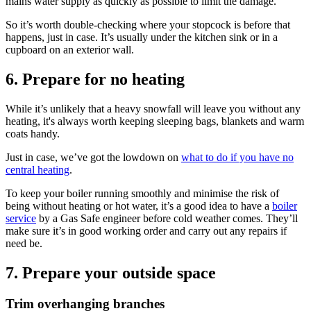
mains water supply as quickly as possible to limit the damage.
So it’s worth double-checking where your stopcock is before that
happens, just in case. It’s usually under the kitchen sink or in a
cupboard on an exterior wall.
6. Prepare for no heating
While it’s unlikely that a heavy snowfall will leave you without any
heating, it's always worth keeping sleeping bags, blankets and warm
coats handy.
Just in case, we’ve got the lowdown on
what to do if you have no
central heating
.
To keep your boiler running smoothly and minimise the risk of
being without heating or hot water, it’s a good idea to have a
boiler
service
by a Gas Safe engineer before cold weather comes. They’ll
make sure it’s in good working order and carry out any repairs if
need be.
7. Prepare your outside space
Trim overhanging branches