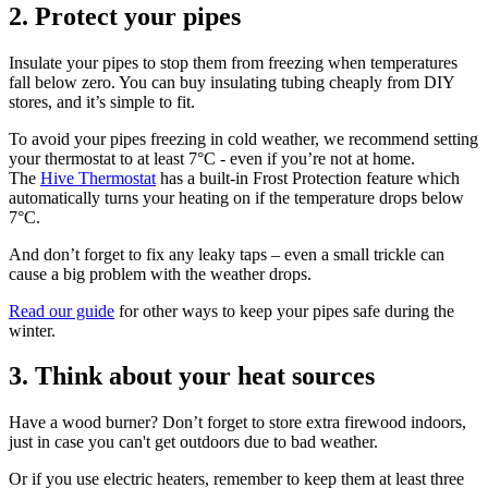
2. Protect your pipes
Insulate your pipes to stop them from freezing when temperatures
fall below zero. You can buy insulating tubing cheaply from DIY
stores, and it’s simple to fit.
To avoid your pipes freezing in cold weather, we recommend setting
your thermostat to at least 7°C - even if you’re not at home.
The
Hive Thermostat
has a built-in Frost Protection feature which
automatically turns your heating on if the temperature drops below
7°C.
And don’t forget to fix any leaky taps – even a small trickle can
cause a big problem with the weather drops.
Read our guide
for other ways to keep your pipes safe during the
winter.
3. Think about your heat sources
Have a wood burner? Don’t forget to store extra firewood indoors,
just in case you can't get outdoors due to bad weather.
Or if you use electric heaters, remember to keep them at least three