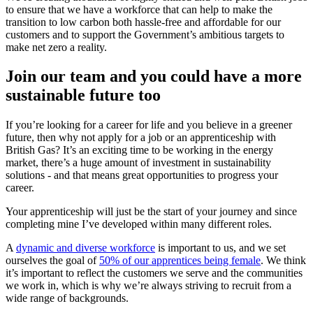
to ensure that we have a workforce that can help to make the
transition to low carbon both hassle-free and affordable for our
customers and to support the Government’s ambitious targets to
make net zero a reality.
Join our team and you could have a more
sustainable future too
If you’re looking for a career for life and you believe in a greener
future, then why not apply for a job or an apprenticeship with
British Gas? It’s an exciting time to be working in the energy
market, there’s a huge amount of investment in sustainability
solutions - and that means great opportunities to progress your
career.
Your apprenticeship will just be the start of your journey and since
completing mine I’ve developed within many different roles.
A
dynamic and diverse workforce
is important to us, and we set
ourselves the goal of
50% of our apprentices being female
. We think
it’s important to reflect the customers we serve and the communities
we work in, which is why we’re always striving to recruit from a
wide range of backgrounds.