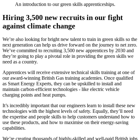
An introduction to our green skills apprenticeships.
Hiring 3,500 new recruits in our fight
against climate change
We’re also looking for bright new talent to train in green skills so the
next generation can help us drive forward on the journey to net zero.
We’ve committed to recruiting 3,500 new apprentices by 2030 and
they’re going to play a pivotal role in providing the green skills we
need as a country.
Apprentices will receive extensive technical skills training at one of
our award-winning British Gas training academies. Once qualified
as Smart Energy Experts, they can be upskilled to install and
maintain carbon-efficient technologies - like electric vehicle
charging points and heat pumps.
It’s incredibly important that our engineers learn to install these new
technologies with the highest levels of safety. Equally, they’ll need
the expertise and people skills to help customers understand how to
use these products, and how to maximise on their energy-saving
capabilities.
We’re creating thousands of highly-skilled and well-paid British jobs