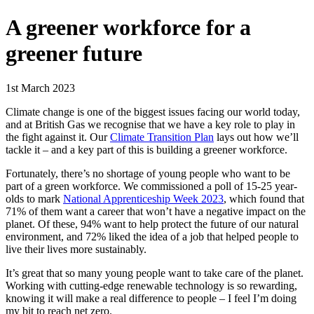
A greener workforce for a
greener future
1st March 2023
Climate change is one of the biggest issues facing our world today,
and at British Gas we recognise that we have a key role to play in
the fight against it. Our
Climate Transition Plan
lays out how we’ll
tackle it – and a key part of this is building a greener workforce.
Fortunately, there’s no shortage of young people who want to be
part of a green workforce. We commissioned a poll of 15-25 year-
olds to mark
National Apprenticeship Week 2023
, which found that
71% of them want a career that won’t have a negative impact on the
planet. Of these, 94% want to help protect the future of our natural
environment, and 72% liked the idea of a job that helped people to
live their lives more sustainably.
It’s great that so many young people want to take care of the planet.
Working with cutting-edge renewable technology is so rewarding,
knowing it will make a real difference to people – I feel I’m doing
my bit to reach net zero.