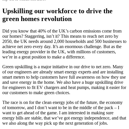
Upskilling our workforce to drive the
green homes revolution
Did you know that 40% of the UK’s carbon emissions come from
our homes? Staggering, isn’t it? This means to reach net zero by
2050, the UK needs around 2,000 households and 500 businesses to
achieve net zero every day. It’s an enormous challenge. But as the
leading energy provider in the UK, with millions of customers,
we’re in a great position to make a difference.
Green upskilling is a major initiative in our drive to net zero. Many
of our engineers are already smart energy experts and are installing
smart meters to help customers have full awareness on how they use
and save energy in the home. We also have a huge upskilling drive
for engineers to fit EV chargers and heat pumps, making it easier for
our customers to make green choices.
The race is on for the clean energy jobs of the future, the economy
of tomorrow, and I don’t want to be in the middle of the pack – I
want to get ahead of the game. I am interested in making sure
energy bills are stable, that we’ve got energy independence, and that
we also along the way pick up the next generation of jobs.