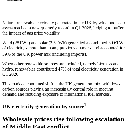
Natural renewable electricity generated in the UK by wind and solar
assets reached a new quarterly record in Q1 2026, helping to buffer
the impact of gas price volatility.
Wind (28TWh) and solar (2.5TWh) generated a combined 30.6TWh
of electricity - more than in any previous quarter - and accounted for
1
39% of the UK power mix (including imports).
When other renewable sources are included, namely biomass and
hydro, renewables contributed 47% of total electricity generation in
Q1 2026.
This marks a continued shift in the UK generation mix, with low-
carbon sources playing an increasingly central role in meeting
demand and reducing exposure to international fuel markets.
1
UK electricity generation by source
Wholesale prices rise following escalation
of Middle East conflict