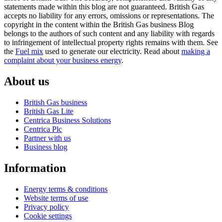
statements made within this blog are not guaranteed. British Gas
accepts no liability for any errors, omissions or representations. The
copyright in the content within the British Gas business Blog
belongs to the authors of such content and any liability with regards
to infringement of intellectual property rights remains with them. See
the
Fuel mix
used to generate our electricity. Read about
making a
complaint about your business energy
.
About us
British Gas business
British Gas Lite
Centrica Business Solutions
Centrica Plc
Partner with us
Business blog
Information
Energy terms & conditions
Website terms of use
Privacy policy
Cookie settings