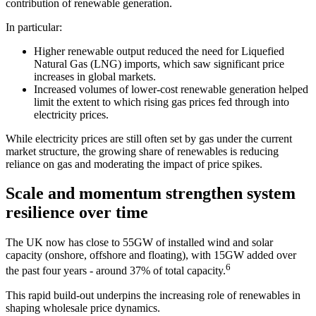
contribution of renewable generation.
In particular:
Higher renewable output reduced the need for Liquefied
Natural Gas (LNG) imports, which saw significant price
increases in global markets.
Increased volumes of lower-cost renewable generation helped
limit the extent to which rising gas prices fed through into
electricity prices.
While electricity prices are still often set by gas under the current
market structure, the growing share of renewables is reducing
reliance on gas and moderating the impact of price spikes.
Scale and momentum strengthen system
resilience over time
The UK now has close to 55GW of installed wind and solar
capacity (onshore, offshore and floating), with 15GW added over
6
the past four years - around 37% of total capacity.
This rapid build-out underpins the increasing role of renewables in
shaping wholesale price dynamics.