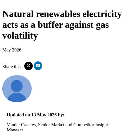
Natural renewables electricity
acts as a buffer against gas
volatility
May 2026
Click
Click
Share this:
to
to
share
share
on
on
LinkedIn
X
(Opens
(Opens
in
in
new
new
window)
window)
Updated on 13 May 2026 by:
Vander Caceres, Senior Market and Competitor Insight
Manager