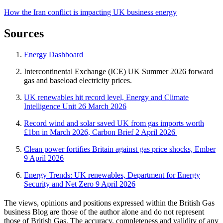
How the Iran conflict is impacting UK business energy
Sources
Energy Dashboard
Intercontinental Exchange (ICE) UK Summer 2026 forward
gas and baseload electricity prices.
UK renewables hit record level, Energy and Climate
Intelligence Unit 26 March 2026
Record wind and solar saved UK from gas imports worth
£1bn in March 2026, Carbon Brief 2 April 2026
Clean power fortifies Britain against gas price shocks, Ember
9 April 2026
Energy Trends: UK renewables, Department for Energy
Security and Net Zero 9 April 2026
The views, opinions and positions expressed within the British Gas
business Blog are those of the author alone and do not represent
those of British Gas. The accuracy, completeness and validity of any