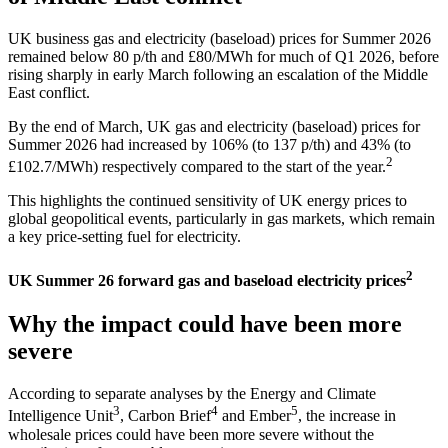
UK business gas and electricity (baseload) prices for Summer 2026
remained below 80 p/th and £80/MWh for much of Q1 2026, before
rising sharply in early March following an escalation of the Middle
East conflict.
By the end of March, UK gas and electricity (baseload) prices for
Summer 2026 had increased by 106% (to 137 p/th) and 43% (to
2
£102.7/MWh) respectively compared to the start of the year.
This highlights the continued sensitivity of UK energy prices to
global geopolitical events, particularly in gas markets, which remain
a key price-setting fuel for electricity.
2
UK Summer 26 forward gas and baseload electricity prices
Why the impact could have been more
severe
According to separate analyses by the Energy and Climate
3
4
5
Intelligence Unit
, Carbon Brief
and Ember
, the increase in
wholesale prices could have been more severe without the