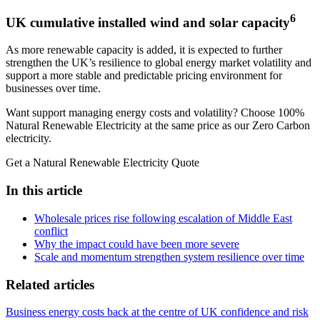
6
UK cumulative installed wind and solar capacity
As more renewable capacity is added, it is expected to further
strengthen the UK’s resilience to global energy market volatility and
support a more stable and predictable pricing environment for
businesses over time.
Want support managing energy costs and volatility? Choose 100%
Natural Renewable Electricity at the same price as our Zero Carbon
electricity.
Get a Natural Renewable Electricity Quote
In this article
Wholesale prices rise following escalation of Middle East
conflict
Why the impact could have been more severe
Scale and momentum strengthen system resilience over time
Related articles
Business energy costs back at the centre of UK confidence and risk