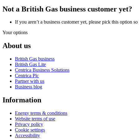
Not a British Gas business customer yet?
If you aren’t a business customer yet, please pick this option s
Your options
About us
British Gas business
British Gas Lite
Centrica Business Solutions
Centrica Plc
Partner with us
Business blog
Information
Energy terms & conditions
Website terms of use
Privacy policy
Cookie settings
Accessibility