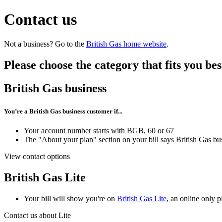
Contact us
Not a business? Go to the
British Gas home website
.
Please choose the category that fits you bes
British Gas business
You’re a British Gas business customer if...
Your account number starts with BGB, 60 or 67
The "About your plan" section on your bill says British Gas bu
View contact options
British Gas Lite
Your bill will show you're on
British Gas Lite
, an online only p
Contact us about Lite