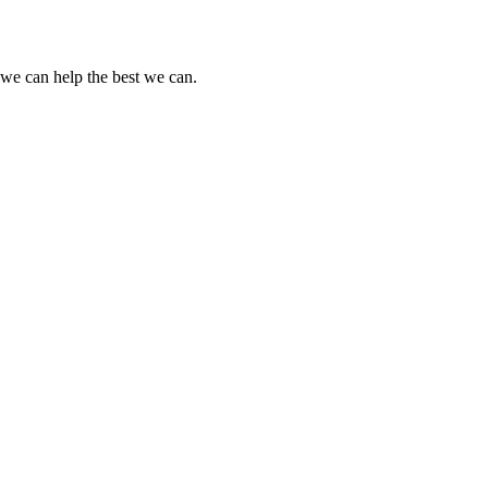
o we can help the best we can.