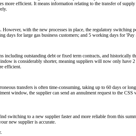
more efficient. It means information relating to the transfer of supply
ely.
. However, with the new processes in place, the regulatory switching p
g days for large gas business customers; and 5 working days for 'Pay 
ons including outstanding debt or fixed term contracts, and historically 
indow is considerably shorter, meaning suppliers will now only have 2 
e efficient.
erroneous transfers is often time-consuming, taking up to 60 days or 
nnulment window, the supplier can send an annulment request to the CSS 
d switching to a new supplier faster and more reliable from this summ
your new supplier is accurate.
.