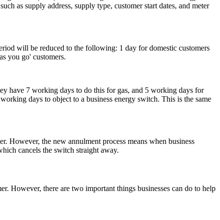
 such as supply address, supply type, customer start dates, and meter
eriod will be reduced to the following: 1 day for domestic customers
as you go' customers.
they have 7 working days to do this for gas, and 5 working days for
working days to object to a business energy switch. This is the same
longer. However, the new annulment process means when business
which cancels the switch straight away.
er. However, there are two important things businesses can do to help