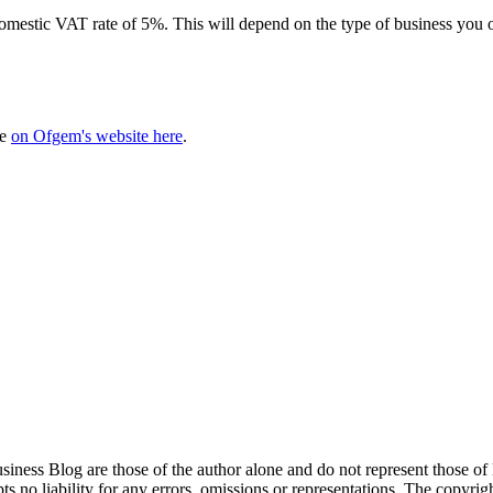
r, domestic VAT rate of 5%. This will depend on the type of business yo
me
on Ofgem's website here
.
siness Blog are those of the author alone and do not represent those of
s no liability for any errors, omissions or representations. The copyrig