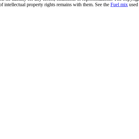
of intellectual property rights remains with them. See the
Fuel mix
used 