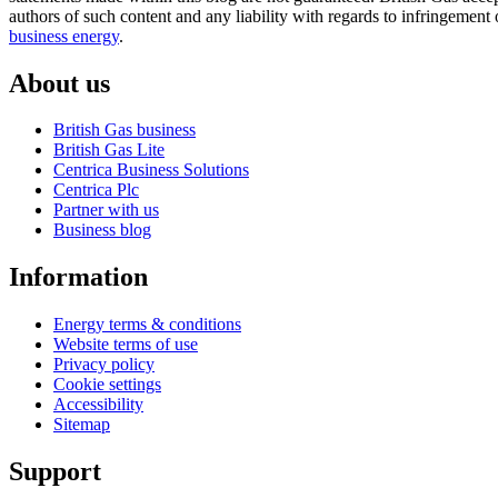
authors of such content and any liability with regards to infringement 
business energy
.
About us
British Gas business
British Gas Lite
Centrica Business Solutions
Centrica Plc
Partner with us
Business blog
Information
Energy terms & conditions
Website terms of use
Privacy policy
Cookie settings
Accessibility
Sitemap
Support