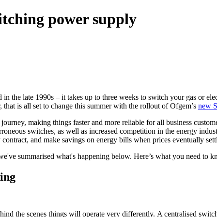
witching power supply
n the late 1990s – it takes up to three weeks to switch your gas or elec
 that is all set to change this summer with the rollout of Ofgem’s
new S
 journey, making things faster and more reliable for all business custome
oneous switches, as well as increased competition in the energy industry.
y contract, and make savings on energy bills when prices eventually set
er, we've summarised what's happening below. Here’s what you need to
ing
ind the scenes things will operate very differently. A centralised switch