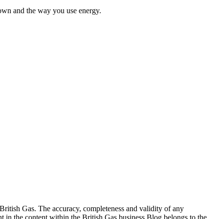
u own and the way you use energy.
 British Gas. The accuracy, completeness and validity of any
ht in the content within the British Gas business Blog belongs to the