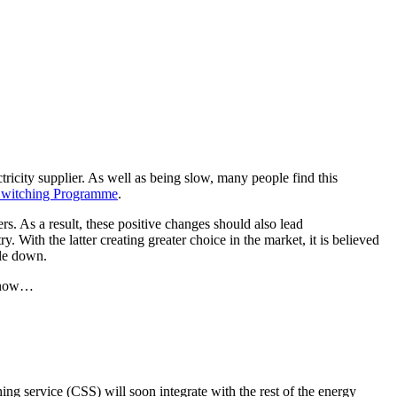
tricity supplier. As well as being slow, many people find this
witching Programme
.
rs. As a result, these positive changes should also lead
 With the latter creating greater choice in the market, it is believed
tle down.
 know…
ing service (CSS) will soon integrate with the rest of the energy