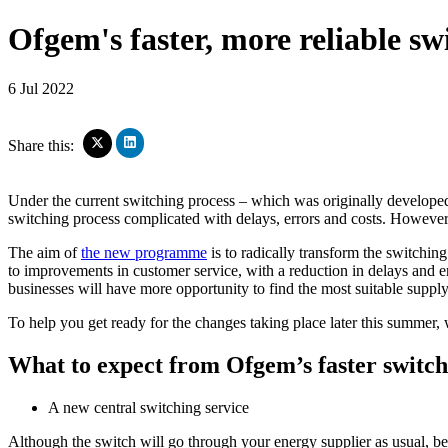
Ofgem's faster, more reliable s
6 Jul 2022
Click
Click
Share this:
to
to
share
share
on
on
Under the current switching process – which was originally developed i
LinkedIn
X
switching process complicated with delays, errors and costs. However,
(Opens
(Opens
in
in
The aim of
the new programme
is to radically transform the switching
new
new
window)
to improvements in customer service, with a reduction in delays and err
window)
businesses will have more opportunity to find the most suitable suppl
To help you get ready for the changes taking place later this summ
What to expect from Ofgem’s faster switch
A new central switching service
Although the switch will go through your energy supplier as usual, beh