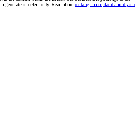
to generate our electricity. Read about
making a complaint about your