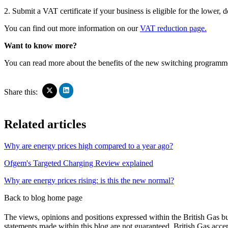
2. Submit a VAT certificate if your business is eligible for the lowe
You can find out more information on our
VAT reduction page.
Want to know more?
You can read more about the benefits of the new switching program
Click
Click
Share this:
to
to
share
share
on
on
Related articles
LinkedIn
X
(Opens
(Opens
in
in
Why are energy prices high compared to a year ago?
new
new
window)
window)
Ofgem's Targeted Charging Review explained
Why are energy prices rising: is this the new normal?
Back to blog home page
The views, opinions and positions expressed within the British Gas bu
statements made within this blog are not guaranteed. British Gas accept