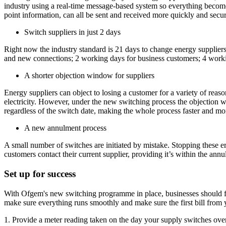
industry using a real-time message-based system so everything becomes 
point information, can all be sent and received more quickly and secur
Switch suppliers in just 2 days
Right now the industry standard is 21 days to change energy suppliers
and new connections; 2 working days for business customers; 4 workin
A shorter objection window for suppliers
Energy suppliers can object to losing a customer for a variety of reas
electricity. However, under the new switching process the objection w
regardless of the switch date, making the whole process faster and mor
A new annulment process
A small number of switches are initiated by mistake. Stopping these 
customers contact their current supplier, providing it’s within the a
Set up for success
With Ofgem's new switching programme in place, businesses should fin
make sure everything runs smoothly and make sure the first bill from 
1. Provide a meter reading taken on the day your supply switches over