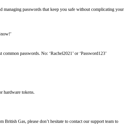
 and managing passwords that keep you safe without complicating your
2Snow!’
e most common passwords. No: ‘Rachel2021’ or ‘Password123’
or hardware tokens.
 British Gas, please don’t hesitate to contact our support team to