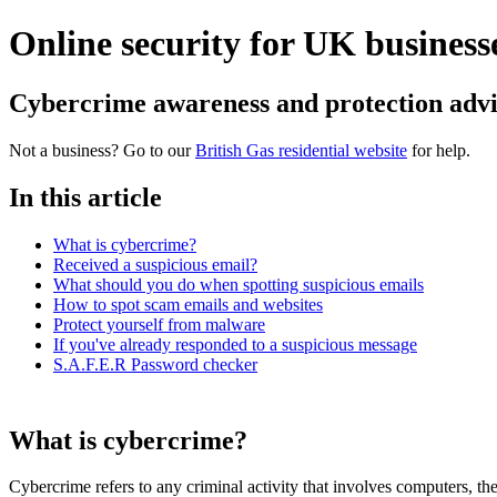
Online security for UK business
Cybercrime awareness and protection advic
Not a business? Go to our
British Gas residential website
for help.
In this article
What is cybercrime?
Received a suspicious email?
What should you do when spotting suspicious emails
How to spot scam emails and websites
Protect yourself from malware
If you've already responded to a suspicious message
S.A.F.E.R Password checker
What is cybercrime?
Cybercrime refers to any criminal activity that involves computers, th