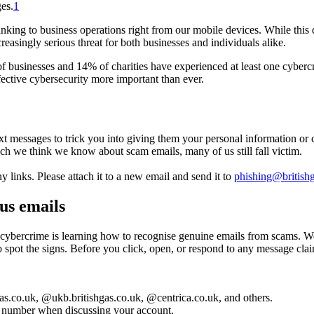
ges.
1
ng to business operations right from our mobile devices. While this dig
reasingly serious threat for both businesses and individuals alike.
businesses and 14% of charities have experienced at least one cybercri
fective cybersecurity more important than ever.
ext messages to trick you into giving them your personal information or
 we think we know about scam emails, many of us still fall victim.
y links. Please attach it to a new email and send it to
phishing@british
us emails
m cybercrime is learning how to recognise genuine emails from scams. W
spot the signs. Before you click, open, or respond to any message clai
as.co.uk, @ukb.britishgas.co.uk, @centrica.co.uk, and others.
t number when discussing your account.