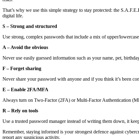
That’s why we use this simple strategy to stay protected: the S.A.F.
digital life.
S – Strong and structured
Use strong, complex passwords that include a mix of upper/lowercase
A – Avoid the obvious
Never use easily guessed information such as your name, pet, birthd
F – Forget sharing
Never share your password with anyone and if you think it’s been co
E – Enable 2FA/MFA
Always turn on Two-Factor (2FA) or Multi-Factor Authentication (MF
R – Rely on tools
Use a trusted password manager instead of writing them down, it kee
Remember, staying informed is your strongest defence against cybercri
report any suspicious activity.