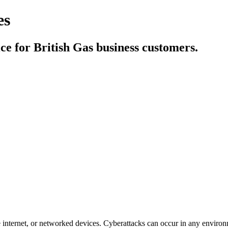
es
e for British Gas business customers.
e internet, or networked devices. Cyberattacks can occur in any environ