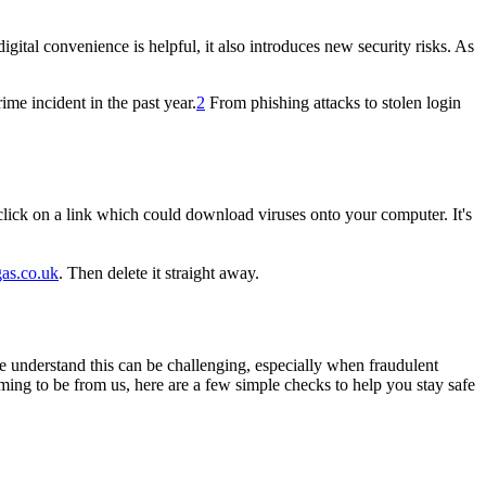
ital convenience is helpful, it also introduces new security risks. As
me incident in the past year.
2
From phishing attacks to stolen login
 click on a link which could download viruses onto your computer. It's
gas.co.uk
. Then delete it straight away.
e understand this can be challenging, especially when fraudulent
ming to be from us, here are a few simple checks to help you stay safe