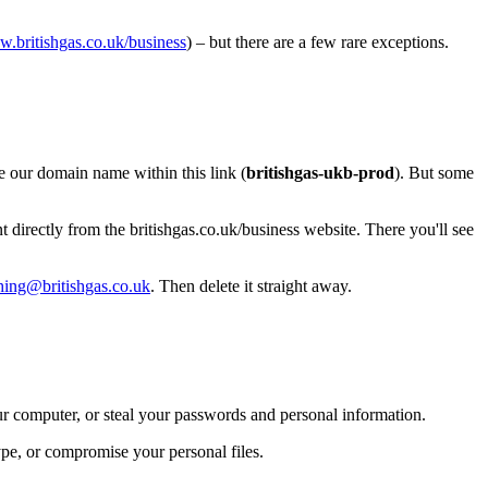
.britishgas.co.uk/business
) – but there are a few rare exceptions.
ee our domain name within this link (
britishgas-ukb-prod
). But some
 directly from the britishgas.co.uk/business website. There you'll see
hing@britishgas.co.uk
. Then delete it straight away.
ur computer, or steal your passwords and personal information.
pe, or compromise your personal files.