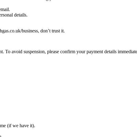
email.
rsonal details.
hgas.co.uk/business, don’t trust it.
t. To avoid suspension, please confirm your payment details immediate
me (if we have it).
m.