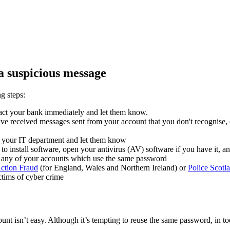
a suspicious message
g steps:
ntact your bank immediately and let them know.
e received messages sent from your account that you don't recognise, o
t your IT department and let them know
to install software, open your antivirus (AV) software if you have it, an
 any of your accounts which use the same password
ction Fraud
(for England, Wales and Northern Ireland) or
Police Scotl
ctims of cyber crime
t isn’t easy. Although it’s tempting to reuse the same password, in tod