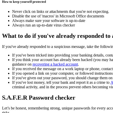
How to keep yourself protected
Never click on links or attachments that you're not expecting.
Disable the use of 'macros' in Microsoft Office documents
Always make sure your software is up-to-date
Always run an up-to-date virus checker
What to do if you've already responded to 
If you've already responded to a suspicious message, take the followin
If you've been tricked into providing your banking details, co
If you think your account has already been hacked (you may hav
guidance on
recovering a hacked account
.
If you received the message on a work laptop or phone, contac
If you opened a link on your computer, or followed instructions 
If you've given out your password, you should change them on
If you've lost money, tell your bank and report it as a crime to
A
criminal activity, and in the process prevent others becoming vi
S.A.F.E.R Password checker
Let’s be honest, remembering strong, unique passwords for every accoun
risks.