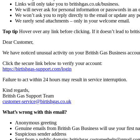
Links will only take you to britishgas.co.uk/business.
We will never ask for personal information or passwords in an 
We won’t ask you to reply directly to the email or update any pe
We rarely send attachments – only in your welcome email.
Top tip
Hover over any link before clicking. If it doesn’t lead to britis
Dear Customer,
We have noticed unusual activity on your British Gas Business accoun
Click the secure link below to verify your account:
https://birtishgas-support.com/login
Failure to act within 24 hours may result in service interruption.
Kind regards,
British Gas Support Team
customer-service@birtishgas.co.uk
What’s wrong with this email?
Anonymous greeting
Genuine emails from British Gas Business will use your first na
Suspicious sender address
Sent from a public domain: britishgas.customerhelp@gmail.co