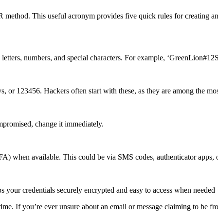
E.R method. This useful acronym provides five quick rules for creating
 letters, numbers, and special characters. For example, ‘GreenLion#1
ays, or 123456. Hackers often start with these, as they are among th
mpromised, change it immediately.
A) when available. This could be via SMS codes, authenticator apps, 
ps your credentials securely encrypted and easy to access when needed
me. If you’re ever unsure about an email or message claiming to be from