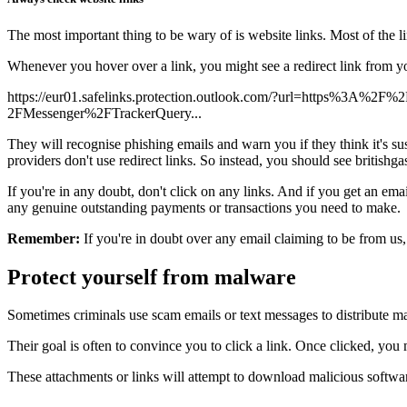
The most important thing to be wary of is website links. Most of the li
Whenever you hover over a link, you might see a redirect link from you
https://eur01.safelinks.protection.outlook.com/?url=https%3A%2F
2FMessenger%2FTrackerQuery...
They will recognise phishing emails and warn you if they think it's sus
providers don't use redirect links. So instead, you should see british
If you're in any doubt, don't click on any links. And if you get an e
any genuine outstanding payments or transactions you need to make.
Remember:
If you're in doubt over any email claiming to be from us, 
Protect yourself from malware
Sometimes criminals use scam emails or text messages to distribute ma
Their goal is often to convince you to click a link. Once clicked, y
These attachments or links will attempt to download malicious softwa