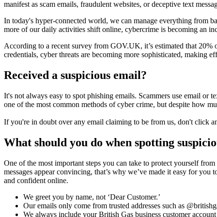
manifest as scam emails, fraudulent websites, or deceptive text messa
In today's hyper-connected world, we can manage everything from banki
more of our daily activities shift online, cybercrime is becoming an inc
According to a recent survey from GOV.UK, it’s estimated that 20% of 
credentials, cyber threats are becoming more sophisticated, making ef
Received a suspicious email?
It's not always easy to spot phishing emails. Scammers use email or t
one of the most common methods of cyber crime, but despite how much
If you're in doubt over any email claiming to be from us, don't click an
What should you do when spotting suspicio
One of the most important steps you can take to protect yourself fro
messages appear convincing, that’s why we’ve made it easy for you to 
and confident online.
We greet you by name, not ‘Dear Customer.’
Our emails only come from trusted addresses such as @britishg
We always include your British Gas business customer accoun