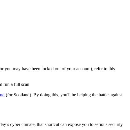
r you may have been locked out of your account), refer to this
d run a full scan
and
(for Scotland). By doing this, you'll be helping the battle against
ay’s cyber climate, that shortcut can expose you to serious security