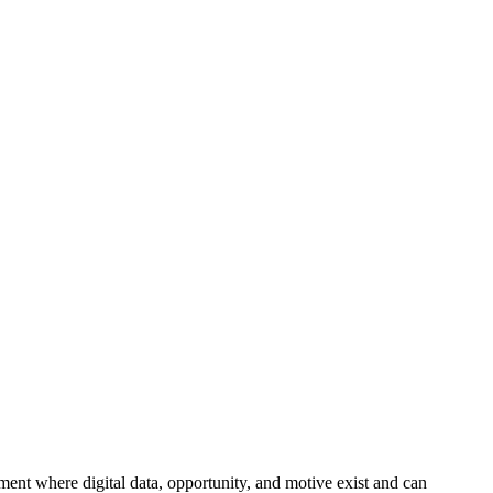
ment where digital data, opportunity, and motive exist and can