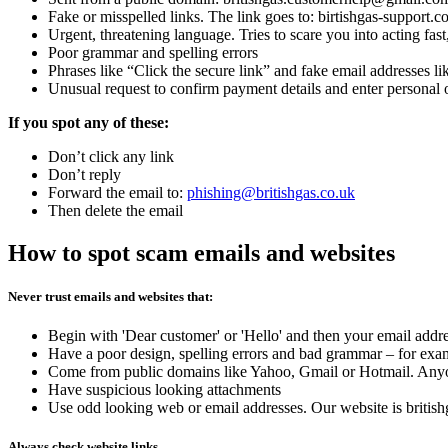
Fake or misspelled links. The link goes to: birtishgas-support.c
Urgent, threatening language. Tries to scare you into acting fa
Poor grammar and spelling errors
Phrases like “Click the secure link” and fake email addresses li
Unusual request to confirm payment details and enter personal o
If you spot any of these:
Don’t click any link
Don’t reply
Forward the email to:
phishing@britishgas.co.uk
Then delete the email
How to spot scam emails and websites
Never trust emails and websites that:
Begin with 'Dear customer' or 'Hello' and then your email addr
Have a poor design, spelling errors and bad grammar – for examp
Come from public domains like Yahoo, Gmail or Hotmail. Anyone 
Have suspicious looking attachments
Use odd looking web or email addresses. Our website is british
Always check website links