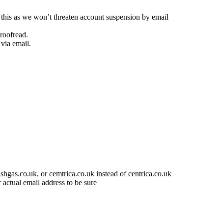
e this as we won’t threaten account suspension by email
proofread.
via email.
shgas.co.uk, or cemtrica.co.uk instead of centrica.co.uk
actual email address to be sure