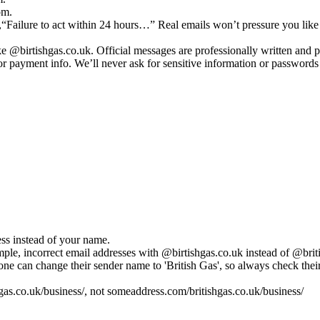
om.
st,“Failure to act within 24 hours…” Real emails won’t pressure you lik
ke @birtishgas.co.uk. Official messages are professionally written and 
r payment info. We’ll never ask for sensitive information or passwords 
ess instead of your name.
le, incorrect email addresses with @birtishgas.co.uk instead of @briti
can change their sender name to 'British Gas', so always check their 
gas.co.uk/business/, not someaddress.com/britishgas.co.uk/business/