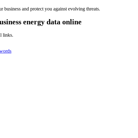
r business and protect you against evolving threats.
usiness energy data online
 links.
swords