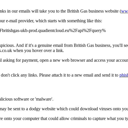
nks in our emails will take you to the British Gas business website (
www
r e-mail provider, which starts with something like this:
%2Fbritishgas-ukb-prod.quadientcloud.eu%2Fapi%2Fquery%
picious. And if it's a genuine email from British Gas business, you'll s
gas.co.uk when you hover over a link.
mail asking for payment, open a new web browser and access your account
don't click any links. Please attach it to a new email and send it to
phis
licious software or 'malware'.
ou may be sent to a dodgy website which could download viruses onto yo
re onto your computer that could allow criminals to capture what you ty