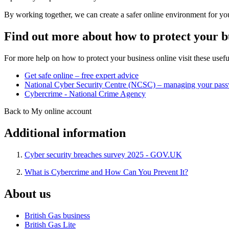
By working together, we can create a safer online environment for you
Find out more about how to protect your b
For more help on how to protect your business online visit these useful
Get safe online – free expert advice
National Cyber Security Centre (NCSC) – managing your pas
Cybercrime - National Crime Agency
Back to My online account
Additional information
Cyber security breaches survey 2025 - GOV.UK
What is Cybercrime and How Can You Prevent It?
About us
British Gas business
British Gas Lite