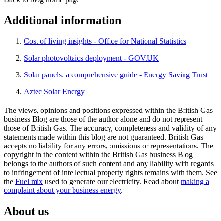
Additional information
Cost of living insights - Office for National Statistics
Solar photovoltaics deployment - GOV.UK
Solar panels: a comprehensive guide - Energy Saving Trust
Aztec Solar Energy
The views, opinions and positions expressed within the British Gas
business Blog are those of the author alone and do not represent
those of British Gas. The accuracy, completeness and validity of any
statements made within this blog are not guaranteed. British Gas
accepts no liability for any errors, omissions or representations. The
copyright in the content within the British Gas business Blog
belongs to the authors of such content and any liability with regards
to infringement of intellectual property rights remains with them. See
the
Fuel mix
used to generate our electricity. Read about
making a
complaint about your business energy
.
About us