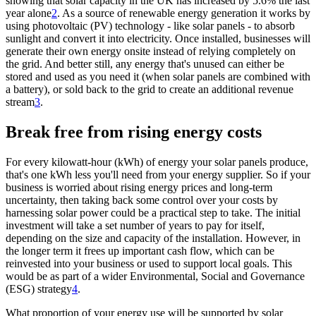
showing that solar capacity in the UK has increased by 5.6% the last
year alone
2
. As a source of renewable energy generation it works by
using photovoltaic (PV) technology - like solar panels - to absorb
sunlight and convert it into electricity. Once installed, businesses will
generate their own energy onsite instead of relying completely on
the grid. And better still, any energy that's unused can either be
stored and used as you need it (when solar panels are combined with
a battery), or sold back to the grid to create an additional revenue
stream
3
.
Break free from rising energy costs
For every kilowatt-hour (kWh) of energy your solar panels produce,
that's one kWh less you'll need from your energy supplier. So if your
business is worried about rising energy prices and long-term
uncertainty, then taking back some control over your costs by
harnessing solar power could be a practical step to take. The initial
investment will take a set number of years to pay for itself,
depending on the size and capacity of the installation. However, in
the longer term it frees up important cash flow, which can be
reinvested into your business or used to support local goals. This
would be as part of a wider Environmental, Social and Governance
(ESG) strategy
4
.
What proportion of your energy use will be supported by solar