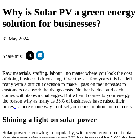
Why is Solar PV a green energy
solution for businesses?
31 May 2024
Click
Click
Share this:
to
to
share
share
on
on
Raw materials, staffing, labour - no matter where you look the cost
LinkedIn
X
of doing business is increasing. Over the last few years this has left
(Opens
(Opens
many with a difficult decision to make - pass on the increases to
in
in
new
customers or absorb the risings costs. Neither is ideal and each
new
window)
window)
comes with its own challenges. But when it comes to your energy -
the reason why as many as 35% of businesses have raised their
prices
1
- there is one way to offset your consumption and cut costs.
Shining a light on solar power
Solar power is growing in popularity, with recent government data