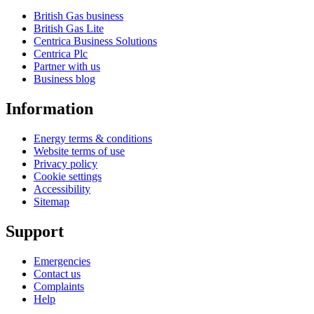
British Gas business
British Gas Lite
Centrica Business Solutions
Centrica Plc
Partner with us
Business blog
Information
Energy terms & conditions
Website terms of use
Privacy policy
Cookie settings
Accessibility
Sitemap
Support
Emergencies
Contact us
Complaints
Help