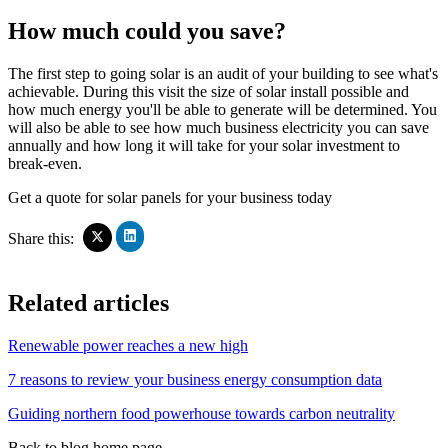
How much could you save?
The first step to going solar is an audit of your building to see what's
achievable. During this visit the size of solar install possible and
how much energy you'll be able to generate will be determined. You
will also be able to see how much business electricity you can save
annually and how long it will take for your solar investment to
break-even.
Get a quote for solar panels for your business today
Click
Click
Share this:
to
to
share
share
on
on
Related articles
LinkedIn
X
(Opens
(Opens
in
in
Renewable power reaches a new high
new
new
window)
window)
7 reasons to review your business energy consumption data
Guiding northern food powerhouse towards carbon neutrality
Back to blog home page