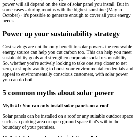
power will all depend on the size of solar panel you install. But in
some cases - during months with the highest sunshine (May to
October) - it's possible to generate enough to cover all your energy
needs.
Power up your sustainability strategy
Cost savings are not the only benefit to solar power - the renewable
energy source can help you cut carbon too. This can help you meet
sustainability goals and strengthen corporate social responsibility.
So, whether you're actively looking to take one step closer to net
zero, or simply wanting to boost your environmental credentials and
appeal to environmentally conscious customers, with solar power
you can do both.
5 common myths about solar power
Myth #1: You can only install solar panels on a roof
Solar panels can be installed on a roof or any suitable outdoor space
such as a parking area or open ground space that's within the
boundary of your premises.