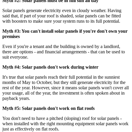
Myth #2: Solar panels must be in full sun all day
Solar panels generate electricity even in cloudy weather. Having
said that, if part of your roof is shaded, solar panels can be fitted
with boosters to make sure your system runs to its full potential.
Myth #3: You can't install solar panels if you're don't own your
premises
Even if you're a tenant and the building is owned by a landlord,
there are options - and financial arrangements - that can be used to
suit everyone.
Myth #4: Solar panels don't work during winter
It's true that solar panels reach their full potential in the sunniest
months of May to October, but they still generate electricity for the
rest of the year. However, since it means solar panels won't cover all
your usage, all of the year, the investment is often spoken about in
payback years.
Myth #5: Solar panels don't work on flat roofs
You don't need to have a pitched (sloping) roof for solar panels -
when installed with the right mounting equipment solar panels work
just as effectively on flat roofs.