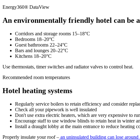
Energy360® DataView
An environmentally friendly hotel can be at
Corridors and storage rooms 15–18°C
Bedrooms 18–20°C
Guest bathrooms 22–24°C
Bars and lounges 20–22°C
Kitchens 18–20°C
Use thermostats, timer switches and radiator valves to control heat.
Recommended room temperatures
Hotel heating systems
Regularly service boilers to retain efficiency and consider repla
Check all your pipework is well insulated
Don't use extra electric heaters, which are very expensive to ru
Encourage staff to use window blinds to retain heat in winter 
Install a draught lobby at the main entrance to reduce heating co
Properly insulate your roof –
an uninsulated building can lose around a 