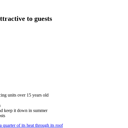
tractive to guests
cing units over 15 years old
n
and keep it down in summer
sts
quarter of its heat through its roof