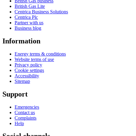
British Gas business
British Gas Lite
Centrica Business Solutions
Centrica Plc
Partner with us
Business blog
Information
Energy terms & conditions
Website terms of use
Privacy policy
Cookie settings
Accessibility
Sitemap
Support
Emergencies
Contact us
Complaints
Help