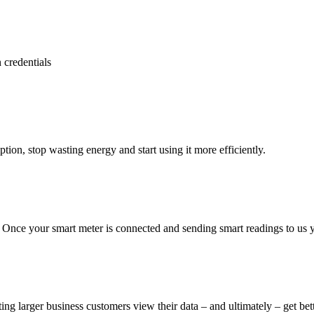
 credentials
tion, stop wasting energy and start using it more efficiently.
Once your smart meter is connected and sending smart readings to us you
sting larger business customers view their data – and ultimately – get be