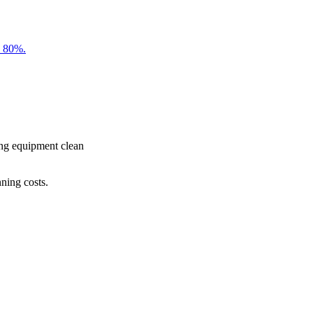
o 80%.
ing equipment clean
ning costs.
from a more sustainable future through carbon reduction, resource 
s which can be easily made with little or no cost, and explore ene