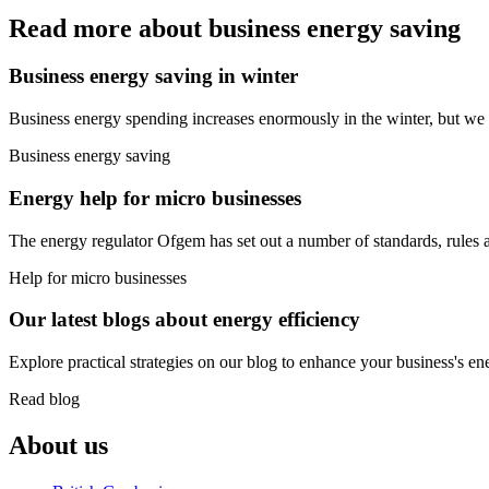
Read more about business energy saving
Business energy saving in winter
Business energy spending increases enormously in the winter, but we
Business energy saving
Energy help for micro businesses
The energy regulator Ofgem has set out a number of standards, rules an
Help for micro businesses
Our latest blogs about energy efficiency
Explore practical strategies on our blog to enhance your business's en
Read blog
About us