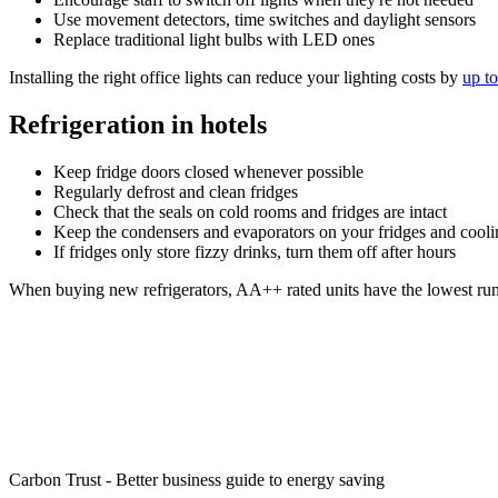
Use movement detectors, time switches and daylight sensors
Replace traditional light bulbs with LED ones
Installing the right office lights can reduce your lighting costs by
up t
Refrigeration in hotels
Keep fridge doors closed whenever possible
Regularly defrost and clean fridges
Check that the seals on cold rooms and fridges are intact
Keep the condensers and evaporators on your fridges and cool
If fridges only store fizzy drinks, turn them off after hours
When buying new refrigerators, AA++ rated units have the lowest run
More advice from the Carbon Trust
The Carbon Trust helps organisations contribute to and benefit 
technologies.
Download their free guide to help identify energy and cost saving
Carbon Trust - Better business guide to energy saving