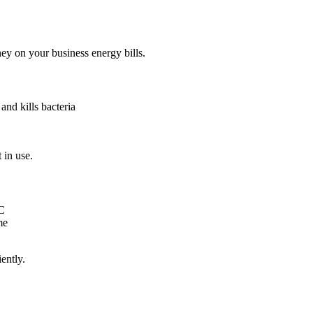
ey on your business energy bills.
and kills bacteria
 in use.
°C
me
ently.