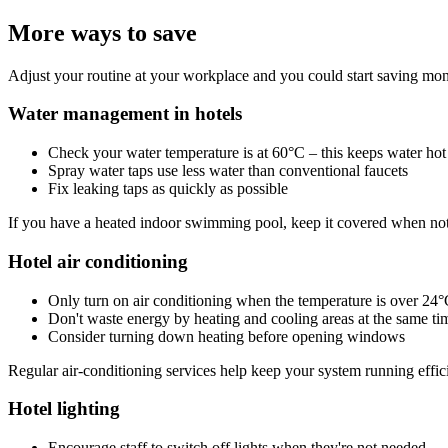
More ways to save
Adjust your routine at your workplace and you could start saving mon
Water management in hotels
Check your water temperature is at 60°C – this keeps water hot 
Spray water taps use less water than conventional faucets
Fix leaking taps as quickly as possible
If you have a heated indoor swimming pool, keep it covered when not
Hotel air conditioning
Only turn on air conditioning when the temperature is over 24
Don't waste energy by heating and cooling areas at the same ti
Consider turning down heating before opening windows
Regular air-conditioning services help keep your system running effici
Hotel lighting
Encourage staff to switch off lights when they're not needed