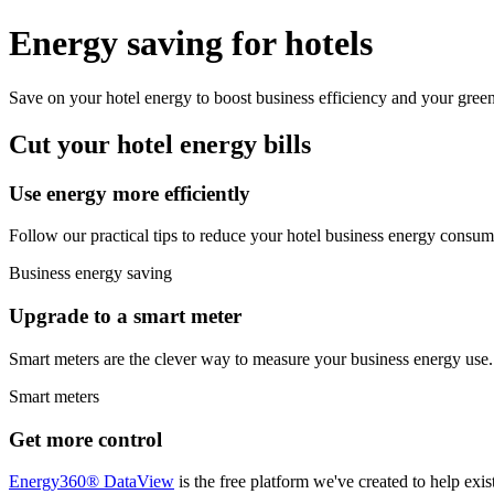
Energy saving for hotels
Save on your hotel energy to boost business efficiency and your green
Cut your hotel energy bills
Use energy more efficiently
Follow our practical tips to reduce your hotel business energy consump
Business energy saving
Upgrade to a smart meter
Smart meters are the clever way to measure your business energy use. 
Smart meters
Get more control
Energy360® DataView
is the free platform we've created to help exi