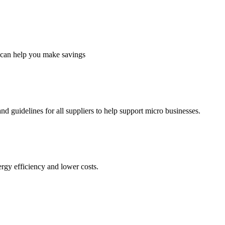
 can help you make savings
d guidelines for all suppliers to help support micro businesses.
ergy efficiency and lower costs.