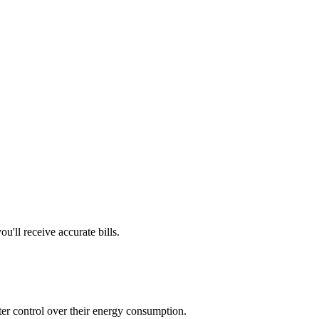
'll receive accurate bills.
tter control over their energy consumption.