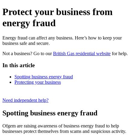
Protect your business from
energy fraud
Energy fraud can affect any business. Here’s how to keep your
business safe and secure.
Not a business? Go to our
British Gas residential website
for help.
In this article
Spotting business energy fraud
Protecting your business
Need independent help?
Spotting business energy fraud
Ofgem are raising awareness of business energy fraud to help
businesses protect themselves from scams and suspicious activity.