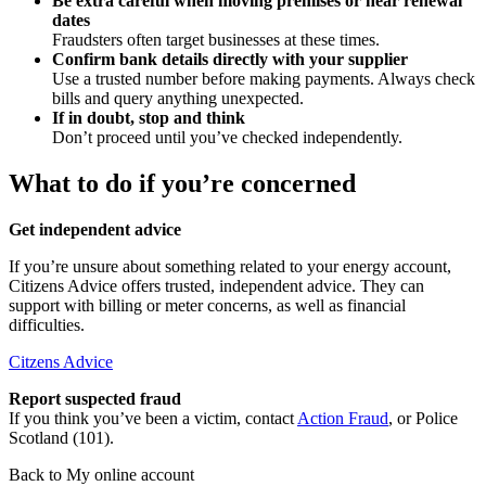
Be extra careful when moving premises or near renewal
dates
Fraudsters often target businesses at these times.
Confirm bank details directly with your supplier
Use a trusted number before making payments. Always check
bills and query anything unexpected.
If in doubt, stop and think
Don’t proceed until you’ve checked independently.
What to do if you’re concerned
Get independent advice
If you’re unsure about something related to your energy account,
Citizens Advice offers trusted, independent advice. They can
support with billing or meter concerns, as well as financial
difficulties.
Citzens Advice
Report suspected fraud
If you think you’ve been a victim, contact
Action Fraud
, or Police
Scotland (101).
Back to My online account