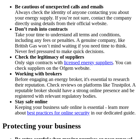
Be cautious of unexpected calls and emails
Always check the identity of anyone contacting you about
your energy supply. If you’re not sure, contact the company
directly using details from their official website.
Don’t rush into contracts
Take your time to understand all terms and conditions,
including any fees or penalties. A genuine company, like
British Gas won’t mind waiting if you need time to think.
Never feel pressured to make quick decisions.
Check the legitimacy of suppliers
Only sign contracts with
licensed energy suppliers
. You can
check suppliers on the Ofgem website.
Working with brokers
Before engaging an energy broker, it's essential to research
their reputation. Check reviews on platforms like Trustpilot. A
reputable broker should have a strong online presence and be
registered with relevant regulatory bodies.
Stay safe online
Keeping your business safe online is essential - learn more
about
best practices for online security
in our dedicated guide.
Protecting your business