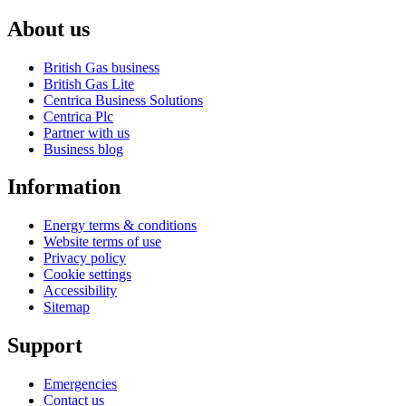
About us
British Gas business
British Gas Lite
Centrica Business Solutions
Centrica Plc
Partner with us
Business blog
Information
Energy terms & conditions
Website terms of use
Privacy policy
Cookie settings
Accessibility
Sitemap
Support
Emergencies
Contact us